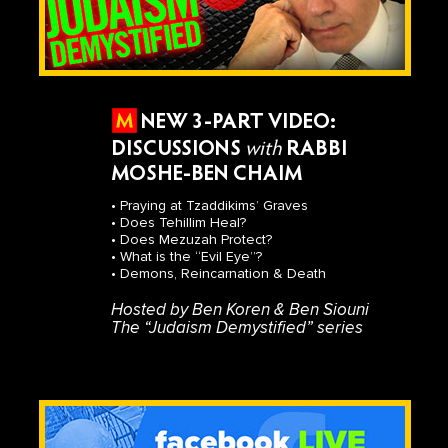
NEW 3-PART VIDEO:
DISCUSSIONS
with
RABBI
MOSHE-BEN CHAIM
• Praying at Tzaddikims’ Graves
• Does Tehillim Heal?
• Does Mezuzah Protect?
• What is the “Evil Eye”?
• Demons, Reincarnation & Death
Hosted by Ben Koren & Ben Siouni
The “Judaism Demystified” series