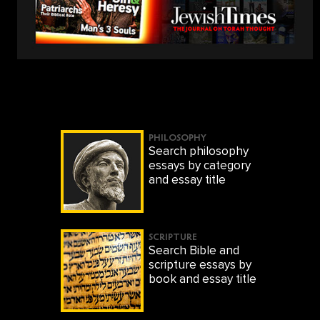
PHILOSOPHY
Search philosophy
essays by category
and essay title
SCRIPTURE
Search Bible and
scripture essays by
book and essay title