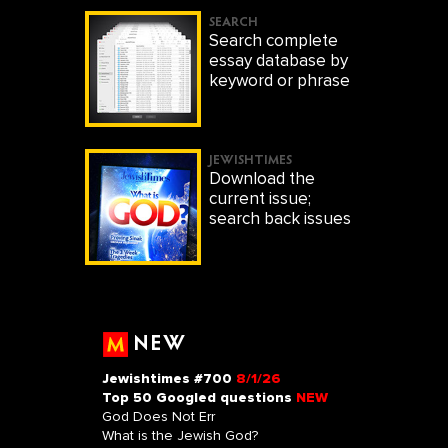
SEARCH
Search complete
essay database by
keyword or phrase
JEWISHTIMES
Download the
current issue;
search back issues
NEW
Jewishtimes #700
8/1/26
Top 50 Googled questions
NEW
God Does Not Err
What is the Jewish God?