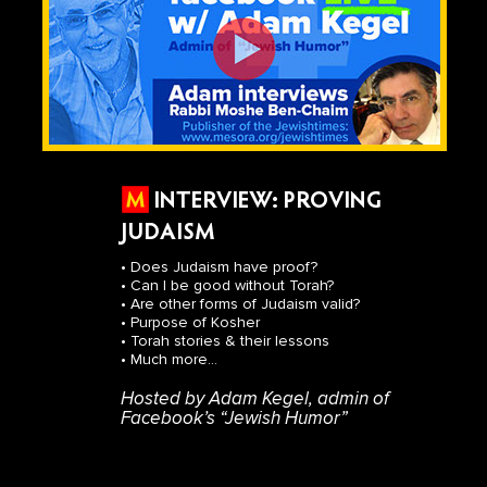
INTERVIEW: PROVING
JUDAISM
• Does Judaism have proof?
• Can I be good without Torah?
• Are other forms of Judaism valid?
• Purpose of Kosher
• Torah stories & their lessons
• Much more...
Hosted by Adam Kegel, admin of
Facebook’s “Jewish Humor”