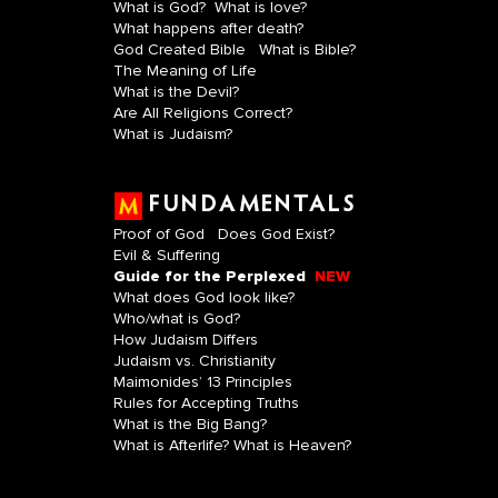
What is God?
What is love?
What happens after death?
God Created Bible
What is Bible?
The Meaning of Life
What is the Devil?
Are All Religions Correct?
What is Judaism?
FUNDAMENTALS
Proof of God
Does God Exist?
Evil & Suffering
Guide for the Perplexed
NEW
What does God look like?
Who/what is God?
How Judaism Differs
Judaism vs. Christianity
Maimonides’ 13 Principles
Rules for Accepting Truths
What is the Big Bang?
What is Afterlife? What is Heaven?