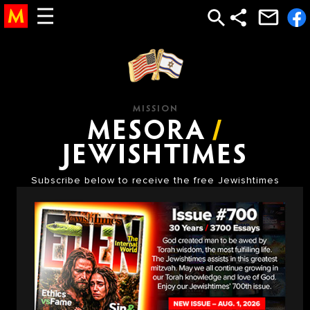
torah study, study torah, torah, learn torah, the torah, bible study god, God, Bible, New Testament, jesus, mary, bible, abrham, isaac, jacob, 12 tribes, temple,
church, moses, judaism, jewish, judaic, judaism, jew, holocaust, testament, new testament, religion, afterlife, after life, heaven, hell, jesus, moshe, hashem, abraham,
jacob, isaac, gold calf, golden calf, sin, satan, devil, sin, punishment, reward, life, meaning of life, olam haba, saint, astrology, mysticism, mystical, chabad
MISSION
MESORA
/
JEWISHTIMES
Subscribe below to receive the free Jewishtimes