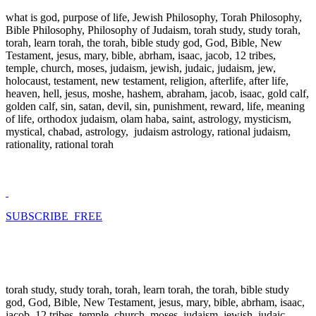
what is god, purpose of life, Jewish Philosophy, Torah Philosophy,
Bible Philosophy, Philosophy of Judaism, torah study, study torah,
torah, learn torah, the torah, bible study god, God, Bible, New
Testament, jesus, mary, bible, abrham, isaac, jacob, 12 tribes,
temple, church, moses, judaism, jewish, judaic, judaism, jew,
holocaust, testament, new testament, religion, afterlife, after life,
heaven, hell, jesus, moshe, hashem, abraham, jacob, isaac, gold calf,
golden calf, sin, satan, devil, sin, punishment, reward, life, meaning
of life, orthodox judaism, olam haba, saint, astrology, mysticism,
mystical, chabad, astrology, judaism astrology, rational judaism,
rationality, rational torah
SUBSCRIBE FREE
torah study, study torah, torah, learn torah, the torah, bible study
god, God, Bible, New Testament, jesus, mary, bible, abrham, isaac,
jacob, 12 tribes, temple, church, moses, judaism, jewish, judaic,