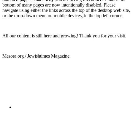
bottom of many pages are now intentionally disabled. Please
navigate using either the links across the top of the desktop web site,
or the drop-down menu on mobile devices, in the top left corner.
All our content is still here and growing! Thank you for your visit.
Mesora.org / Jewishtimes Magazine