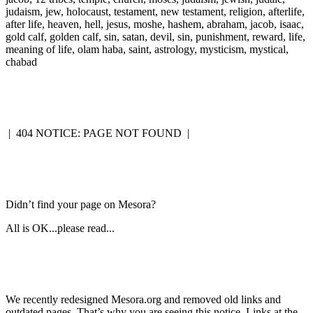
judaism, jew, holocaust, testament, new testament, religion, afterlife,
after life, heaven, hell, jesus, moshe, hashem, abraham, jacob, isaac,
gold calf, golden calf, sin, satan, devil, sin, punishment, reward, life,
meaning of life, olam haba, saint, astrology, mysticism, mystical,
chabad
|
404 NOTICE: PAGE NOT FOUND
|
Didn’t find your page on Mesora?
All is OK...please read...
We recently redesigned Mesora.org and removed old links and
outdated pages. That’s why you are seeing this notice. Links at the