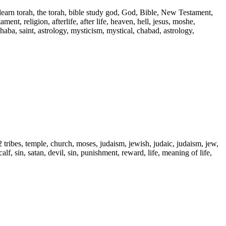
 learn torah, the torah, bible study god, God, Bible, New Testament,
ent, religion, afterlife, after life, heaven, hell, jesus, moshe,
 haba, saint, astrology, mysticism, mystical, chabad, astrology,
2 tribes, temple, church, moses, judaism, jewish, judaic, judaism, jew,
alf, sin, satan, devil, sin, punishment, reward, life, meaning of life,