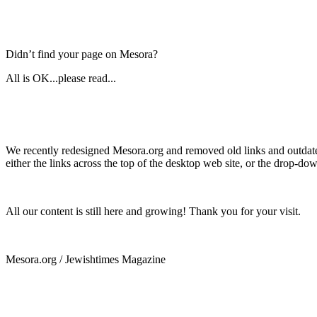
Didn’t find your page on Mesora?
All is OK...please read...
We recently redesigned Mesora.org and removed old links and outdated
either the links across the top of the desktop web site, or the drop-do
All our content is still here and growing! Thank you for your visit.
Mesora.org / Jewishtimes Magazine