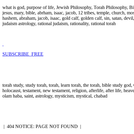
what is god, purpose of life, Jewish Philosophy, Torah Philosophy, Bi
jesus, mary, bible, abrham, isaac, jacob, 12 tribes, temple, church, mose
hashem, abraham, jacob, isaac, gold calf, golden calf, sin, satan, devi
judaism astrology, rational judaism, rationality, rational torah
SUBSCRIBE FREE
torah study, study torah, torah, learn torah, the torah, bible study go
holocaust, testament, new testament, religion, afterlife, after life, hea
olam haba, saint, astrology, mysticism, mystical, chabad
|
404 NOTICE: PAGE NOT FOUND
|