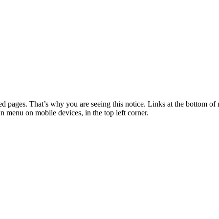
 pages. That’s why you are seeing this notice. Links at the bottom of 
wn menu on mobile devices, in the top left corner.