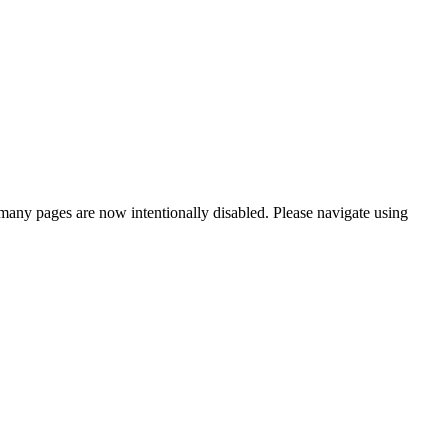
many pages are now intentionally disabled. Please navigate using