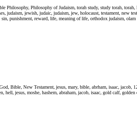
ble Philosophy, Philosophy of Judaism, torah study, study torah, torah,
s, judaism, jewish, judaic, judaism, jew, holocaust, testament, new testam
l, sin, punishment, reward, life, meaning of life, orthodox judaism, olam
d, God, Bible, New Testament, jesus, mary, bible, abrham, isaac, jacob, 1
ven, hell, jesus, moshe, hashem, abraham, jacob, isaac, gold calf, golden c