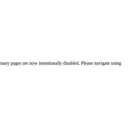
many pages are now intentionally disabled. Please navigate using