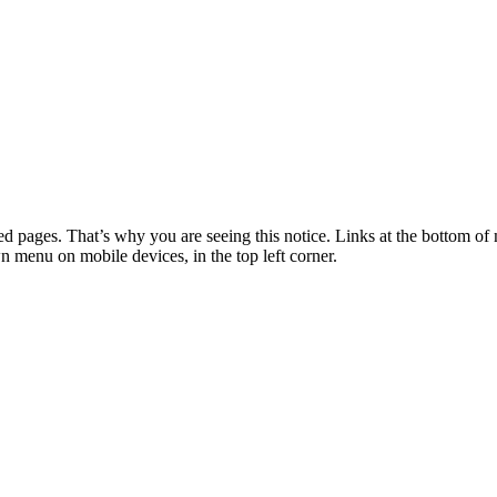
 pages. That’s why you are seeing this notice. Links at the bottom of 
wn menu on mobile devices, in the top left corner.