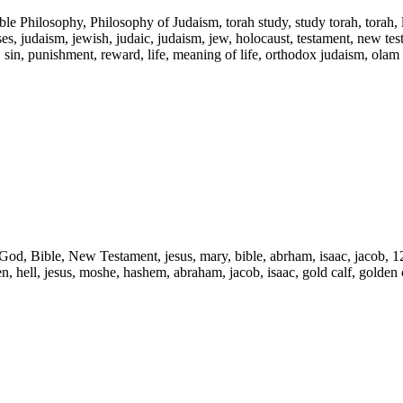
ble Philosophy, Philosophy of Judaism, torah study, study torah, torah,
s, judaism, jewish, judaic, judaism, jew, holocaust, testament, new testam
l, sin, punishment, reward, life, meaning of life, orthodox judaism, olam
d, God, Bible, New Testament, jesus, mary, bible, abrham, isaac, jacob, 1
ven, hell, jesus, moshe, hashem, abraham, jacob, isaac, gold calf, golden c