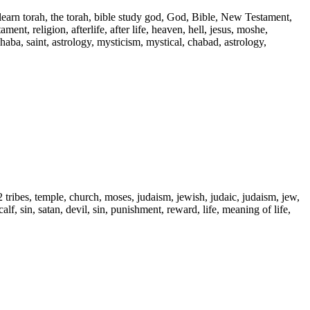
 learn torah, the torah, bible study god, God, Bible, New Testament,
ent, religion, afterlife, after life, heaven, hell, jesus, moshe,
 haba, saint, astrology, mysticism, mystical, chabad, astrology,
2 tribes, temple, church, moses, judaism, jewish, judaic, judaism, jew,
alf, sin, satan, devil, sin, punishment, reward, life, meaning of life,