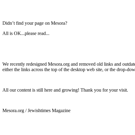
Didn’t find your page on Mesora?
All is OK...please read...
We recently redesigned Mesora.org and removed old links and outdated
either the links across the top of the desktop web site, or the drop-do
All our content is still here and growing! Thank you for your visit.
Mesora.org / Jewishtimes Magazine