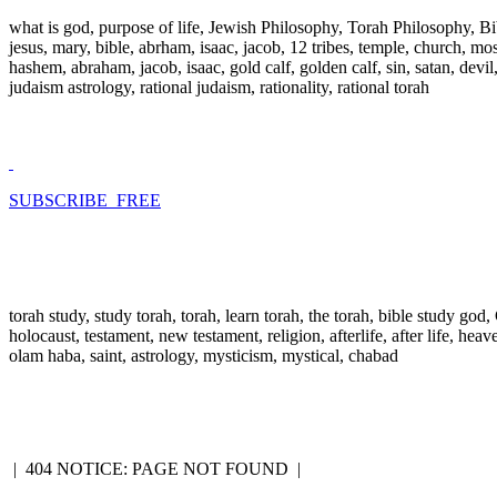
what is god, purpose of life, Jewish Philosophy, Torah Philosophy, Bi
jesus, mary, bible, abrham, isaac, jacob, 12 tribes, temple, church, mose
hashem, abraham, jacob, isaac, gold calf, golden calf, sin, satan, devi
judaism astrology, rational judaism, rationality, rational torah
SUBSCRIBE FREE
torah study, study torah, torah, learn torah, the torah, bible study go
holocaust, testament, new testament, religion, afterlife, after life, hea
olam haba, saint, astrology, mysticism, mystical, chabad
|
404 NOTICE: PAGE NOT FOUND
|