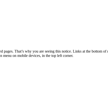
 pages. That’s why you are seeing this notice. Links at the bottom of 
wn menu on mobile devices, in the top left corner.