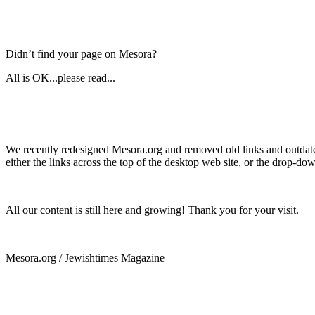
Didn’t find your page on Mesora?
All is OK...please read...
We recently redesigned Mesora.org and removed old links and outdated
either the links across the top of the desktop web site, or the drop-do
All our content is still here and growing! Thank you for your visit.
Mesora.org / Jewishtimes Magazine