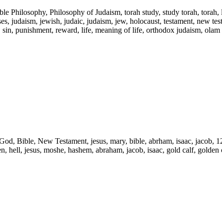
ble Philosophy, Philosophy of Judaism, torah study, study torah, torah,
s, judaism, jewish, judaic, judaism, jew, holocaust, testament, new testam
l, sin, punishment, reward, life, meaning of life, orthodox judaism, olam
d, God, Bible, New Testament, jesus, mary, bible, abrham, isaac, jacob, 1
ven, hell, jesus, moshe, hashem, abraham, jacob, isaac, gold calf, golden c