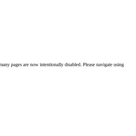
many pages are now intentionally disabled. Please navigate using