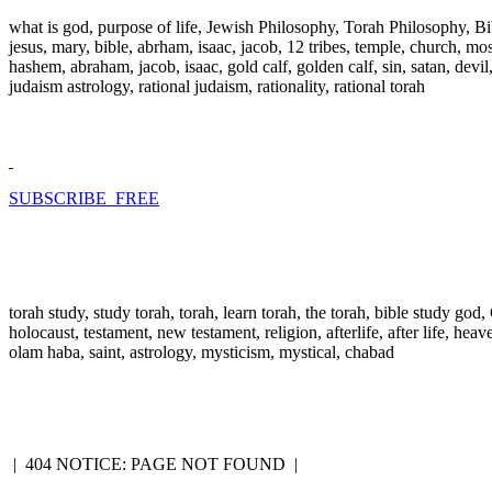
what is god, purpose of life, Jewish Philosophy, Torah Philosophy, Bi
jesus, mary, bible, abrham, isaac, jacob, 12 tribes, temple, church, mose
hashem, abraham, jacob, isaac, gold calf, golden calf, sin, satan, devi
judaism astrology, rational judaism, rationality, rational torah
SUBSCRIBE FREE
torah study, study torah, torah, learn torah, the torah, bible study go
holocaust, testament, new testament, religion, afterlife, after life, hea
olam haba, saint, astrology, mysticism, mystical, chabad
|
404 NOTICE: PAGE NOT FOUND
|