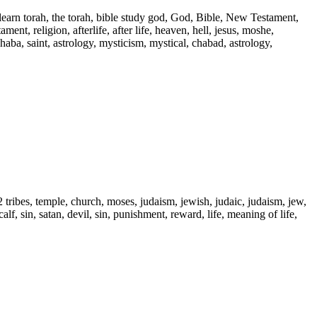
 learn torah, the torah, bible study god, God, Bible, New Testament,
ent, religion, afterlife, after life, heaven, hell, jesus, moshe,
 haba, saint, astrology, mysticism, mystical, chabad, astrology,
2 tribes, temple, church, moses, judaism, jewish, judaic, judaism, jew,
alf, sin, satan, devil, sin, punishment, reward, life, meaning of life,