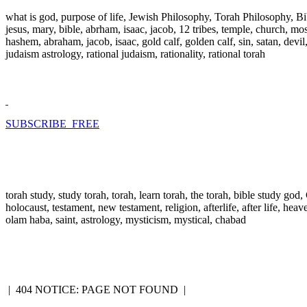
what is god, purpose of life, Jewish Philosophy, Torah Philosophy, Bi
jesus, mary, bible, abrham, isaac, jacob, 12 tribes, temple, church, mose
hashem, abraham, jacob, isaac, gold calf, golden calf, sin, satan, devi
judaism astrology, rational judaism, rationality, rational torah
SUBSCRIBE FREE
torah study, study torah, torah, learn torah, the torah, bible study go
holocaust, testament, new testament, religion, afterlife, after life, hea
olam haba, saint, astrology, mysticism, mystical, chabad
|
404 NOTICE: PAGE NOT FOUND
|