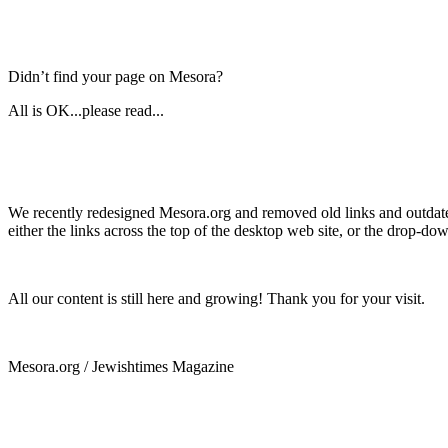
Didn’t find your page on Mesora?
All is OK...please read...
We recently redesigned Mesora.org and removed old links and outdated
either the links across the top of the desktop web site, or the drop-do
All our content is still here and growing! Thank you for your visit.
Mesora.org / Jewishtimes Magazine