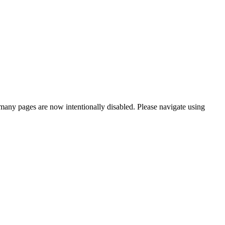
many pages are now intentionally disabled. Please navigate using