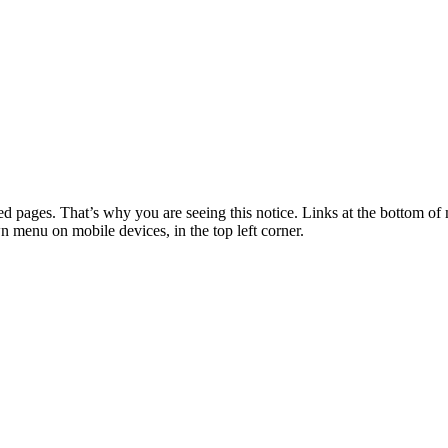
 pages. That’s why you are seeing this notice. Links at the bottom of 
wn menu on mobile devices, in the top left corner.