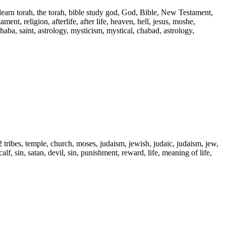
 learn torah, the torah, bible study god, God, Bible, New Testament,
ent, religion, afterlife, after life, heaven, hell, jesus, moshe,
 haba, saint, astrology, mysticism, mystical, chabad, astrology,
2 tribes, temple, church, moses, judaism, jewish, judaic, judaism, jew,
alf, sin, satan, devil, sin, punishment, reward, life, meaning of life,