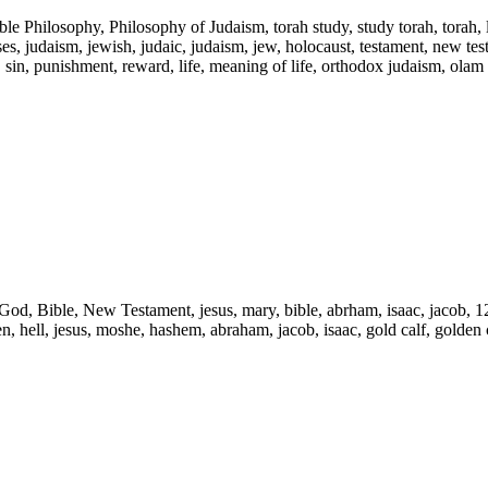
ble Philosophy, Philosophy of Judaism, torah study, study torah, torah,
s, judaism, jewish, judaic, judaism, jew, holocaust, testament, new testam
l, sin, punishment, reward, life, meaning of life, orthodox judaism, olam
d, God, Bible, New Testament, jesus, mary, bible, abrham, isaac, jacob, 1
ven, hell, jesus, moshe, hashem, abraham, jacob, isaac, gold calf, golden c