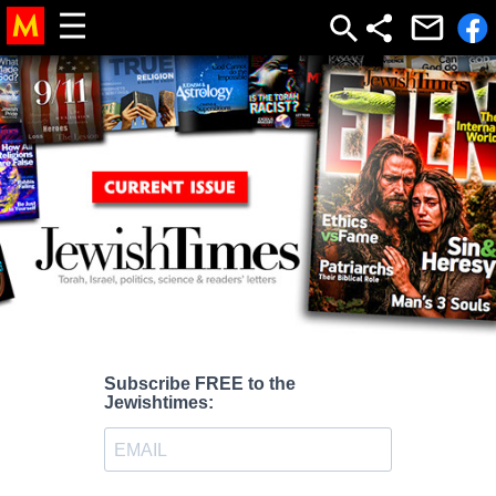
Subscribe FREE to the
Jewishtimes: