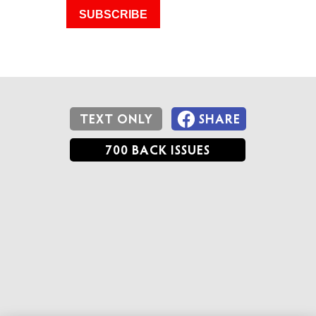
SUBSCRIBE
TEXT ONLY
SHARE
700 BACK ISSUES