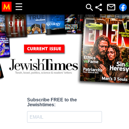
Subscribe FREE to the
Jewishtimes: