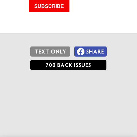
SUBSCRIBE
TEXT ONLY
SHARE
700 BACK ISSUES