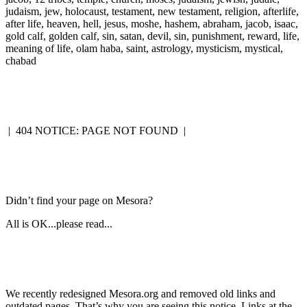
judaism, jew, holocaust, testament, new testament, religion, afterlife,
after life, heaven, hell, jesus, moshe, hashem, abraham, jacob, isaac,
gold calf, golden calf, sin, satan, devil, sin, punishment, reward, life,
meaning of life, olam haba, saint, astrology, mysticism, mystical,
chabad
|
404 NOTICE: PAGE NOT FOUND
|
Didn’t find your page on Mesora?
All is OK...please read...
We recently redesigned Mesora.org and removed old links and
outdated pages. That’s why you are seeing this notice. Links at the