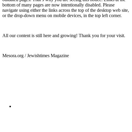
bottom of many pages are now intentionally disabled. Please
navigate using either the links across the top of the desktop web site,
or the drop-down menu on mobile devices, in the top left corner.
All our content is still here and growing! Thank you for your visit.
Mesora.org / Jewishtimes Magazine