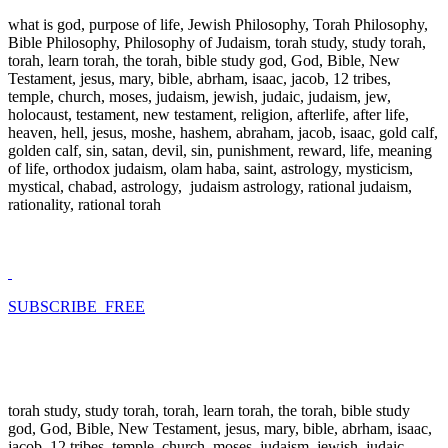
what is god, purpose of life, Jewish Philosophy, Torah Philosophy,
Bible Philosophy, Philosophy of Judaism, torah study, study torah,
torah, learn torah, the torah, bible study god, God, Bible, New
Testament, jesus, mary, bible, abrham, isaac, jacob, 12 tribes,
temple, church, moses, judaism, jewish, judaic, judaism, jew,
holocaust, testament, new testament, religion, afterlife, after life,
heaven, hell, jesus, moshe, hashem, abraham, jacob, isaac, gold calf,
golden calf, sin, satan, devil, sin, punishment, reward, life, meaning
of life, orthodox judaism, olam haba, saint, astrology, mysticism,
mystical, chabad, astrology, judaism astrology, rational judaism,
rationality, rational torah
SUBSCRIBE FREE
torah study, study torah, torah, learn torah, the torah, bible study
god, God, Bible, New Testament, jesus, mary, bible, abrham, isaac,
jacob, 12 tribes, temple, church, moses, judaism, jewish, judaic,