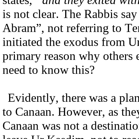
is not clear. The Rabbis sa
Abram”, not referring to Te
initiated the exodus from U
primary reason why others
need to know this?
Evidently, there was a plan
to Canaan. However, as they
Canaan was not a destination