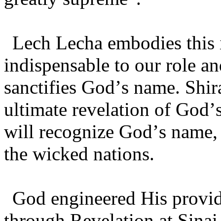
Lech Lecha embodies this i
indispensable to our role a
sanctifies God’s name. Shir
ultimate revelation of God
will recognize God’s name,
the wicked nations.
God engineered His provi
through Revelation at Sinai