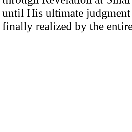
until His ultimate judgment
finally realized by the entir