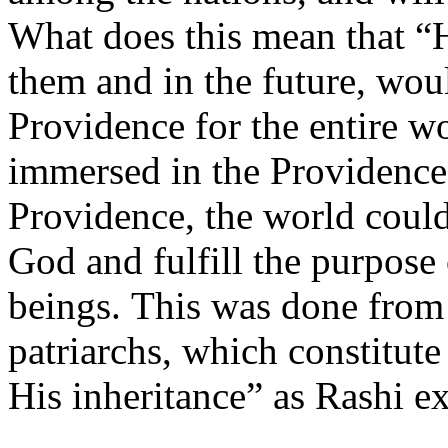
What does this mean that “
them and in the future, wou
Providence for the entire w
immersed in the Providence
Providence, the world could
God and fulfill the purpose
beings. This was done from
patriarchs, which constitute
His inheritance” as Rashi ex