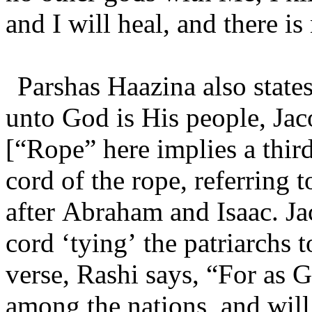
and I will heal, and there i
Parshas Haazina also states
unto God is His people, Jaco
[“Rope” here implies a third 
cord of the rope, referring t
after Abraham and Isaac. Ja
cord ‘tying’ the patriarchs t
verse, Rashi says, “For as 
among the nations, and will