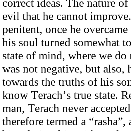
correct ideas. The nature of
evil that he cannot improve
penitent, once he overcame
his soul turned somewhat to
state of mind, where we do 
was not negative, but also, 
towards the truths of his s
know Terach’s true state. R
man, Terach never accepted
therefore termed a “rasha”,