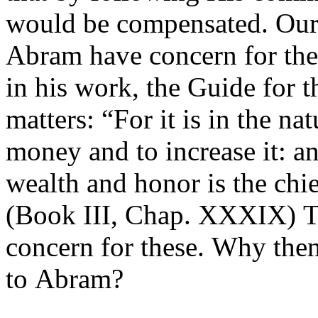
would be compensated. Our
Abram have concern for the
in his work, the Guide for t
matters: “For it is in the na
money and to increase it: an
wealth and honor is the chi
(Book III, Chap. XXXIX) T
concern for these. Why then
to Abram?