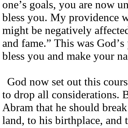
one’s goals, you are now u
bless you. My providence wil
might be negatively affected 
and fame.” This was God’s
bless you and make your na
God now set out this cou
to drop all considerations. 
Abram that he should break 
land, to his birthplace, and