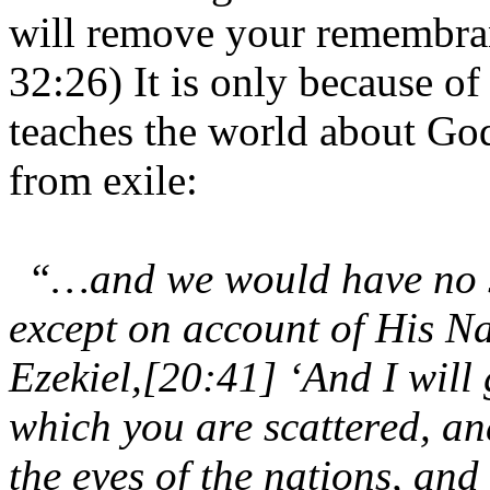
will remove your remembra
32:26) It is only because of 
teaches the world about Go
from exile:
“…and we would have no sa
except on account of His Na
Ezekiel,[20:41] ‘And I will
which you are scattered, and
the eyes of the nations, an