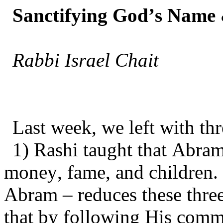
Sanctifying God’s Name 
Rabbi Israel Chait
Last week, we left with thr
1) Rashi taught that Abram
money, fame, and children
Abram – reduces these thre
that by following His comm