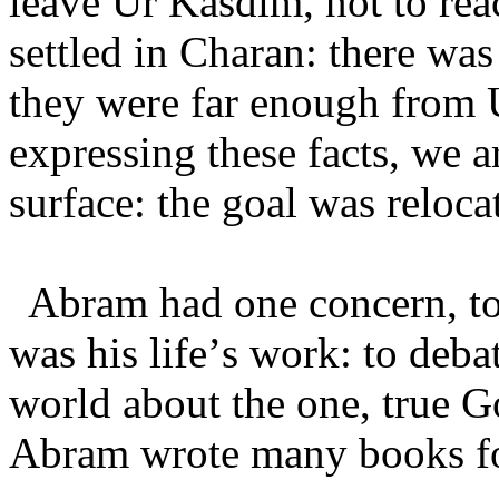
leave Ur Kasdim, not to rea
settled in Charan: there was
they were far enough from 
expressing these facts, we a
surface: the goal was reloca
Abram had one concern, to
was his life’s work: to deba
world about the one, true 
Abram wrote many books fo