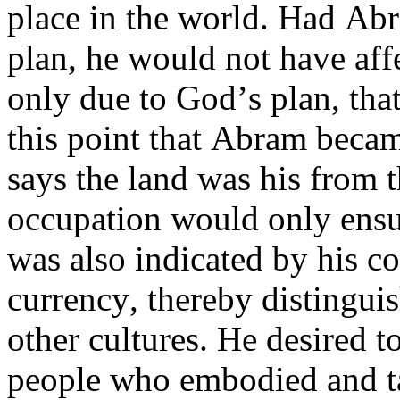
place in the world. Had Ab
plan, he would not have aff
only due to God’s plan, tha
this point that Abram became
says the land was his from 
occupation would only ensu
was also indicated by his c
currency, thereby distingui
other cultures. He desired to
people who embodied and ta