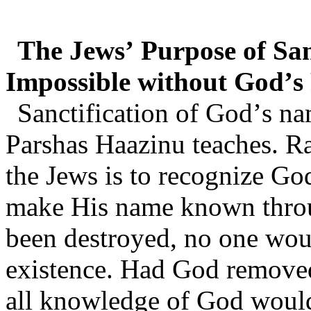
The Jews’ Purpose of Sa
Impossible without God’s
Sanctification of God’s na
Parshas Haazinu teaches. R
the Jews is to recognize Go
make His name known throu
been destroyed, no one woul
existence. Had God removed
all knowledge of God would