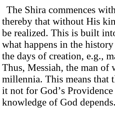
The Shira commences with
thereby that without His k
be realized. This is built i
what happens in the history 
the days of creation, e.g., 
Thus, Messiah, the man of 
millennia. This means that 
it not for God’s Providence
knowledge of God depends