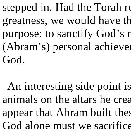
stepped in. Had the Torah 
greatness, we would have th
purpose: to sanctify God’s
(Abram’s) personal achieve
God.
An interesting side point i
animals on the altars he crea
appear that Abram built these
God alone must we sacrific