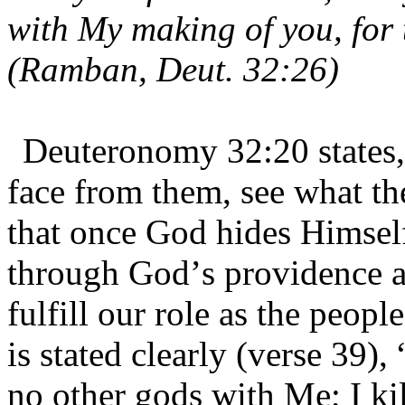
with My making of you, for
(Ramban, Deut. 32:26)
Deuteronomy 32:20 states,
face from them, see what th
that once God hides Himself
through God’s providence al
fulfill our role as the peop
is stated clearly (verse 39), 
no other gods with Me; I kil