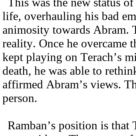
This was the new status of
life, overhauling his bad em
animosity towards Abram. T
reality. Once he overcame t
kept playing on Terach’s m
death, he was able to rethi
affirmed Abram’s views. Thus
person.
Ramban’s position is that 