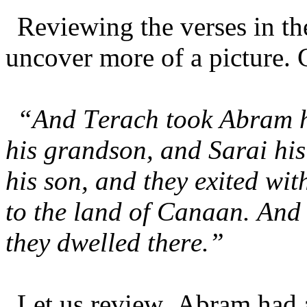
Reviewing the verses in t
uncover more of a picture. 
“And Terach took Abram h
his grandson, and Sarai his
his son, and they exited wi
to the land of Canaan. And
they dwelled there.”
Let us review. Abram had a