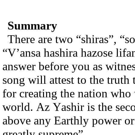
Summary
There are two “shiras”, “so
“V’ansa hashira hazose lifa
answer before you as witnes
song will attest to the truth
for creating the nation who
world. Az Yashir is the sec
above any Earthly power or 
greatly supreme”.