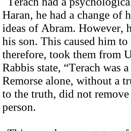
Terach had a psychological
Haran, he had a change of h
ideas of Abram. However, h
his son. This caused him to 
therefore, took them from 
Rabbis state, “Terach was a
Remorse alone, without a tr
to the truth, did not remove
person.