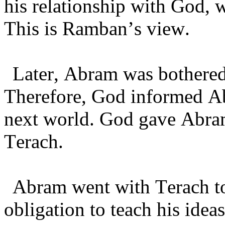
his relationship with God, 
This is Ramban’s view.
Later, Abram was bothered 
Therefore, God informed Abr
next world. God gave Abram
Terach.
Abram went with Terach to 
obligation to teach his ide