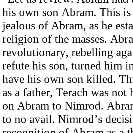
his own son Abram. This is
jealous of Abram, as he est
religion of the masses. Abr
revolutionary, rebelling aga
refute his son, turned him i
have his own son killed. Th
as a father, Terach was not
on Abram to Nimrod. Abram
to no avail. Nimrod’s decis
recognition of Abram as a th