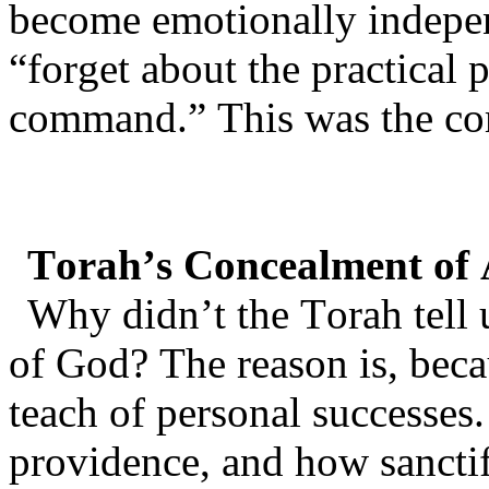
become emotionally indep
“forget about the practical
command.” This was the c
Torah’s Concealment of
Why didn’t the Torah tell 
of God? The reason is, beca
teach of personal successes.
providence, and how sancti