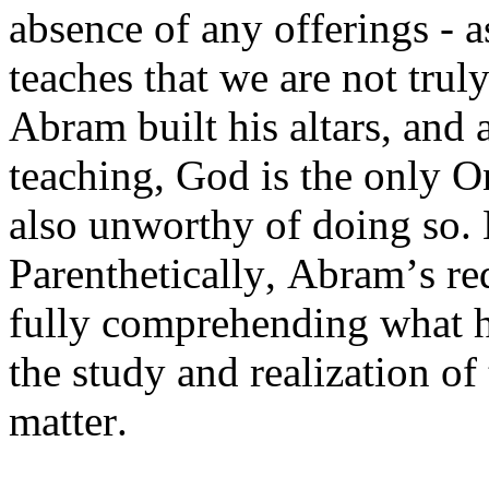
absence of any offerings - a
teaches that we are not truly
Abram built his altars, and 
teaching, God is the only On
also unworthy of doing so. 
Parenthetically, Abram’s re
fully comprehending what h
the study and realization of
matter.