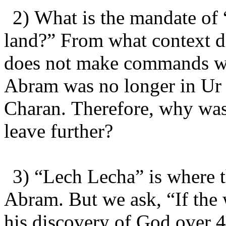
2) What is the mandate of
land?” From what context 
does not make commands wi
Abram was no longer in Ur 
Charan. Therefore, why was
leave further?
3) “Lech Lecha” is where t
Abram. But we ask, “If the
his discovery of God over 4