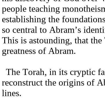
people teaching monotheism
establishing the foundation
so central to Abram’s ident
This is astounding, that the
greatness of Abram.
The Torah, in its cryptic 
reconstruct the origins of 
lines.