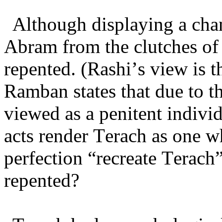
Although displaying a cha
Abram from the clutches of
repented. (Rashi’s view is 
Ramban states that due to t
viewed as a penitent indiv
acts render Terach as one
perfection “recreate Terach
repented?