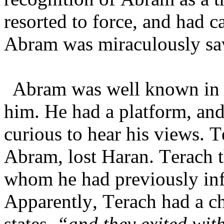
resorted to force, and had c
Abram was miraculously sa
Abram was well known in 
him. He had a platform, and
curious to hear his views. T
Abram, lost Haran. Terach 
whom he had previously inf
Apparently, Terach had a ch
states,
“and they exited wit