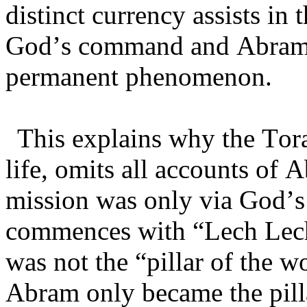
distinct currency assists in 
God’s command and Abram’
permanent phenomenon.
This explains why the Tora
life, omits all accounts of 
mission was only via God’s 
commences with “Lech Lec
was not the “pillar of the 
Abram only became the pill