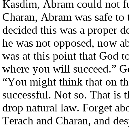
Kasdim, Abram could not fur
Charan, Abram was safe to t
decided this was a proper de
he was not opposed, now abl
was at this point that God t
where you will succeed.” G
“You might think that on th
successful. Not so. That is
drop natural law. Forget ab
Terach and Charan, and desp