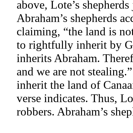
above, Lote’s shepherds j
Abraham’s shepherds accu
claiming, “the land is n
to rightfully inherit by 
inherits Abraham. Therefo
and we are not stealing.
inherit the land of Canaa
verse indicates. Thus, Lo
robbers. Abraham’s shep