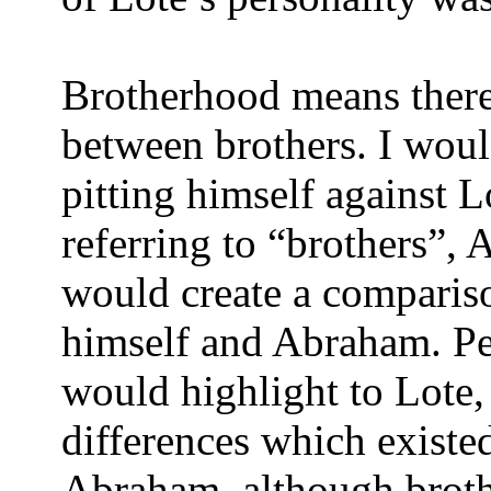
Brotherhood means there 
between brothers. I wou
pitting himself against L
referring to “brothers”,
would create a comparis
himself and Abraham. Pe
would highlight to Lote, 
differences which existe
Abraham, although brot