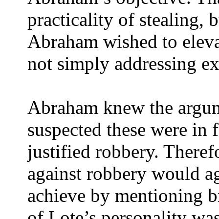
practicality of stealing, 
Abraham wished to elevat
not simply addressing ext
Abraham knew the argume
suspected these were in 
justified robbery. Theref
against robbery would a
achieve by mentioning b
of Lote’s personality wa