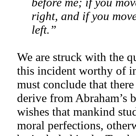
before me; if you move
right, and if you move
left.”
We are struck with the 
this incident worthy of 
must conclude that there
derive from Abraham’s be
wishes that mankind stu
moral perfections, other