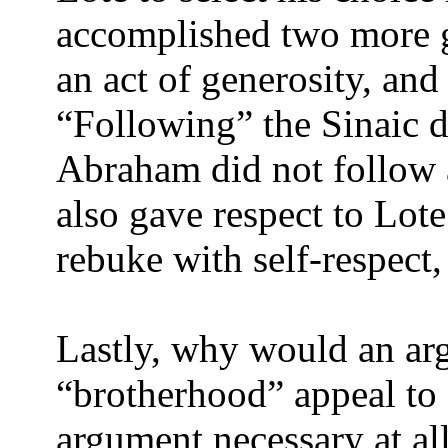
accomplished two more 
an act of generosity, and
“Following” the Sinaic d
Abraham did not follow a
also gave respect to Lote
rebuke with self-respect,
Lastly, why would an ar
“brotherhood” appeal to
argument necessary at al