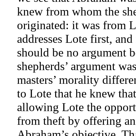
knew from whom the she
originated: it was from 
addresses Lote first, and
should be no argument b
shepherds’ argument was 
masters’ morality differ
to Lote that he knew that
allowing Lote the opport
from theft by offering an
Abraham’s objective. Th