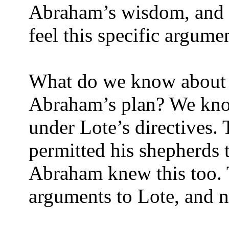
Abraham’s wisdom, and 
feel this specific argum
What do we know about L
Abraham’s plan? We kno
under Lote’s directives.
permitted his shepherds t
Abraham knew this too. T
arguments to Lote, and n