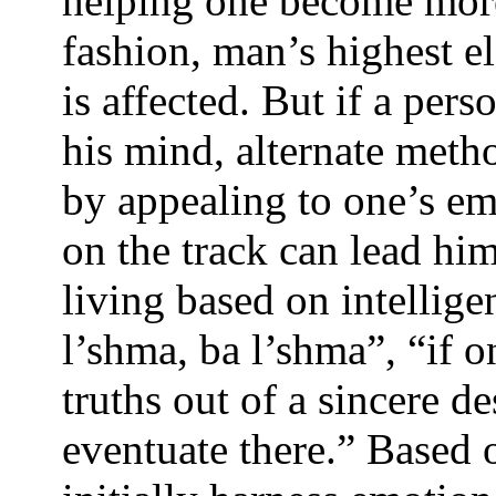
helping one become more 
fashion, man’s highest el
is affected. But if a per
his mind, alternate meth
by appealing to one’s em
on the track can lead him 
living based on intellig
l’shma, ba l’shma”, “if 
truths out of a sincere de
eventuate there.” Based 