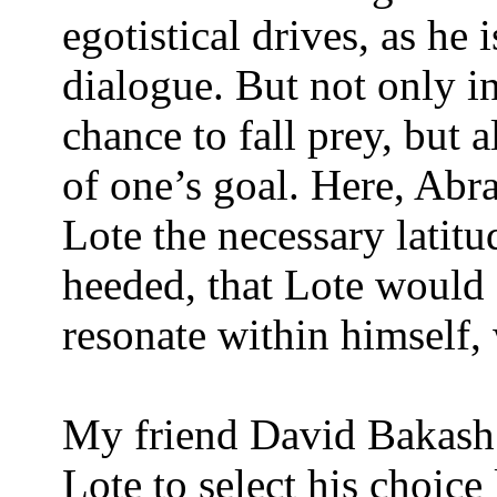
egotistical drives, as he 
dialogue. But not only in
chance to fall prey, but a
of one’s goal. Here, Abr
Lote the necessary latit
heeded, that Lote would
resonate within himself, 
My friend David Bakash
Lote to select his choice l