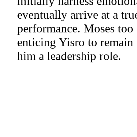
initially harness emotio
eventually arrive at a tr
performance. Moses too
enticing Yisro to remain 
him a leadership role.