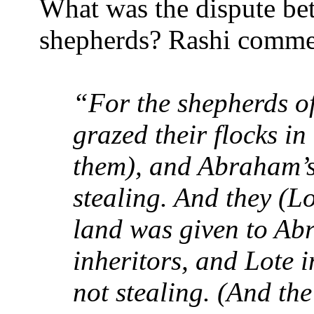
What was the dispute bet
shepherds? Rashi commen
“For the shepherds o
grazed their flocks in
them), and Abraham’s
stealing. And they (Lo
land was given to Ab
inheritors, and Lote i
not stealing. (And the