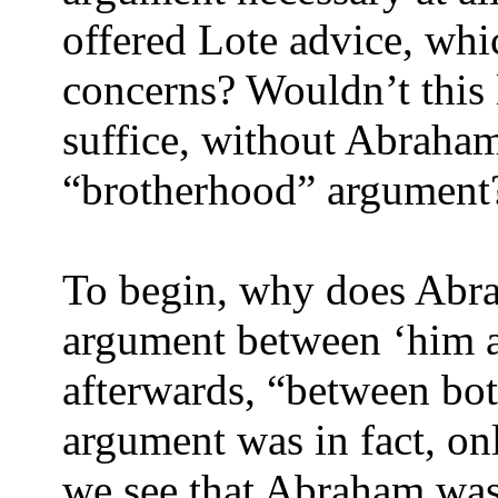
offered Lote advice, whic
concerns? Wouldn’t this l
suffice, without Abraha
“brotherhood” argument
To begin, why does Abra
argument between ‘him a
afterwards, “between bot
argument was in fact, o
we see that Abraham was 