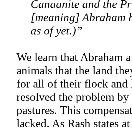
Canaanite and the Pri
[meaning] Abraham ha
as of yet.)”
We learn that Abraham a
animals that the land th
for all of their flock an
resolved the problem by 
pastures. This compensat
lacked. As Rash states a