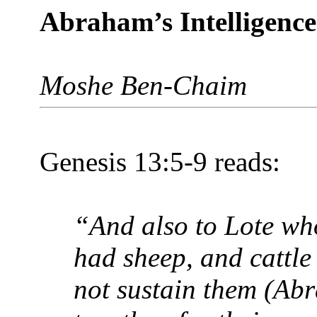
Abraham’s Intelligence
Moshe Ben-Chaim
Genesis 13:5-9 reads:
“And also to Lote wh
had sheep, and cattle
not sustain them (Ab