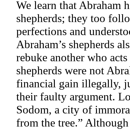
We learn that Abraham ha
shepherds; they too fol
perfections and understoo
Abraham’s shepherds als
rebuke another who acts
shepherds were not Abra
financial gain illegally, 
their faulty argument. Lo
Sodom, a city of immorali
from the tree.” Although