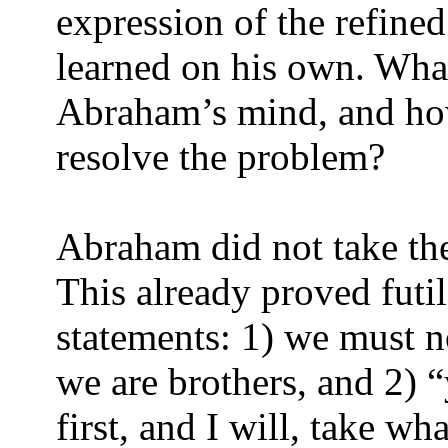
expression of the refined
learned on his own. Wha
Abraham’s mind, and ho
resolve the problem?
Abraham did not take the
This already proved fut
statements: 1) we must n
we are brothers, and 2) 
first, and I will, take wh