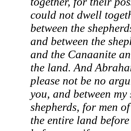
together, for their po
could not dwell toget
between the shepherds
and between the sheph
and the Canaanite and
the land. And Abraham
please not be no arg
you, and between my 
shepherds, for men of
the entire land befor