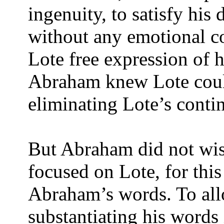
ingenuity, to satisfy his
without any emotional 
Lote free expression of hi
Abraham knew Lote could
eliminating Lote’s conti
But Abraham did not wis
focused on Lote, for thi
Abraham’s words. To all
substantiating his words 