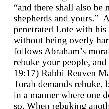
“and there shall also b
shepherds and yours.”
A
penetrated Lote with his
without being overly ha
follows Abraham’s morali
rebuke your people, and d
19:17) Rabbi Reuven Ma
Torah demands rebuke, bu
in a manner where one do
so. When rebuking anothe