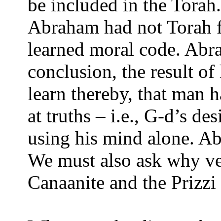
be included in the Torah
Abraham had not Torah 
learned moral code. Abra
conclusion, the result o
learn thereby, that man h
at truths – i.e., G-d’s d
using his mind alone. Ab
We must also ask why ver
Canaanite and the Prizzi 