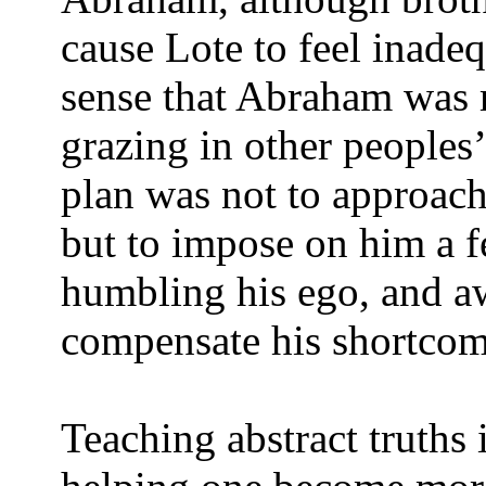
cause Lote to feel inadeq
sense that Abraham was 
grazing in other peoples
plan was not to approach
but to impose on him a f
humbling his ego, and aw
compensate his shortcom
Teaching abstract truths 