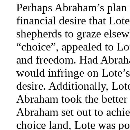
Perhaps Abraham’s plan w
financial desire that Lot
shepherds to graze elsew
“choice”, appealed to Lot
and freedom. Had Abraham
would infringe on Lote’s 
desire. Additionally, Lot
Abraham took the better 
Abraham set out to achiev
choice land, Lote was p