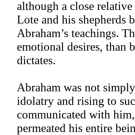
although a close relativ
Lote and his shepherds b
Abraham’s teachings. T
emotional desires, than 
dictates.
Abraham was not simply 
idolatry and rising to su
communicated with him, 
permeated his entire bein