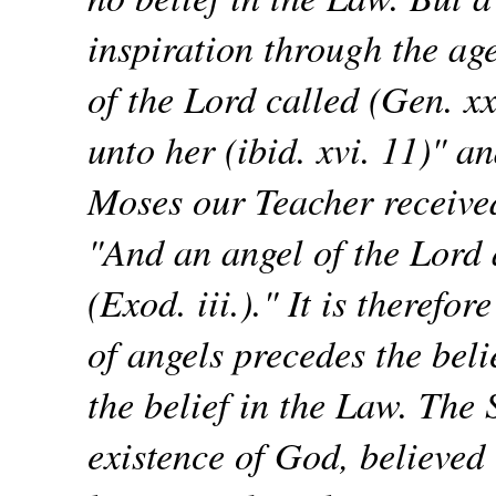
inspiration through the a
of the Lord called (Gen. xx
unto her (ibid. xvi. 11)" 
Moses our Teacher received
"And an angel of the Lord 
(Exod. iii.)." It is therefor
of angels precedes the beli
the belief in the Law. The 
existence of God, believed 