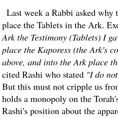
Last week a Rabbi asked why 
place the Tablets in the Ark. E
Ark the Testimony (Tablets) I ga
place the Kaporess (the Ark's co
above, and into the Ark place th
"I do not
cited Rashi who stated
But this must not cripple us fro
holds a monopoly on the Torah's
Rashi's position about the appare