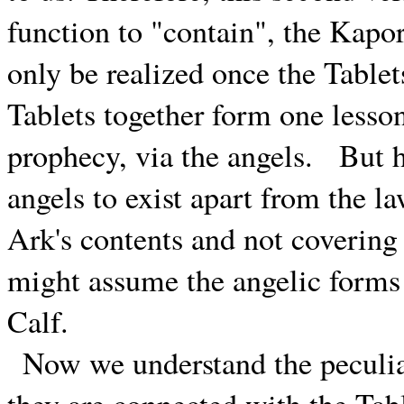
function to "contain", the Kapor
only be realized once the Tablet
Tablets together form one lesso
prophecy, via the angels.
But h
angels to exist apart from the 
Ark's contents and not covering
might assume the angelic forms 
Calf.
Now we understand the peculia