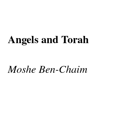
Angels and Torah
Moshe Ben-Chaim