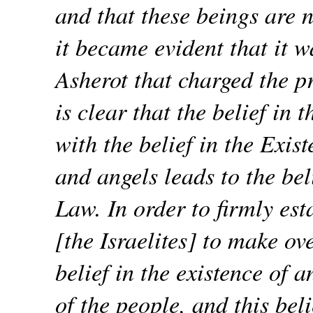
and that these beings are n
it became evident that it 
Asherot that charged the p
is clear that the belief in 
with the belief in the Exis
and angels leads to the bel
Law. In order to firmly es
[the Israelites] to make ov
belief in the existence of 
of the people, and this beli