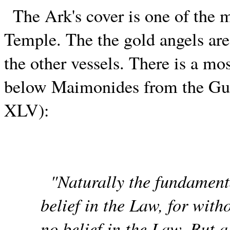
The Ark's cover is one of the 
Temple. The the gold angels are
the other vessels. There is a mo
below Maimonides from the Guid
XLV):
"Naturally the fundamenta
belief in the Law, for with
no belief in the Law. But a