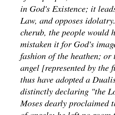
in God's Existence; it lead
Law, and opposes idolatry. 
cherub, the people would 
mistaken it for God's imag
fashion of the heathen; or
angel [represented by the 
thus have adopted a Dual
distinctly declaring "the L
Moses dearly proclaimed th
of angels; he left no room 