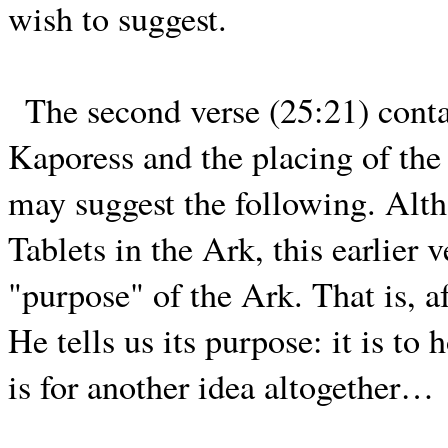
wish to suggest.
The second verse (25:21) conta
Kaporess and the placing of the
may suggest the following. Alt
Tablets in the Ark, this earlier 
"purpose" of the Ark. That is, a
He tells us its purpose: it is to
is for another idea altogether…