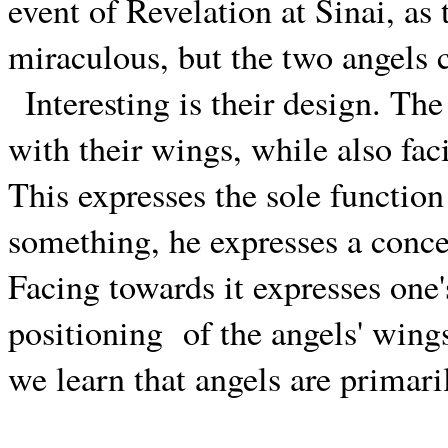
event of Revelation at Sinai, as
miraculous, but the two angels 
Interesting is their design. T
with their wings, while also fa
This expresses the sole functio
something, he expresses a concer
Facing towards it expresses one
positioning
of the angels' wing
we learn that angels are primar