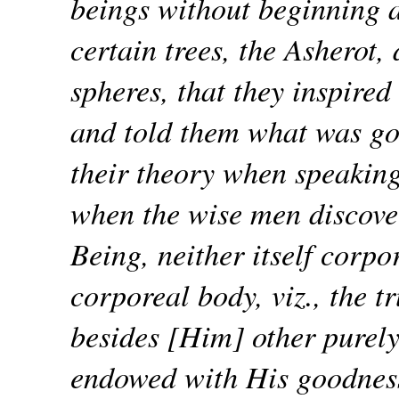
beings without beginning 
certain trees, the Asherot,
spheres, that they inspired
and told them what was go
their theory when speaking
when the wise men discove
Being, neither itself corpo
corporeal body, viz., the t
besides [Him] other purel
endowed with His goodness 