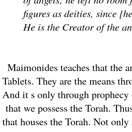
figures as deities, since [
He is the Creator of the a
Maimonides teaches that the a
Tablets. They are the means th
And it s only through prophec
that we possess the Torah. Thus,
that houses the Torah. Not only 