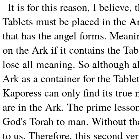
It is for this reason, I believe
Tablets must be placed in the A
that has the angel forms. Meani
on the Ark if it contains the Tab
lose all meaning. So although 
Ark as a container for the Table
Kaporess can only find its true 
are in the Ark. The prime lesson 
God's Torah to man. Without the
to us. Therefore, this second ver