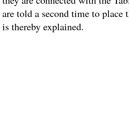
they are connected with the Tab
are told a second time to place 
is thereby explained.