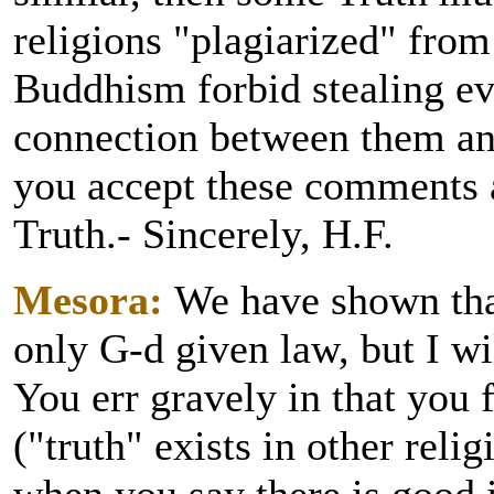
religions "plagiarized" fro
Buddhism forbid stealing ev
connection between them and
you accept these comments a
Truth.- Sincerely, H.F.
Mesora:
We have shown that
only G-d given law, but I wi
You err gravely in that you 
("truth" exists in other reli