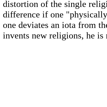
distortion of the single rel
difference if one "physical
one deviates an iota from th
invents new religions, he is