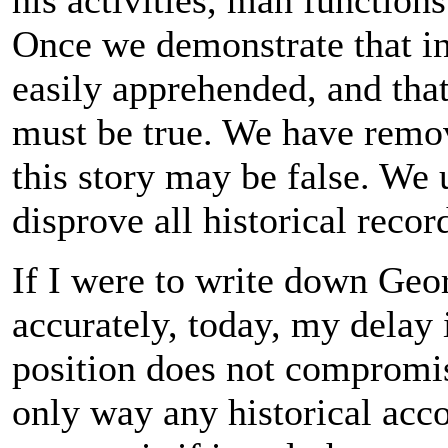
his activities, man functions
Once we demonstrate that i
easily apprehended, and that
must be true. We have remov
this story may be false. We 
disprove all historical recor
If I were to write down Geo
accurately, today, my delay
position does not compromis
only way any historical acco