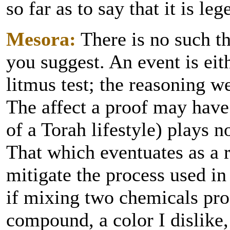
so far as to say that it is le
Mesora:
There is no such th
you suggest. An event is eit
litmus test; the reasoning w
The affect a proof may have
of a Torah lifestyle) plays n
That which eventuates as a r
mitigate the process used in
if mixing two chemicals pro
compound, a color I dislike,