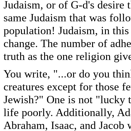
Judaism, or of G-d's desire 
same Judaism that was foll
population! Judaism, in this
change. The number of adher
truth as the one religion gi
You write, "...
or do you thin
creatures except for those f
Jewish?"
One is not "lucky t
life poorly. Additionally, 
Abraham, Isaac, and Jacob w