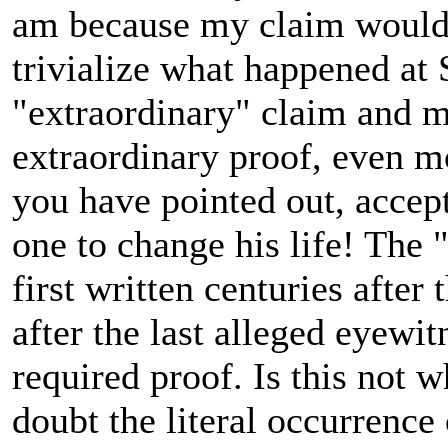
am because my claim would b
trivialize what happened at S
"extraordinary" claim and mu
extraordinary proof, even m
you have pointed out, accep
one to change his life! The 
first written centuries after
after the last alleged eyewi
required proof. Is this not 
doubt the literal occurrence