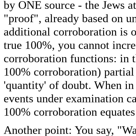
by ONE source - the Jews at
"proof", already based on u
additional corroboration is 
true 100%, you cannot incr
corroboration functions: in t
100% corroboration) partial
'quantity' of doubt. When in
events under examination car
100% corroboration equates 
Another point: You say, "Wa