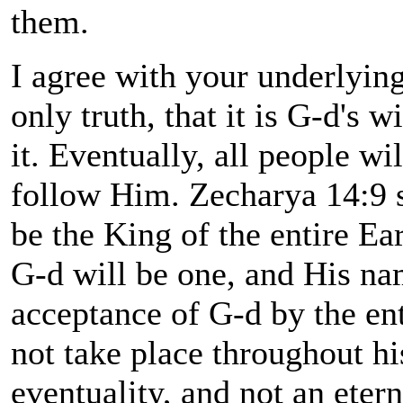
them.
I agree with your underlying 
only truth, that it is G-d's 
it. Eventually, all people wi
follow Him. Zecharya 14:9 st
be the King of the entire Eart
G-d will be one, and His na
acceptance of G-d by the ent
not take place throughout hi
eventuality, and not an eter