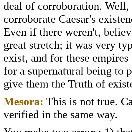
deal of corroboration. Well, 
corroborate Caesar's existenc
Even if there weren't, believ
great stretch; it was very ty
exist, and for these empires 
for a supernatural being to
give them the Truth of exist
Mesora:
This is not true. C
verified in the same way.