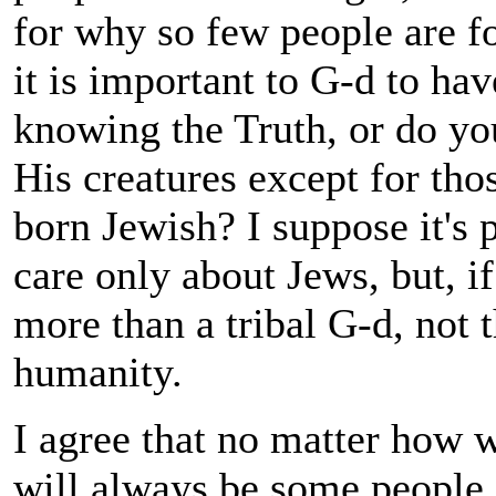
for why so few people are f
it is important to G-d to hav
knowing the Truth, or do you
His creatures except for tho
born Jewish? I suppose it's 
care only about Jews, but, if
more than a tribal G-d, not 
humanity.
I agree that no matter how w
will always be some people s