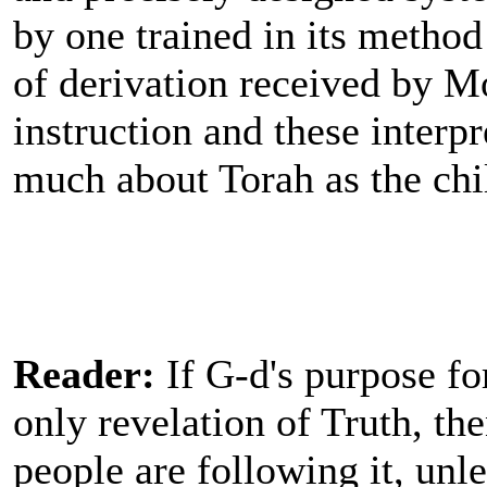
by one trained in its method
of derivation received by M
instruction and these interpr
much about Torah as the chi
Reader:
If G-d's purpose fo
only revelation of Truth, th
people are following it, unl