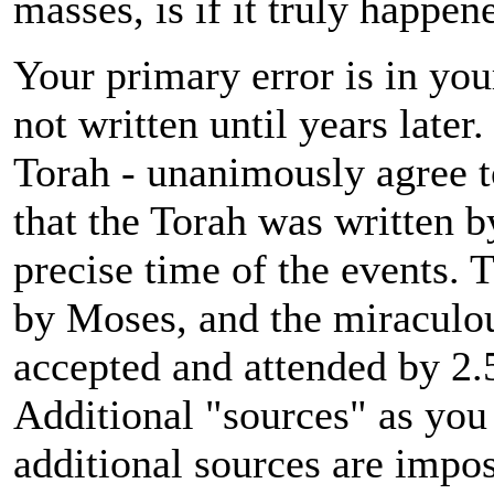
masses, is if it truly happen
Your primary error is in yo
not written until years later
Torah - unanimously agree to
that the Torah was written b
precise time of the events. T
by Moses, and the miraculou
accepted and attended by 2.5
Additional "sources" as you 
additional sources are impos