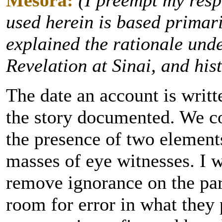
Mesora:
(I preempt my resp
used herein is based primar
explained the rationale unde
Revelation at Sinai, and his
The date an account is writte
the story documented. We co
the presence of two element
masses of eye witnesses. I 
remove ignorance on the part
room for error in what they 