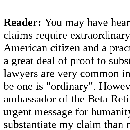
Reader:
You may have heard
claims require extraordinary
American citizen and a pract
a great deal of proof to sub
lawyers are very common in 
be one is "ordinary". Howeve
ambassador of the Beta Reti
urgent message for humanit
substantiate my claim than m