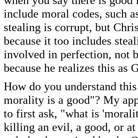
when you say there is good i
include moral codes, such as
stealing is corrupt, but Chri
because it too includes steal
involved in perfection, not b
because he realizes this as 
How do you understand this
morality is a good"? My appr
to first ask, "what is 'mora
killing an evil, a good, or at