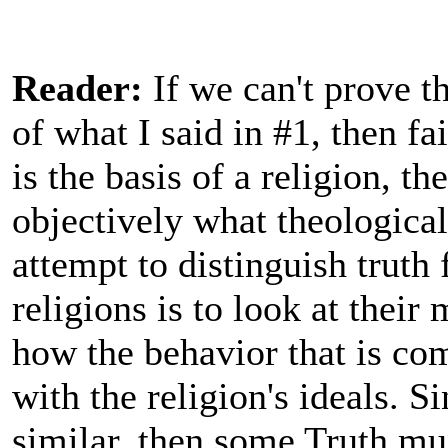
Reader:
If we can't prove t
of what I said in #1, then fai
is the basis of a religion, t
objectively what theological
attempt to distinguish truth
religions is to look at their
how the behavior that is co
with the religion's ideals. Si
similar, then some Truth mus