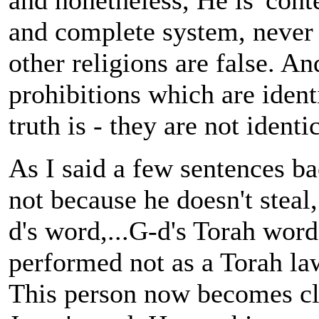
and nonetheless, He is 'conte
and complete system, never t
other religions are false. An
prohibitions which are identi
truth is - they are not ident
As I said a few sentences ba
not because he doesn't steal,
d's word,...G-d's Torah wor
performed not as a Torah law
This person now becomes clos