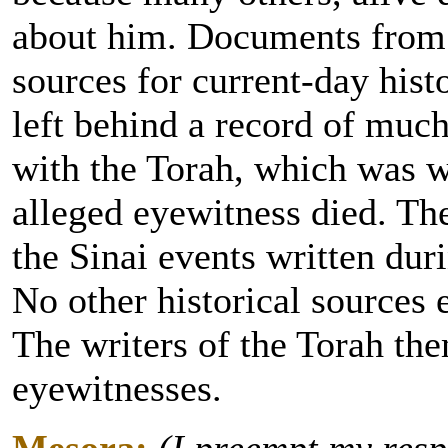
about him. Documents from h
sources for current-day hist
left behind a record of much
with the Torah, which was wr
alleged eyewitness died. The
the Sinai events written dur
No other historical sources e
The writers of the Torah th
eyewitnesses.