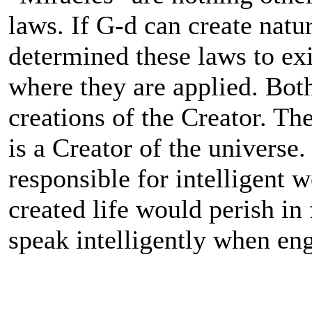
laws. If G-d can create natu
determined these laws to ex
where they are applied. Bot
creations of the Creator. The
is a Creator of the universe
responsible for intelligent 
created life would perish in f
speak intelligently when eng