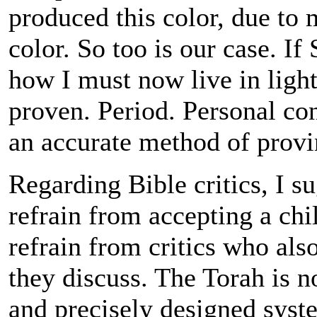
produced this color, due to 
color. So too is our case. If
how I must now live in light 
proven. Period. Personal c
an accurate method of provi
Regarding Bible critics, I s
refrain from accepting a chil
refrain from critics who al
they discuss. The Torah is no
and precisely designed sys