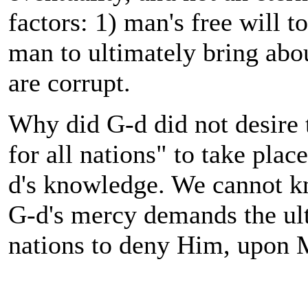
factors: 1) man's free will t
man to ultimately bring abo
are corrupt.
Why did G-d did not desire
for all nations" to take plac
d's knowledge. We cannot k
G-d's mercy demands the ult
nations to deny Him, upon M