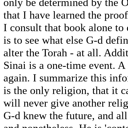
only be determined by the O
that I have learned the proo
I consult that book alone to
is to see what else G-d defin
alter the Torah - at all. Addi
Sinai is a one-time event. A
again. I summarize this info
is the only religion, that it 
will never give another reli
G-d knew the future, and all