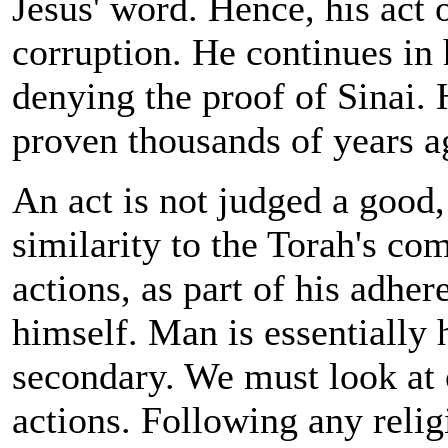
Jesus' word. Hence, his act o
corruption. He continues in 
denying the proof of Sinai. 
proven thousands of years a
An act is not judged a good,
similarity to the Torah's c
actions, as part of his adher
himself. Man is essentially 
secondary. We must look at 
actions. Following any relig