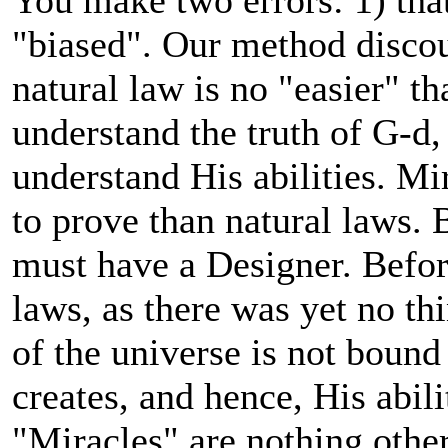
You make two errors: 1) that
"biased". Our method discou
natural law is no "easier" t
understand the truth of G-d,
understand His abilities. M
to prove than natural laws. 
must have a Designer. Befor
laws, as there was yet no th
of the universe is not bound
creates, and hence, His abili
"Miracles" are nothing other