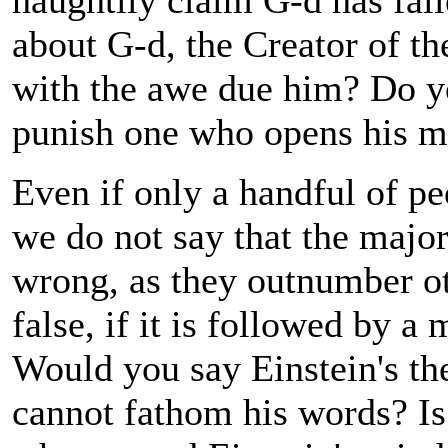
haughtily claim G-d has fail
about G-d, the Creator of th
with the awe due him? Do yo
punish one who opens his m
Even if only a handful of peo
we do not say that the majo
wrong, as they outnumber ot
false, if it is followed by a
Would you say Einstein's the
cannot fathom his words? Is i