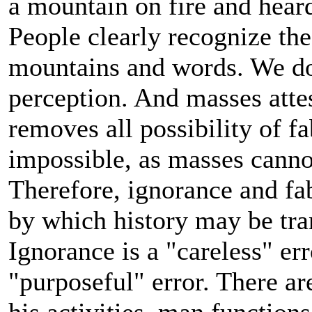
a mountain on fire and hear
People clearly recognize these
mountains and words. We don
perception. And masses atte
removes all possibility of f
impossible, as masses canno
Therefore, ignorance and fa
by which history may be tra
Ignorance is a "careless" err
"purposeful" error. There are