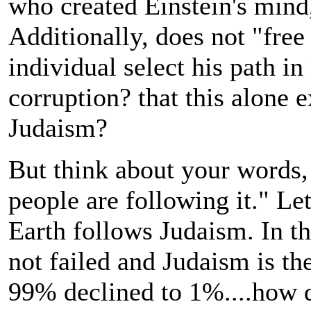
who created Einstein's mind,
Additionally, does not "free
individual select his path in
corruption? that this alone 
Judaism?
But think about your words,
people are following it." Le
Earth follows Judaism. In t
not failed and Judaism is the
99% declined to 1%....how do