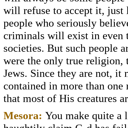
will refuse to accept it, just
people who seriously believe
criminals will exist in even
societies. But such people a
were the only true religion
Jews. Since they are not, it 
contained in more than one r
that most of His creatures a
Mesora:
You make quite a l