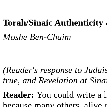
Torah/Sinaic Authenticity
Moshe Ben-Chaim
(Reader's response to Judais
true, and Revelation at Sinai
Reader:
You could write a 
because many others, alive 