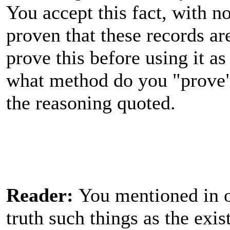
You accept this fact, with n
proven that these records ar
prove this before using it a
what method do you "prove"
the reasoning quoted.
Reader:
You mentioned in ot
truth such things as the exi