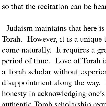
so that the recitation can be hea
Judaism maintains that here is 
Torah.
However, it is a unique
come naturally.
It requires a gr
period of time.
Love of Torah i
a Torah scholar without experien
disappointment along the way.
honesty in acknowledging one’s 
authentic Torah scholarship requ