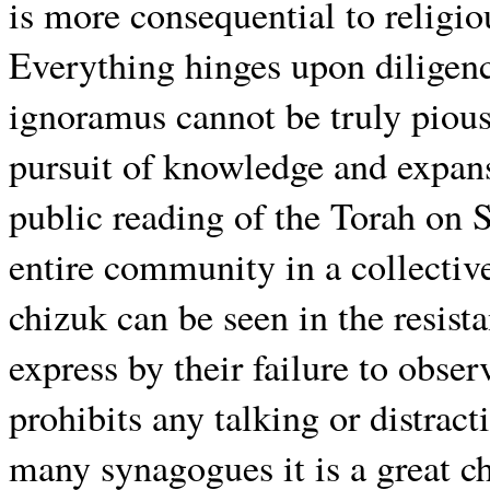
is more consequential to religio
Everything hinges upon diligence
ignoramus cannot be truly pious
pursuit of knowledge and expans
public reading of the Torah on S
entire community in a collectiv
chizuk can be seen in the resist
express by their failure to obser
prohibits any talking or distrac
many synagogues it is a great c