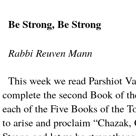
Be Strong, Be Strong
Rabbi Reuven Mann
This week we read Parshiot Va
complete the second Book of th
each of the Five Books of the To
to arise and proclaim “Chazak,