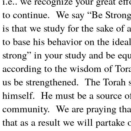
i.e.. we recognize your great ef
to continue.
We say “Be Strong
is that we study for the sake of 
to base his behavior on the idea
strong” in your study and be equa
according to the wisdom of Tor
us be strengthened.
The Torah s
himself.
He must be a source of
community.
We are praying tha
that as a result we will partake 