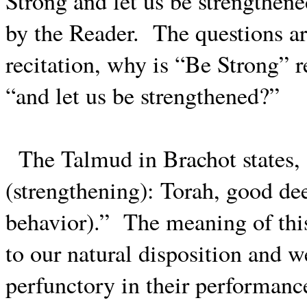
Strong and let us be strengthene
by the Reader.
The questions ari
recitation, why is “Be Strong” 
“and let us be strengthened?”
The Talmud in Brachot states,
(strengthening): Torah, good dee
behavior).”
The meaning of this 
to our natural disposition and 
perfunctory in their performanc