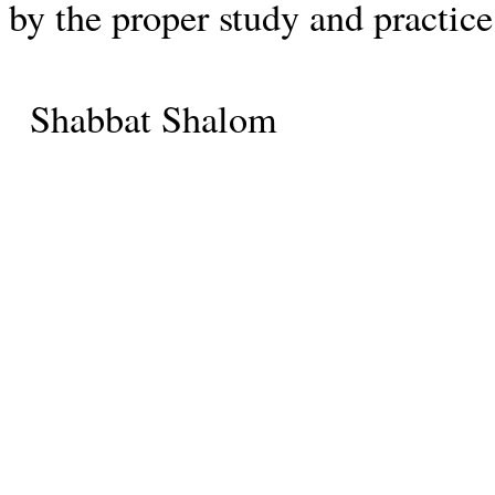
by the proper study and practice
Shabbat Shalom