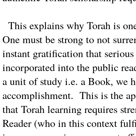
This explains why Torah is one 
One must be strong to not surren
instant gratification that serio
incorporated into the public rea
a unit of study i.e. a Book, we h
accomplishment.
This is the a
that Torah learning requires stre
Reader (who in this context fulfi