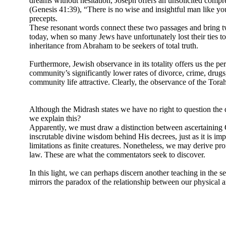
dreams without hesitation, Joseph offers an unsolicited compr
(Genesis 41:39), “There is no wise and insightful man like y
precepts.
These resonant words connect these two passages and bring tw
today, when so many Jews have unfortunately lost their ties to 
inheritance from Abraham to be seekers of total truth.
Furthermore, Jewish observance in its totality offers us the per
community’s significantly lower rates of divorce, crime, drugs, 
community life attractive. Clearly, the observance of the Torah’s
Although the Midrash states we have no right to question the 
we explain this?
Apparently, we must draw a distinction between ascertaining God
inscrutable divine wisdom behind His decrees, just as it is 
limitations as finite creatures. Nonetheless, we may derive p
law. These are what the commentators seek to discover.
In this light, we can perhaps discern another teaching in the 
mirrors the paradox of the relationship between our physical and