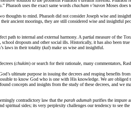
ehensive solution to the problems Pharaoh’s dreams foretold. Pharaoh re
ou.” Pharaoh uses the exact same words
chacham
v’navon
Moses does to
o thoughts to mind. Pharaoh did not consider Joseph wise and insightfu
their ancient moorings, they are still considered wise and insightful peo
fect path to internal and external harmony. A partial measure of the Torah
school dropouts and other social ills. Historically, it has also been tru
 laws in their totality (
kal
) make us wise and insightful.
decrees
(
chukim
) or search for their rationale, many commentators, Ras
’s ultimate purpose in issuing the decrees and reaping benefits from the
impossible to know God who is one with His knowledge. We are obliged t
rofound concepts and insights from the study of these decrees, and we m
seemingly contradictory law that the
parah adumah
purifies the impure a
 spiritual sides; its very perplexity challenges our tendency to see the p