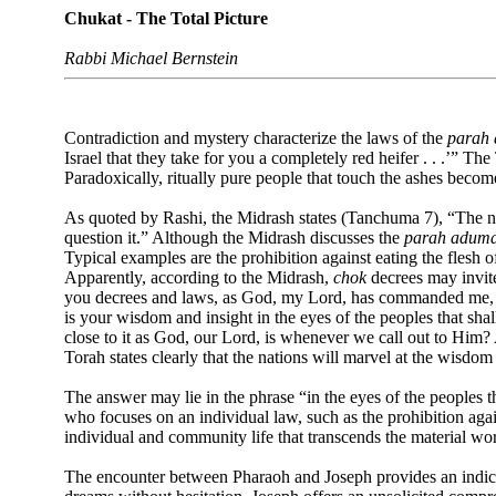
Chukat - The Total Picture
Rabbi Michael Bernstein
Contradiction and mystery characterize the laws of the
parah
Israel that they take for you a completely red heifer . . .’” 
Paradoxically, ritually pure people that touch the ashes beco
As quoted by Rashi, the Midrash states (Tanchuma 7), “The nat
question it.” Although the Midrash discusses the
parah adum
Typical examples are the prohibition against eating the flesh 
Apparently, according to the Midrash,
chok
decrees may invite 
you decrees and laws, as God, my Lord, has commanded me, whi
is your wisdom and insight in the eyes of the peoples that shal
close to it as God, our Lord, is whenever we call out to Him?
Torah states clearly that the nations will marvel at the wisdom
The answer may lie in the phrase “in the eyes of the peoples tha
who focuses on an individual law, such as the prohibition aga
individual and community life that transcends the material w
The encounter between Pharaoh and Joseph provides an indicat