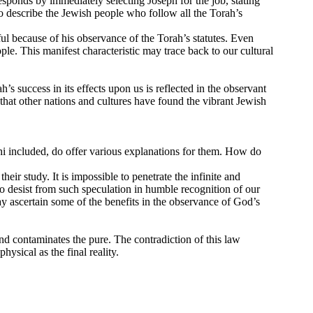
sponds by immediately selecting Joseph for the job, stating
 describe the Jewish people who follow all the Torah’s
l because of his observance of the Torah’s statutes. Even
ple. This manifest characteristic may trace back to our cultural
’s success in its effects upon us is reflected in the observant
e that other nations and cultures have found the vibrant Jewish
hi included, do offer various explanations for them. How do
ir study. It is impossible to penetrate the infinite and
o desist from such speculation in humble recognition of our
ay ascertain some of the benefits in the observance of God’s
nd contaminates the pure. The contradiction of this law
hysical as the final reality.