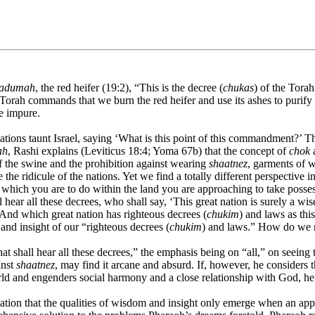
 adumah
, the red heifer (19:2), “This is the decree (
chukas
) of the Tora
The Torah commands that we burn the red heifer and use its ashes to purif
me impure.
ions taunt Israel, saying ‘What is this point of this commandment?’ Ther
ah
, Rashi explains (Leviticus 18:4; Yoma 67b) that the concept of
chok
a
of the swine and the prohibition against wearing
shaatnez
, garments of 
the ridicule of the nations. Yet we find a totally different perspective
ch you are to do within the land you are approaching to take possessi
l hear all these decrees, who shall say, ‘This great nation is surely a wi
 And which great nation has righteous decrees (
chukim
) and laws as thi
 and insight of our “righteous decrees (
chukim
) and laws.” How do we r
t shall hear all these decrees,” the emphasis being on “all,” on seeing t
inst
shaatnez
, may find it arcane and absurd. If, however, he considers t
orld and engenders social harmony and a close relationship with God, h
ion that the qualities of wisdom and insight only emerge when an appr