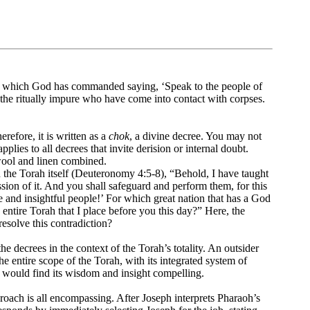
h which God has commanded saying, ‘Speak to the people of
y the ritually impure who have come into contact with corpses.
efore, it is written as a
chok
, a divine decree. You may not
pplies to all decrees that invite derision or internal doubt.
wool and linen combined.
 in the Torah itself (Deuteronomy 4:5-8), “Behold, I have taught
on of it. And you shall safeguard and perform them, for this
se and insightful people!’ For which great nation that has a God
s entire Torah that I place before you this day?” Here, the
esolve this contradiction?
he decrees in the context of the Torah’s totality. An outsider
he entire scope of the Torah, with its integrated system of
e would find its wisdom and insight compelling.
oach is all encompassing. After Joseph interprets Pharaoh’s