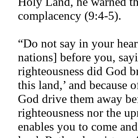
Holy Land, he warned t
complacency (9:4-5).
“Do not say in your hea
nations] before you, say
righteousness did God br
this land,’ and because o
God drive them away befo
righteousness nor the upr
enables you to come and 