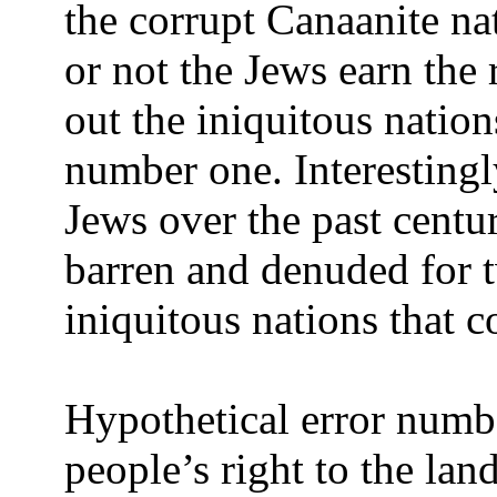
the corrupt Canaanite na
or not the Jews earn the 
out the iniquitous nation
number one. Interestingly
Jews over the past centur
barren and denuded for 
iniquitous nations that co
Hypothetical error numbe
people’s right to the land