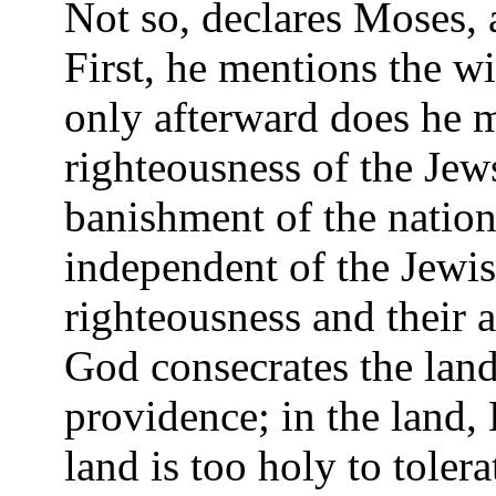
Not so, declares Moses, 
First, he mentions the w
only afterward does he 
righteousness of the Jews
banishment of the nations
independent of the Jewis
righteousness and their a
God consecrates the lan
providence; in the land, 
land is too holy to tolera