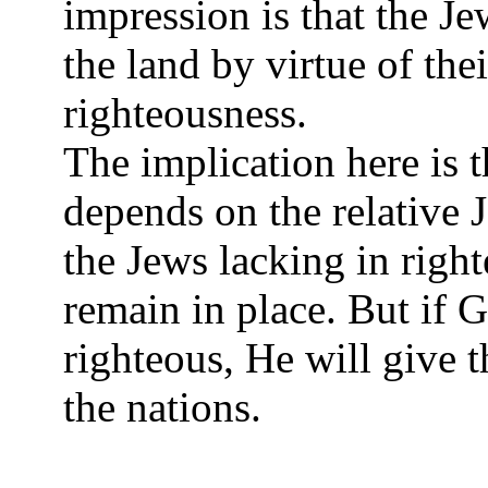
impression is that the Je
the land by virtue of thei
righteousness.
The implication here is t
depends on the relative 
the Jews lacking in right
remain in place. But if 
righteous, He will give 
the nations.