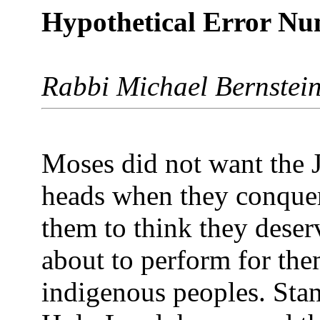
Hypothetical Error N
Rabbi Michael Bernstei
Moses did not want the J
heads when they conquer
them to think they deser
about to perform for the
indigenous peoples. Stan