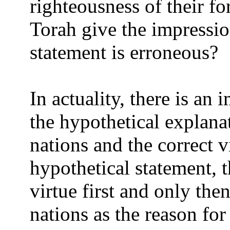
righteousness of their f
Torah give the impression
statement is erroneous?
In actuality, there is an
the hypothetical explanat
nations and the correct 
hypothetical statement, 
virtue first and only the
nations as the reason for