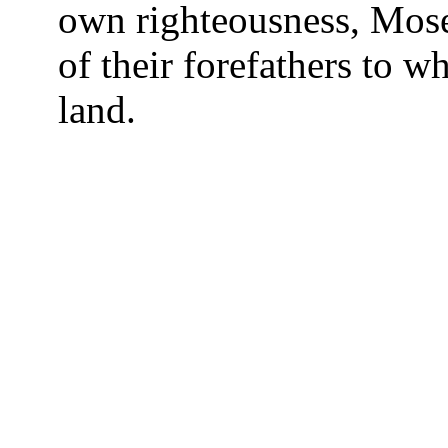
own righteousness, Moses
of their forefathers to
land.