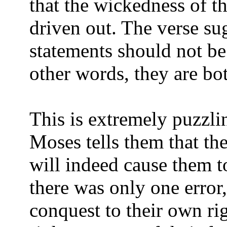
that the wickedness of t
driven out. The verse sug
statements should not be 
other words, they are bo
This is extremely puzzlin
Moses tells them that th
will indeed cause them t
there was only one error,
conquest to their own ri