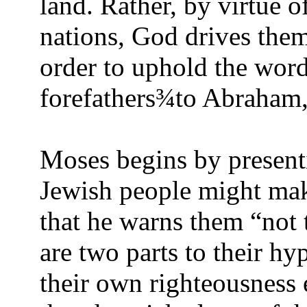
land. Rather, by virtue o
nations, God drives the
order to uphold the wor
forefathers
¾
to Abraham,
Moses begins by presenti
Jewish people might mak
that he warns them “not t
are two parts to their hy
their own righteousness 