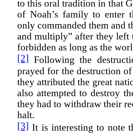
to this oral tradition in t
of Noah’s family to enter t
only commanded them and the 
and multiply” after they left
forbidden as long as the wor
[2]
Following the destructi
prayed for the destruction o
they attributed the great nat
also attempted to destroy t
they had to withdraw their r
halt.
[3]
It is interesting to note 