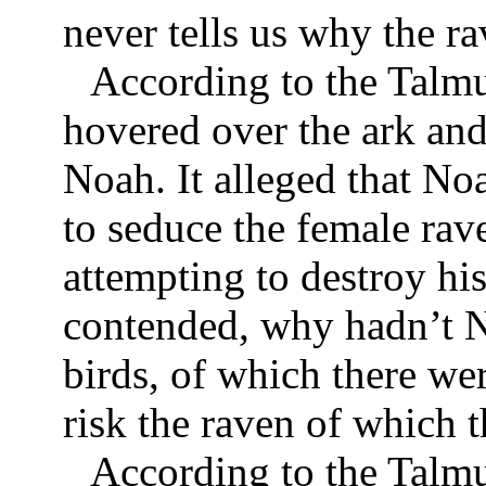
never tells us why the ra
According to the Talmu
hovered over the ark and
Noah. It alleged that No
to seduce the female rav
attempting to destroy his
contended, why hadn’t N
birds, of which there we
risk the raven of which 
According to the Talm