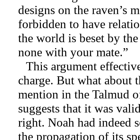
designs on the raven’s m
forbidden to have relati
the world is beset by the
none with your mate.”
This argument effective
charge. But what about t
mention in the Talmud of
suggests that it was vali
right. Noah had indeed se
the propagation of its s