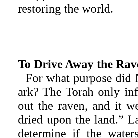
restoring the world.
To Drive Away the Rav
For what purpose did 
ark? The Torah only inf
out the raven, and it we
dried upon the land.” La
determine if the water