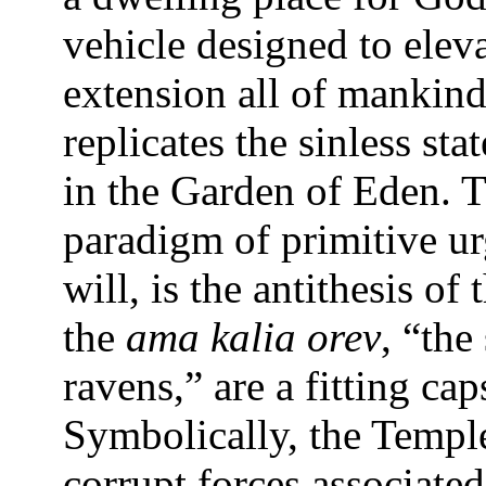
vehicle designed to elev
extension all of mankind,
replicates the sinless st
in the Garden of Eden. T
paradigm of primitive ur
will, is the antithesis of 
the
ama kalia orev
, “the
ravens,” are a fitting ca
Symbolically, the Temple
corrupt forces associated