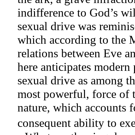
indifference to God’s wil
sexual drive was reminisc
which according to the M
relations between Eve a
here anticipates modern 
sexual drive as among th
most powerful, force of 
nature, which accounts fo
consequent ability to exe