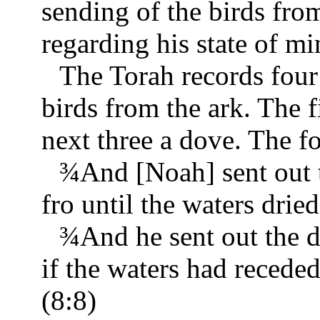
sending of the birds fro
regarding his state of mi
The Torah records four
birds from the ark. The fi
next three a dove. The fo
¾
And [Noah] sent out t
fro until the waters drie
¾
And he sent out the 
if the waters had receded
(8:8)