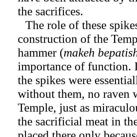
the sacrifices.
The role of these spike
construction of the Templ
hammer (
makeh bepatis
importance of function. 
the spikes were essential
without them, no raven 
Temple, just as miraculou
the sacrificial meat in t
placed there only becaus