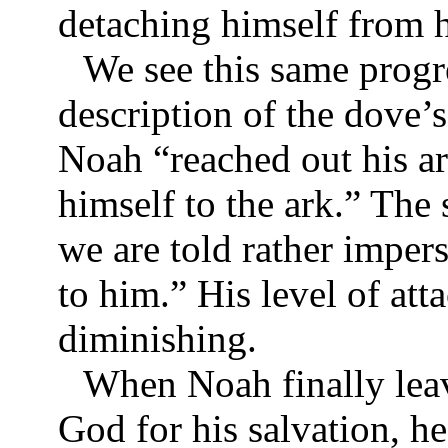
detaching himself from h
We see this same progr
description of the dove’s 
Noah “reached out his arm
himself to the ark.” The
we are told rather imper
to him.” His level of att
diminishing.
When Noah finally leav
God for his salvation, he