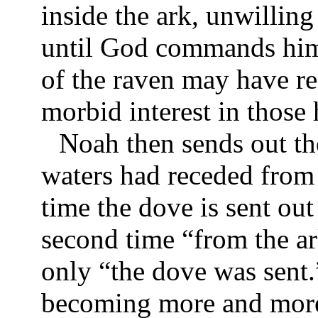
inside the ark, unwilling
until God commands him 
of the raven may have r
morbid interest in those 
Noah then sends out the
waters had receded from t
time the dove is sent ou
second time “from the ar
only “the dove was sent.
becoming more and more