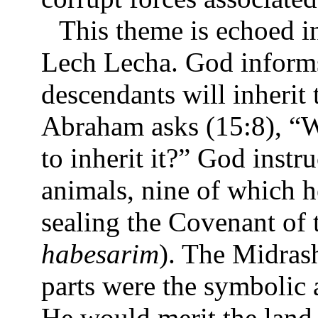
This theme is echoed i
Lech Lecha. God informs
descendants will inherit 
Abraham asks (15:8), “W
to inherit it?” God inst
animals, nine of which he
sealing the Covenant of t
habesarim
). The Midras
parts were the symbolic
He would merit the land 