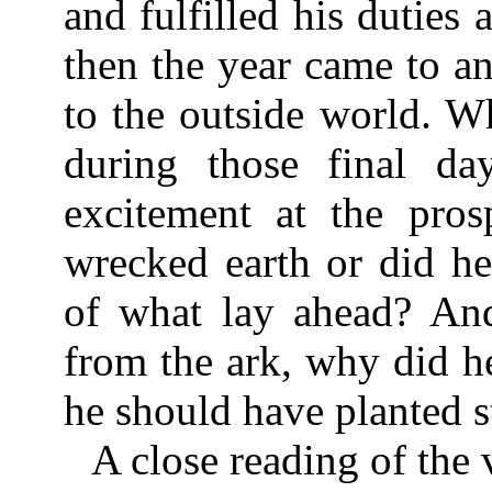
and fulfilled his duties
then the year came to an
to the outside world. 
during those final d
excitement at the pros
wrecked earth or did he
of what lay ahead? An
from the ark, why did h
he should have planted s
A close reading of the 