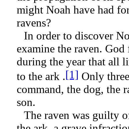
might Noah have had for 
ravens?
In order to discover No
examine the raven. God f
during the year that all 
[1]
to the ark .
Only three 
command, the dog, the r
son.
The raven was guilty of 
the ark, a grave infracti