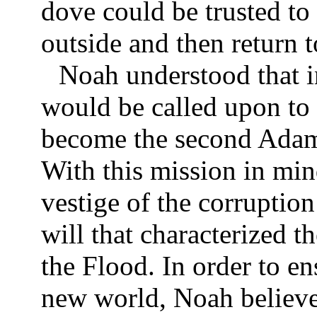
dove could be trusted to 
outside and then return to
Noah understood that i
would be called upon to 
become the second Adam,
With this mission in min
vestige of the corruptio
will that characterized t
the Flood. In order to en
new world, Noah believe