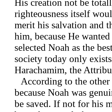
His creation not be tota
righteousness itself wou
merit his salvation and t
him, because He wanted
selected Noah as the best 
society today only exist
Harachamim, the Attribu
According to the other
because Noah was genuin
be saved. If not for his 