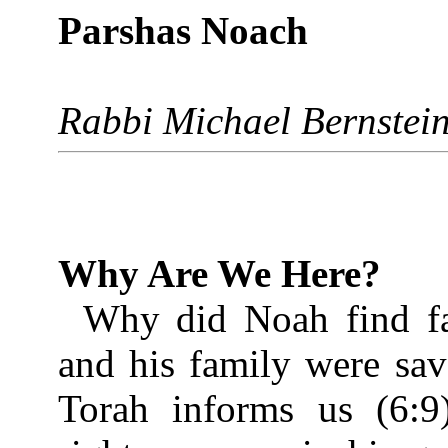
Parshas Noach
Rabbi Michael Bernstei
Why Are We Here?
Why did Noah find fa
and his family were sa
Torah informs us (6:9