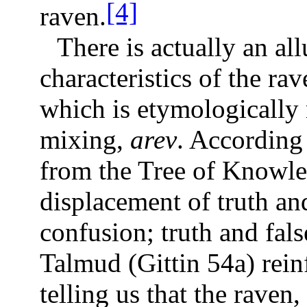
[4]
raven.
There is actually an al
characteristics of the r
which is etymologically 
mixing,
arev
. According 
from the Tree of Knowled
displacement of truth an
confusion; truth and fa
Talmud (Gittin 54a) rein
telling us that the raven,