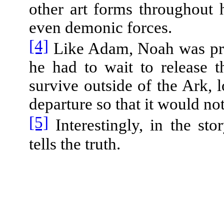
other art forms throughout 
even demonic forces.
[4]
Like Adam, Noah was proh
he had to wait to release 
survive outside of the Ark, l
departure so that it would not
[5]
Interestingly, in the sto
tells the truth.