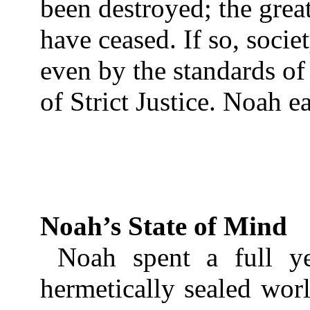
been destroyed; the gre
have ceased. If so, societ
even by the standards of
of Strict Justice. Noah ea
Noah’s State of Mind
Noah spent a full yea
hermetically sealed worl