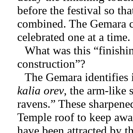
before the festival so th
combined. The Gemara 
celebrated one at a time.
What was this “finishi
construction”?
The Gemara identifies i
kalia orev
, the arm-like
ravens.” These sharpene
Temple roof to keep awa
have been attracted by th