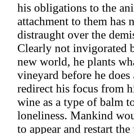
his obligations to the an
attachment to them has no
distraught over the demi
Clearly not invigorated 
new world, he plants wha
vineyard before he does 
redirect his focus from hi
wine as a type of balm to
loneliness. Mankind wou
to appear and restart the