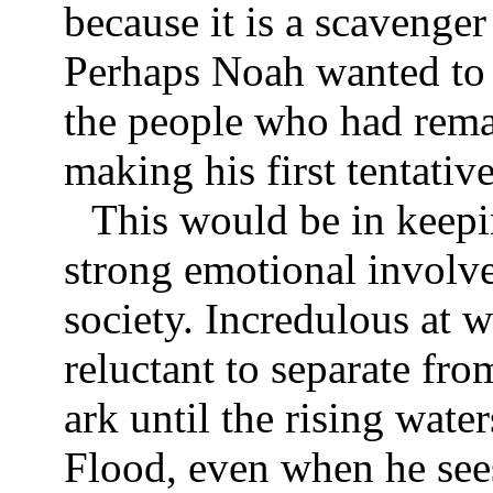
because it is a scavenge
Perhaps Noah wanted to 
the people who had rema
making his first tentativ
This would be in keep
strong emotional involv
society. Incredulous at w
reluctant to separate fro
ark until the rising water
Flood, even when he sees