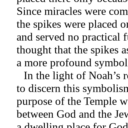
Since miracles were com
the spikes were placed o
and served no practical f
thought that the spikes a
a more profound symboli
In the light of Noah’s 
to discern this symbolism
purpose of the Temple wa
between God and the Jew
a dwelling place for Go