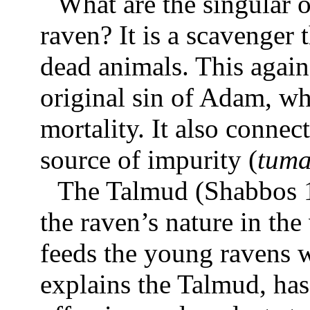
What are the singular o
raven? It is a scavenger 
dead animals. This again
original sin of Adam, 
mortality. It also connect
source of impurity (
tum
The Talmud (Shabbos 1
the raven’s nature in th
feeds the young ravens w
explains the Talmud, has