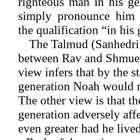
righteous man in his ge
simply pronounce him c
the qualification “in his
The Talmud (Sanhedri
between Rav and Shmuel
view infers that by the 
generation Noah would n
The other view is that t
generation adversely af
even greater had he live