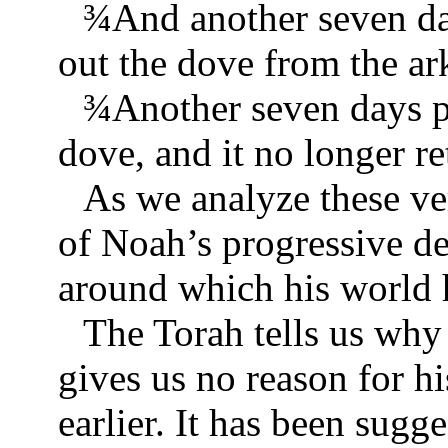
¾
And another seven da
out the dove from the ar
¾
Another seven days p
dove, and it no longer re
As we analyze these ver
of Noah’s progressive d
around which his world h
The Torah tells us why 
gives us no reason for h
earlier. It has been sugg