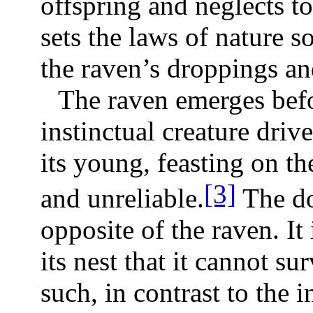
offspring and neglects t
sets the laws of nature s
the raven’s droppings an
The raven emerges befo
instinctual creature driv
its young, feasting on th
[3]
and unreliable.
The do
opposite of the raven. It 
its nest that it cannot su
such, in contrast to the i