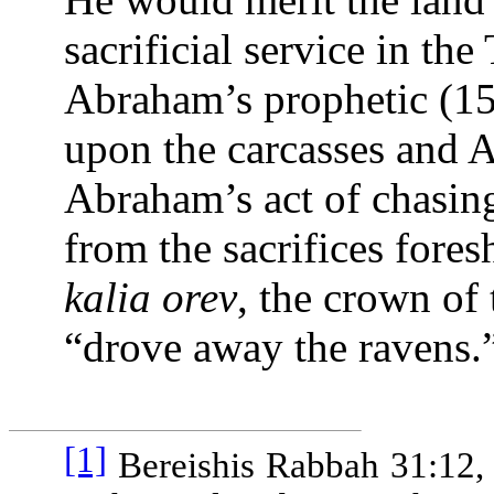
sacrificial service in the
Abraham’s prophetic (15
upon the carcasses and
Abraham’s act of chasing
from the sacrifices for
kalia orev
, the crown of 
“drove away the ravens.
[1]
Bereishis Rabbah 31:12,