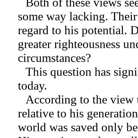
Both of these views se
some way lacking. Their 
regard to his potential. 
greater righteousness un
circumstances?
This question has signi
today.
According to the view 
relative to his generatio
world was saved only bec