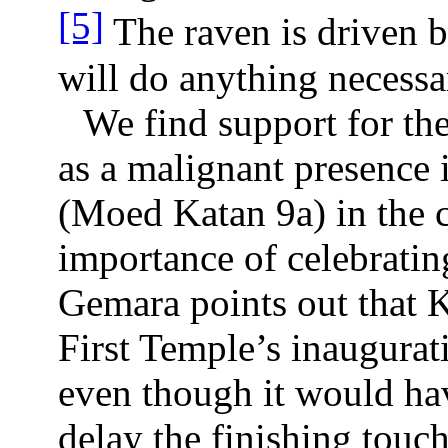
[5]
The raven is driven by
will do anything necessa
We find support for the
as a malignant presence 
(Moed Katan 9a) in the c
importance of celebrati
Gemara points out that 
First Temple’s inaugura
even though it would ha
delay the finishing touch