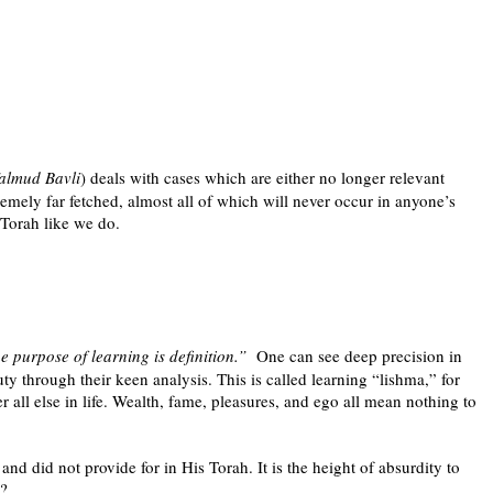
almud Bavli
) deals with cases which are either no longer relevant
emely far fetched, almost all of which will never occur in anyone’s
 Torah like we do.
 purpose of learning is definition.”
One can see deep precision in
 through their keen analysis. This is called learning “lishma,” for
r all else in life. Wealth, fame, pleasures, and ego all mean nothing to
d did not provide for in His Torah. It is the height of absurdity to
n?