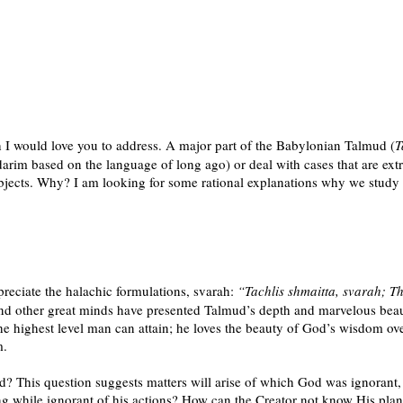
 I would love you to address. A major part of the Babylonian Talmud (
T
darim based on the language of long ago) or deal with cases that are extr
subjects. Why? I am looking for some rational explanations why we study
ppreciate the halachic formulations, svarah:
“Tachlis shmaitta, svarah; The
nd other great minds have presented Talmud’s depth and marvelous beauty
s the highest level man can attain; he loves the beauty of God’s wisdom ove
m.
? This question suggests matters will arise of which God was ignorant, an
ng while ignorant of his actions? How can the Creator not know His pla