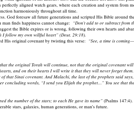
as perfectly aligned watch gears, where each creation and system from m
unction harmoniously throughout all time.
ss. God foresaw all future generations and scripted His Bible around t
h man finds happiness cannot change:
“Don’t add to or subtract from t
ggest the Bible expires or is wrong, following their own hearts and aba
h I follow my own willful heart” (Deut. 29:18).
His original covenant by twisting this verse:
“See, a time is coming
at the original Torah will continue, not that the original covenant will
earts, and on their hearts I will write it that they will never forget them
ment of that Sinai covenant. And Malachi, the last of the prophets sai
ther concluding words, “I send you Elijah the prophet…” You see that th
ed the number of the stars; to each He gave its name”
(Psalms 147:4). 
erable stars, galaxies, human generations, or man’s future.