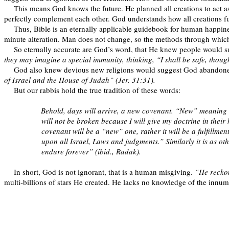
This means God knows the future. He planned all creations to act 
perfectly complement each other. God understands how all creations f
Thus, Bible is an eternally applicable guidebook for human happine
minute alteration. Man does not change, so the methods through whic
So eternally accurate are God’s word, that He knew people would su
they may imagine a special immunity, thinking, “I shall be safe, thoug
God also knew devious new religions would suggest God abandoned 
of Israel and the House of Judah” (Jer. 31:31).
But our rabbis hold the true tradition of these words:
Behold, days will arrive, a new covenant. “New” meaning th
will not be broken because I will give my doctrine in their h
covenant will be a “new” one, rather it will be a fulfill
upon all Israel, Laws and judgments.” Similarly it is as o
endure forever” (ibid., Radak).
In short, God is not ignorant, that is a human misgiving.
“He reckon
multi-billions of stars He created. He lacks no knowledge of the innum