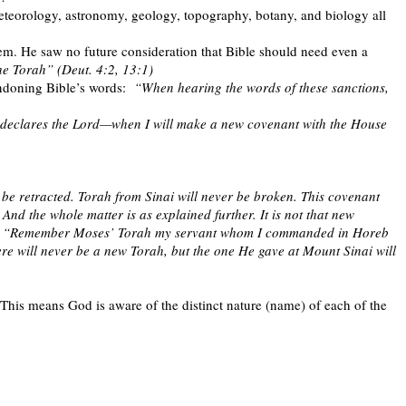
eteorology, astronomy, geology, topography, botany, and biology all
hem. He saw no future consideration that Bible should need even a
he Torah” (Deut. 4:2, 13:1)
ndoning Bible’s words:
“When hearing the words of these sanctions,
—declares the Lord—when I will make a new covenant with the House
 be retracted. Torah from Sinai will never be broken. This covenant
. And the whole matter is as explained further. It is not that new
d says, “Remember Moses’ Torah my servant whom I commanded in Horeb
ere will never be a new Torah, but the one He gave at Mount Sinai will
This means God is aware of the distinct nature (name) of each of the