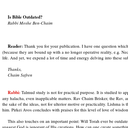
Is Bible Outdated?
Rabbi Moshe Ben-Chaim
Reader:
Thank you for your publication. I have one question which
(because they are bound up with a no longer operative reality, e.g. Ne
life. And yet, we expend a lot of time and energy delving into these 
Thanks,
Chaim Safren
Rabbi:
Talmud study is not for practical purpose. It is studied to a
any halacha, even inapplicable matters. Rav Chaim Brisker, the Rav, a
the sake of the ideas, not for ulterior motive or practicality. Lishma i
him. Pirkei Avos concludes with praises for this level of love of wisdo
This also touches on an important point: Will Torah ever be outdated
suggest God is ignorant of His creations. How can one create somethi