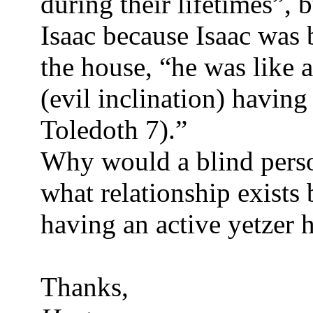
during their lifetimes”, 
Isaac because Isaac was 
the house, “he was like a
(evil inclination) havi
Toledoth 7).”
Why would a blind perso
what relationship exists
having an active yetzer 
Thanks,