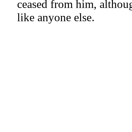
ceased from him, although
like anyone else.