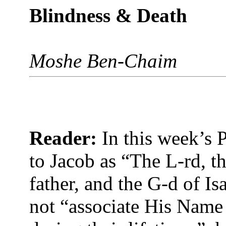
Blindness & Death
Moshe Ben-Chaim
Reader:
In this week’s P
to Jacob as “The L-rd, t
father, and the G-d of Is
not “associate His Name 