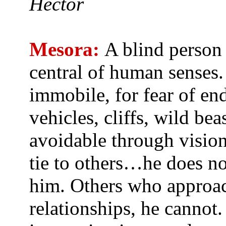
Hector
Mesora:
A blind person 
central of human senses.
immobile, for fear of en
vehicles, cliffs, wild be
avoidable through vision
tie to others…he does no
him. Others who approach
relationships, he cannot.