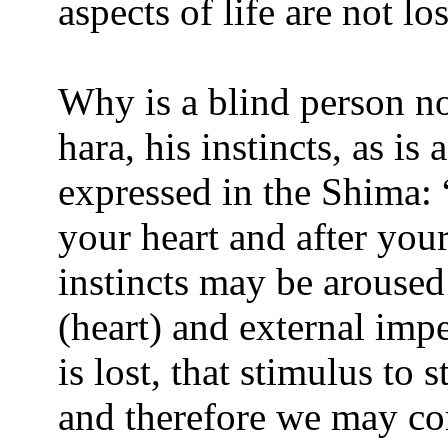
aspects of life are not l
Why is a blind person n
hara, his instincts, as is
expressed in the Shima: 
your heart and after you
instincts may be aroused
(heart) and external imp
is lost, that stimulus to s
and therefore we may corr