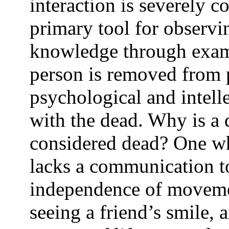
interaction is severely c
primary tool for observi
knowledge through exami
person is removed from p
psychological and intell
with the dead. Why is a 
considered dead? One wh
lacks a communication too
independence of movemen
seeing a friend’s smile, 