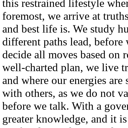
this restrained lifestyle whe
foremost, we arrive at trut
and best life is. We study 
different paths lead, befor
decide all moves based on r
well-charted plan, we live t
and where our energies are s
with others, as we do not va
before we talk. With a gove
greater knowledge, and it is