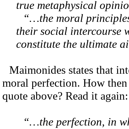
true metaphysical opini
“…the moral principles
their social intercourse 
constitute the ultimate 
Maimonides states that int
moral perfection. How then c
quote above? Read it again:
“…the perfection, in wh