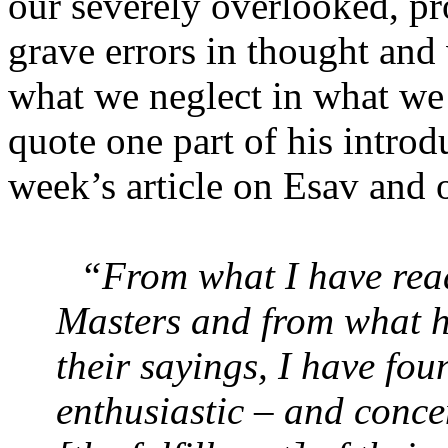
our severely overlooked, pr
grave errors in thought and 
what we neglect in what we
quote one part of his introdu
week’s article on Esav and 
“From what I have read
Masters and from what 
their sayings, I have fo
enthusiastic – and concen