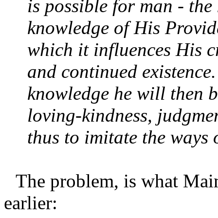
is possible for man - th
knowledge of His Provid
which it influences His c
and continued existence.
knowledge he will then b
loving-kindness, judgmen
thus to imitate the ways
The problem, is what Maim
earlier: