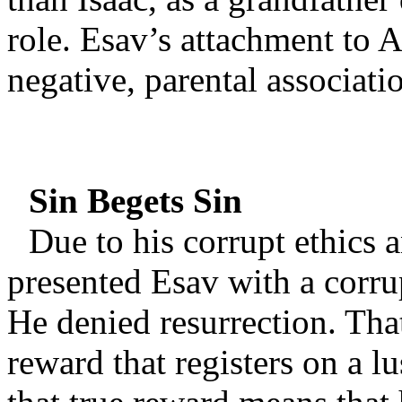
role. Esav’s attachment to 
negative, parental associati
Sin Begets Sin
Due to his corrupt ethics
presented Esav with a corru
He denied resurrection. Tha
reward that registers on a lu