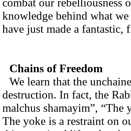
combat our rebelliousness o
knowledge behind what we in
have just made a fantastic, fi
Chains of Freedom
We learn that the unchained
destruction. In fact, the Rab
malchus shamayim”, “The y
The yoke is a restraint on o