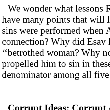
We wonder what lessons R
have many points that will l
sins were performed when A
connection? Why did Esav h
‘‘betrothed woman? Why n
propelled him to sin in the
denominator among all five
Corrupt Ideas: Corrupt 