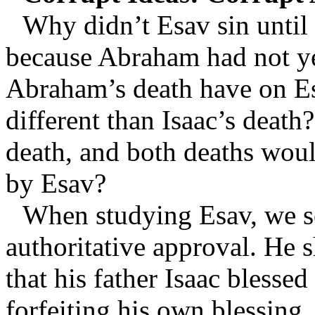
Why didn’t Esav sin until 
because Abraham had not yet
Abraham’s death have on E
different than Isaac’s death
death, and both deaths woul
by Esav?
When studying Esav, we se
authoritative approval. He 
that his father Isaac blessed
forfeiting his own blessing.