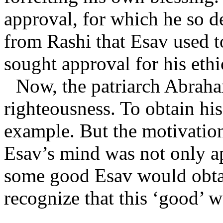
approval, for which he so d
from Rashi that Esav used to
sought approval for his ethic
Now, the patriarch Abrah
righteousness. To obtain hi
example. But the motivation 
Esav’s mind was not only ap
some good Esav would obtai
recognize that this ‘good’ 