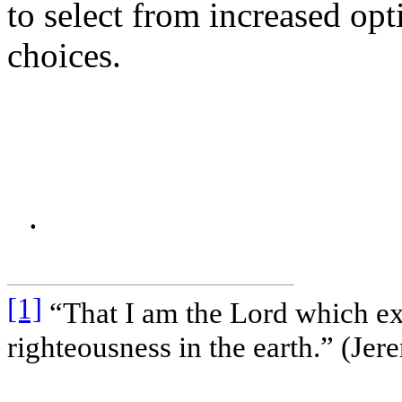
to select from increased o
choices.
.
[1]
“That I am the Lord which ex
righteousness in the earth.” (Jer