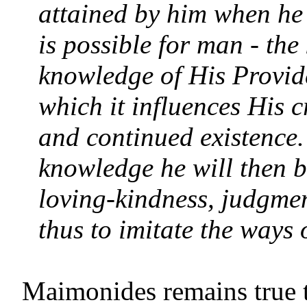
attained by him when he 
is possible for man - th
knowledge of His Provid
which it influences His c
and continued existence.
knowledge he will then b
loving-kindness, judgmen
thus to imitate the ways
Maimonides remains true t