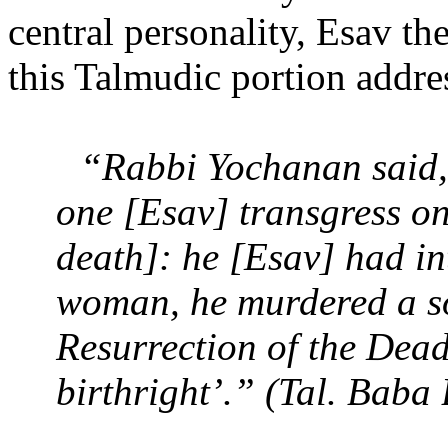
central personality, Esav th
this Talmudic portion addre
“Rabbi Yochanan said, 
one [Esav] transgress o
death]: he [Esav] had in
woman, he murdered a so
Resurrection of the Dead
birthright’.” (Tal. Baba