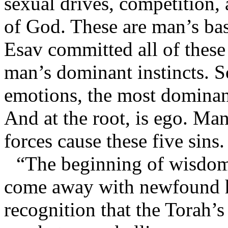
sexual drives, competition, 
of God. These are man’s bas
Esav committed all of these
man’s dominant instincts. So
emotions, the most dominan
And at the root, is ego. Man
forces cause these five sins.
“The beginning of wisdom
come away with newfound h
recognition that the Torah’s 