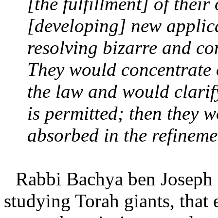
[the fulfillment] of thei
[developing] new applica
resolving bizarre and co
They would concentrate o
the law and would clarif
is permitted; then they
absorbed in the refineme
Rabbi Bachya ben Joseph 
studying Torah giants, that e