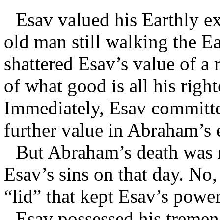
Esav valued his Earthly e
old man still walking the E
shattered Esav’s value of a 
of what good is all his righ
Immediately, Esav committe
further value in Abraham’s
But Abraham’s death was no
Esav’s sins on that day. No,
“lid” that kept Esav’s power
Esav possessed his treme