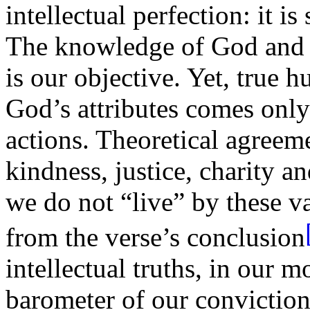
intellectual perfection: it i
The knowledge of God and h
is our objective. Yet, true 
God’s attributes comes only
actions. Theoretical agreeme
kindness, justice, charity an
we do not “live” by these 
from the verse’s conclusion
intellectual truths, in our m
barometer of our convictions