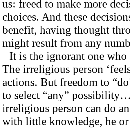
us: freed to make more dec
choices. And these decision
benefit, having thought thro
might result from any numb
It is the ignorant one who f
The irreligious person ‘feel
actions. But freedom to “do”
to select “any” possibility…
irreligious person can do a
with little knowledge, he o