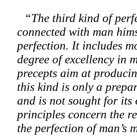
“The third kind of perf
connected with man hims
perfection. It includes m
degree of excellency in m
precepts aim at producin
this kind is only a prepa
and is not sought for its
principles concern the r
the perfection of man’s m