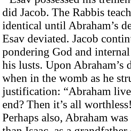
did Jacob. The Rabbis teach
identical until Abraham’s d
Esav deviated. Jacob contin
pondering God and internal 
his lusts. Upon Abraham’s d
when in the womb as he str
justification: “Abraham live
end? Then it’s all worthless
Perhaps also, Abraham was
than Isaac, as a grandfather