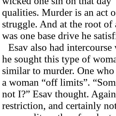
wicked one sin on that day
qualities. Murder is an act 
struggle. And at the root of 
was one base drive he satisf
Esav also had intercourse 
he sought this type of woma
similar to murder. One who 
a woman “off limits”. “Some
not I?” Esav thought. Again,
restriction, and certainly 