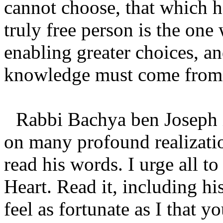
cannot choose, that which h
truly free person is the on
enabling greater choices, an
knowledge must come from t
Rabbi Bachya ben Joseph i
on many profound realization
read his words. I urge all t
Heart. Read it, including h
feel as fortunate as I that y