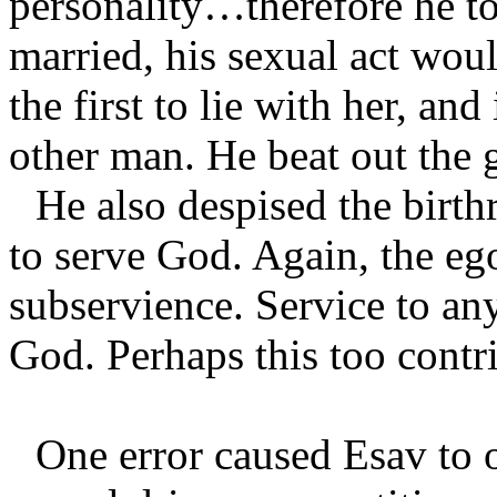
personality…therefore he to
married, his sexual act wou
the first to lie with her, and
other man. He beat out the
He also despised the birthr
to serve God. Again, the eg
subservience. Service to any
God. Perhaps this too contri
One error caused Esav to o