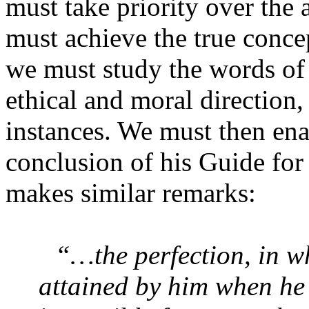
must take priority over the 
must achieve the true conce
we must study the words of
ethical and moral direction
instances. We must then enac
conclusion of his Guide fo
makes similar remarks:
“…the perfection, in wh
attained by him when he 