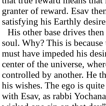
that true reward means that
granter of reward. Esav the
satisfying his Earthly desir
His other base drives then
soul. Why? This is because 
must have impeded his desir
center of the universe, wher
controlled by another. He t
his wishes. The ego is quite
with Esav, as rabbi Yochana