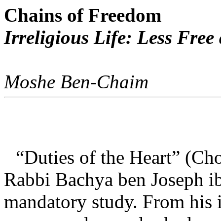
Chains of Freedom
Irreligious Life: Less Fre
Moshe Ben-Chaim
“Duties of the Heart” (C
Rabbi Bachya ben Joseph ib
mandatory study. From his 