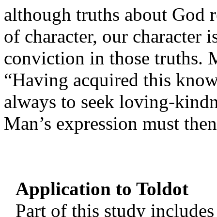
although truths about God r
of character, our character i
conviction in those truths.
“Having acquired this know
always to seek loving-kind
Man’s expression must then
Application to Toldot
Part of this study include