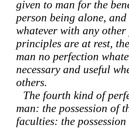
given to man for the ben
person being alone, and
whatever with any other 
principles are at rest, t
man no perfection whatev
necessary and useful wh
others.
The fourth kind of perfe
man: the possession of th
faculties: the possession