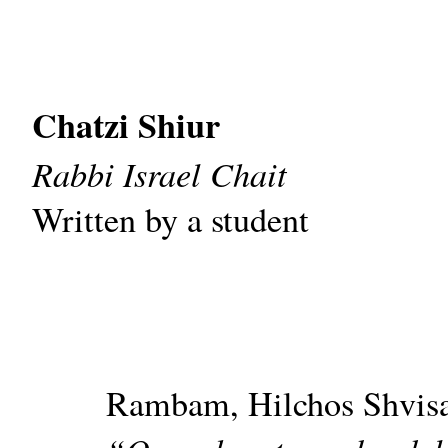
Chatzi Shiur
Rabbi Israel Chait
Written by a student
Rambam, Hilchos Shvisa