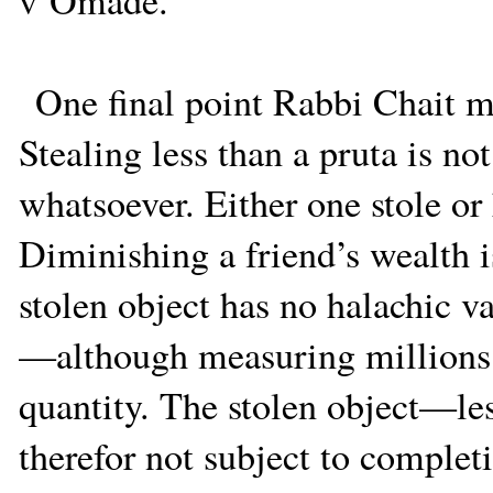
v’Omade.
One final point Rabbi Chait 
Stealing less than a pruta is no
whatsoever. Either one stole or h
Diminishing a friend’s wealth i
stolen object has no halachic va
—although measuring millions 
quantity. The stolen object—le
therefor not subject to complet