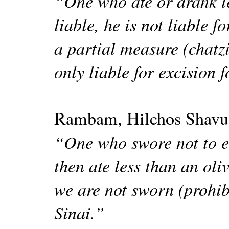
“One who ate or drank l
liable, he is not liable 
a partial measure (chatzi
only liable for excision 
Rambam, Hilchos Shavu
“One who swore not to ea
then ate less than an oli
we are not sworn (prohib
Sinai.”