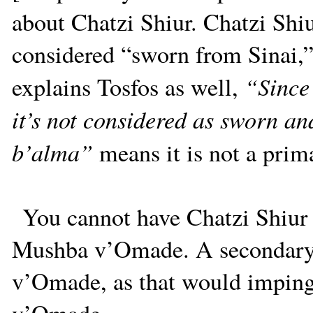
about Chatzi Shiur. Chatzi Shiu
considered “sworn from Sinai,
“Since 
explains Tosfos as well,
it’s not considered as sworn an
b’alma”
means it is not a prima
You cannot have Chatzi Shiur 
Mushba v’Omade. A secondary 
v’Omade, as that would imping