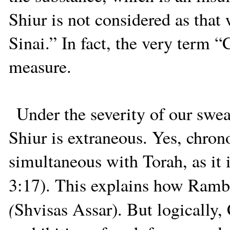
Shiur is not considered as that
Sinai.” In fact, the very term “
measure.
Under the severity of our swea
Shiur is extraneous. Yes, chron
simultaneous with Torah, as it 
3:17). This explains how Ramba
(
Shvisas Assar). But logically,