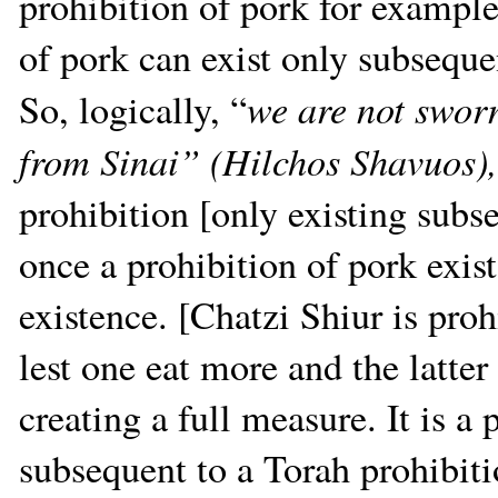
prohibition of pork for example
of pork can exist only subseque
we are not sworn
So, logically, “
from Sinai” (Hilchos Shavuos)
prohibition [only existing subs
once a prohibition of pork exis
existence. [Chatzi Shiur is prohi
lest one eat more and the latter 
creating a full measure. It is a 
subsequent to a Torah prohibiti