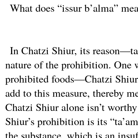
What does “issur b’alma” mean
In Chatzi Shiur, its reason—t
nature of the prohibition. One 
prohibited foods—Chatzi Shiu
add to this measure, thereby m
Chatzi Shiur alone isn’t worthy
Shiur’s prohibition is its “ta’
the substance, which is an insu