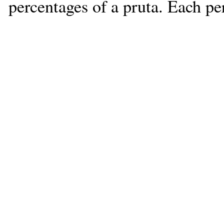
percentages of a pruta. Each pe