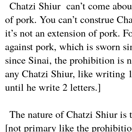
Chatzi Shiur
can’t come abou
of pork. You can’t construe Cha
it’s not an extension of pork. Fo
against pork, which is sworn si
since Sinai, the prohibition is 
any Chatzi Shiur, like writing 
until he write 2 letters.]
The nature of Chatzi Shiur is 
[not primary like the prohibiti