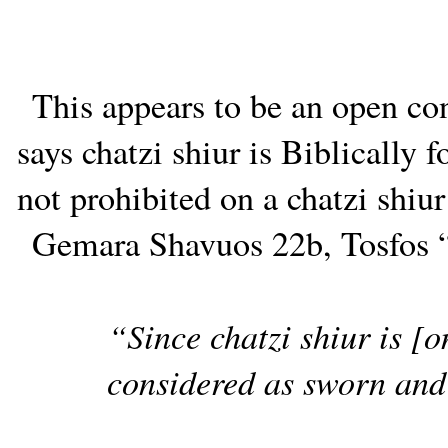
This appears to be an open co
says chatzi shiur is Biblically
not prohibited on a chatzi shiur
Gemara Shavuos 22b, Tosfos “
“Since chatzi shiur is [o
considered as sworn and