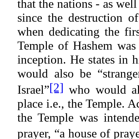
that the nations - as well
since the destruction 
when dedicating the fir
Temple of Hashem was t
inception. He states in h
would also be “stranger
[2]
Israel”
who would als
place i.e., the Temple. A
the Temple was intende
prayer, “a house of praye