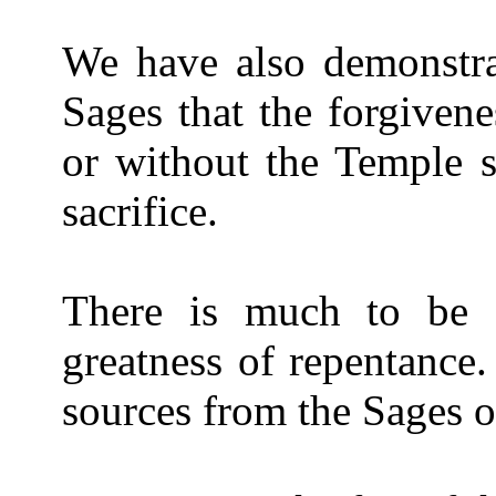
We have also demonstra
Sages that the forgivene
or without the Temple s
sacrifice.
There is much to be s
greatness of repentance.
sources from the Sages of