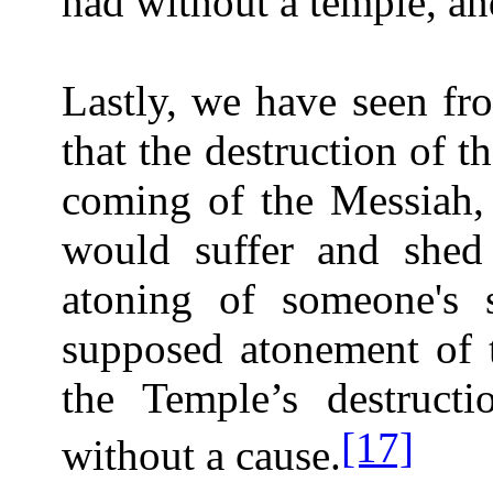
had without a temple, an
Lastly, we have seen fr
that the destruction of 
coming of the Messiah,
would suffer and shed
atoning of someone's s
supposed atonement of t
the Temple’s destruct
[17]
without a cause.