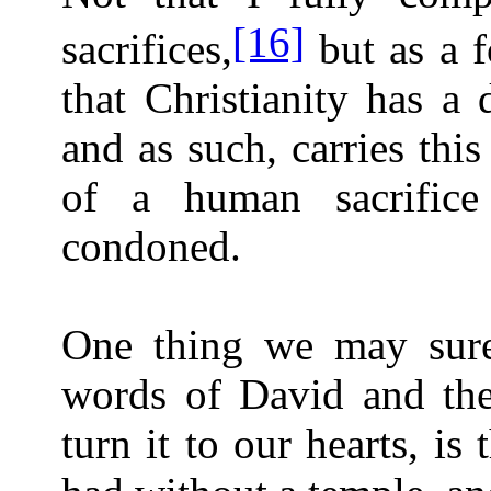
[16]
sacrifices,
but as a f
that Christianity has a 
and as such, carries this
of a human sacrific
condoned.
One thing we may sure
words of David and th
turn it to our hearts, is