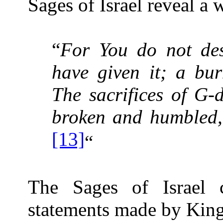
Sages of Israel reveal a 
“
For You do not desi
have given it; a bur
The sacrifices of G-
broken and humbled,
[13]
“
The Sages of Israel
statements made by Kin