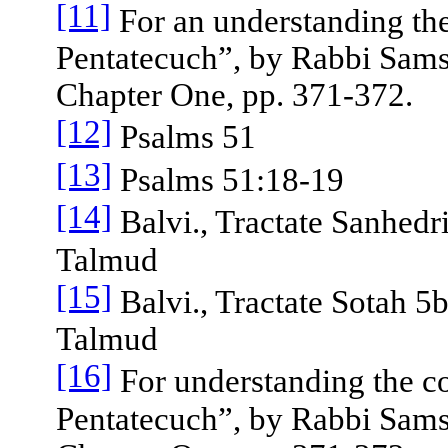
[11]
For an understanding the
Pentatecuch”, by Rabbi Sams
Chapter One, pp. 371-372.
[12]
Psalms 51
[13]
Psalms 51:18-19
[14]
Balvi., Tractate Sanhedri
Talmud
[15]
Balvi., Tractate Sotah 5b
Talmud
[16]
For understanding the c
Pentatecuch”, by Rabbi Sams