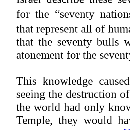
for the “seventy nation
that represent all of hum
that the seventy bulls 
atonement for the sevent
This knowledge caused
seeing the destruction of
the world had only kno
Temple, they would ha