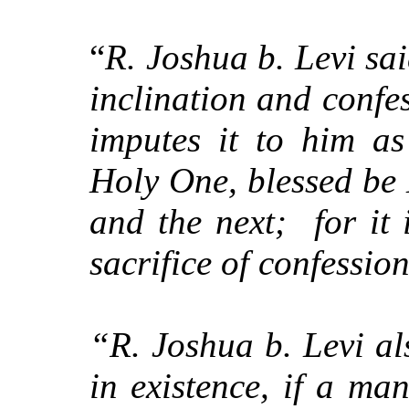
“
R. Joshua b. Levi sai
inclination and confes
imputes it to him a
Holy One, blessed be 
and the next;
for it
sacrifice of confessi
“R. Joshua b. Levi a
in existence, if a ma