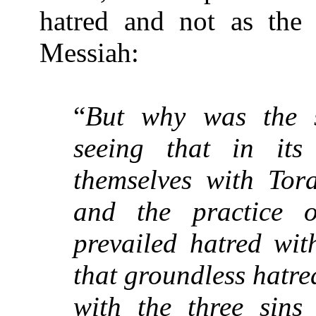
hatred and not as the 
Messiah:
“
But why was the s
seeing that in its
themselves with Tora
and the practice o
prevailed hatred wit
that groundless hatre
with the three sins 