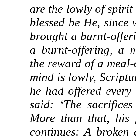
are the lowly of spiri
blessed be He, since
brought a burnt-offer
a burnt-offering, a 
the reward of a meal-
mind is lowly, Scriptu
he had offered every o
said: ‘The sacrifice
More than that, his 
continues: A broken 