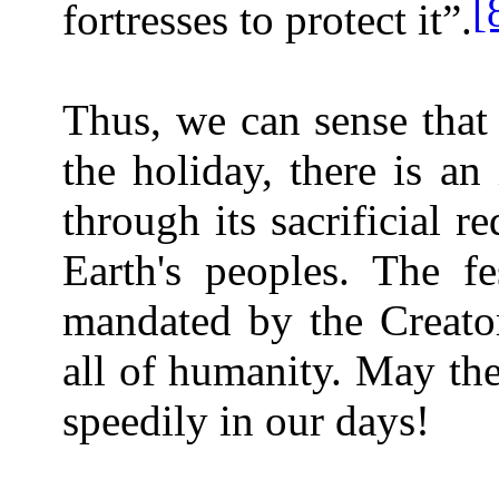
[
fortresses to protect it”.
Thus, we can sense that 
the holiday, there is a
through its sacrificial r
Earth's peoples. The f
mandated by the Creator
all of humanity. May th
speedily in our days!