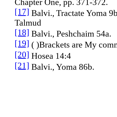
Chapter One, pp. 371-372.
[17]
Balvi., Tractate Yoma 9b
Talmud
[18]
Balvi., Peshchaim 54a.
[19]
( )Brackets are My com
[20]
Hosea 14:4
[21]
Balvi., Yoma 86b.