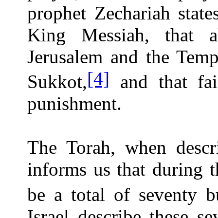
prophet Zechariah state
King Messiah, that 
Jerusalem and the Templ
[4]
Sukkot,
and that fai
punishment.
The Torah, when descri
informs us that during 
be a total of seventy bu
Israel describe these se