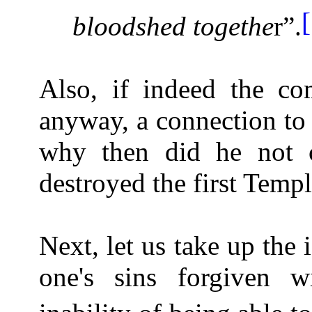
bloodshed togethe
r”.
Also, if indeed the co
anyway, a connection to 
why then did he not 
destroyed the first Temp
Next, let us take up the 
one's sins forgiven 