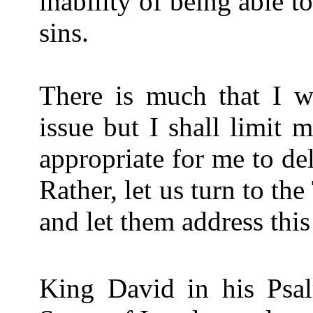
inability of being able to
sins.
There is much that I wo
issue but I shall limit 
appropriate for me to del
Rather, let us turn to th
and let them address this
King David in his Psa