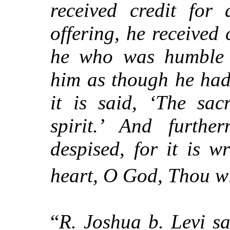
received credit for
offering, he received 
he who was humble i
him as though he had 
it is said, ‘The sa
spirit.’ And furthe
despised, for it is w
heart, O God, Thou wi
“
R. Joshua b. Levi s