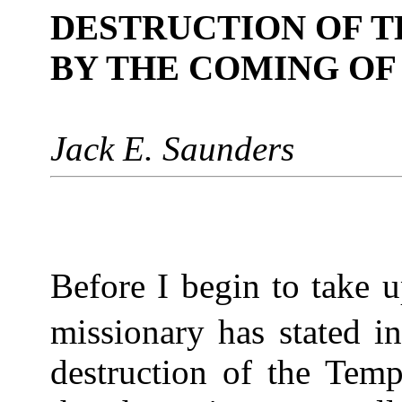
DESTRUCTION OF T
BY THE COMING OF
Jack E. Saunders
Before I begin to take u
missionary has stated in
destruction of the Temp