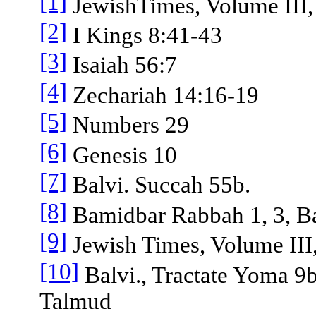
[1]
JewishTimes, Volume III, 
[2]
I Kings 8:41-43
[3]
Isaiah 56:7
[4]
Zechariah 14:16-19
[5]
Numbers 29
[6]
Genesis 10
[7]
Balvi. Succah 55b.
[8]
Bamidbar Rabbah 1, 3, Ba
[9]
Jewish Times, Volume III,
[10]
Balvi., Tractate Yoma 9b
Talmud