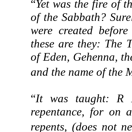
“
Yet was the fire of 
of the Sabbath? Sure
were created before
these are they: The 
of Eden, Gehenna, th
and the name of the 
“
It was taught: R 
repentance, for on 
repents, (does not ne