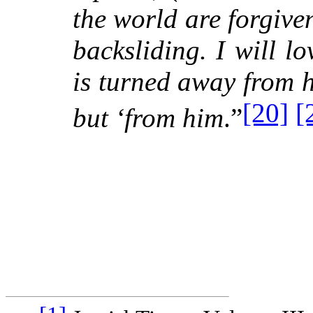
the world are forgiven,
backsliding. I will l
is turned away from h
[20]
[
but ‘from him
.”