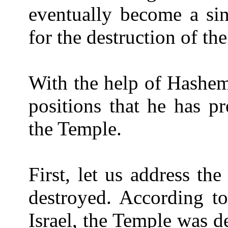
eventually become a sin
for the destruction of th
With the help of Hashem
positions that he has pr
the Temple.
First, let us address t
destroyed. According to
Israel, the Temple was de