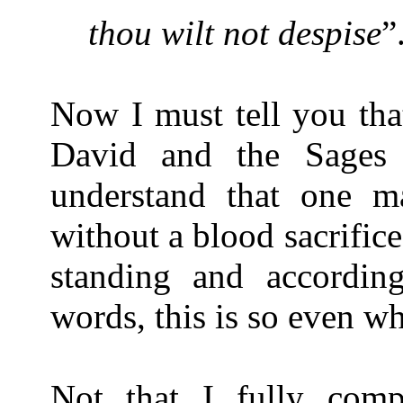
thou wilt not despise
”
Now I must tell you tha
David and the Sages 
understand that one m
without a blood sacrific
standing and accordin
words, this is so even w
Not that I fully com