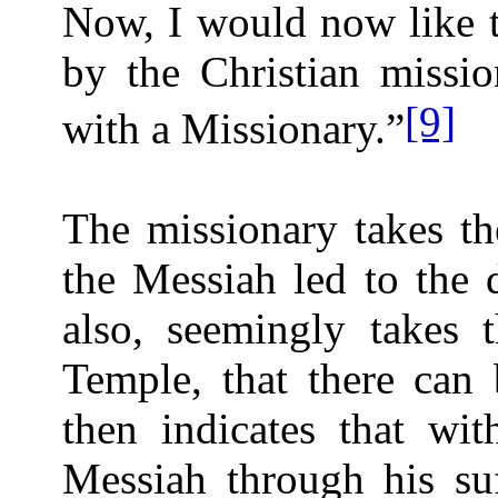
Now, I would now like t
by the Christian missio
[9]
with a Missionary.”
The missionary takes th
the Messiah led to the 
also, seemingly takes t
Temple, that there can 
then indicates that wit
Messiah through his su