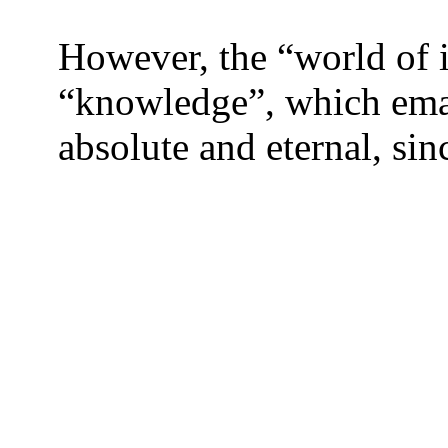
However, the “world of i
“knowledge”, which eman
absolute and eternal, sin