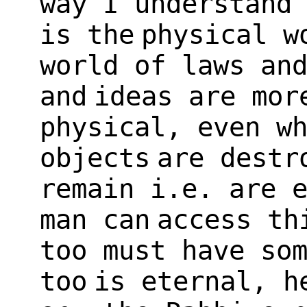
way I understand
is the
physical w
world of laws an
and
ideas are mor
physical, even w
objects
are destr
remain i.e. are 
man can
access th
too must have so
too
is eternal, h