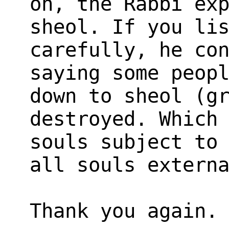
on, the Rabbi ex
sheol. If you li
carefully, he co
saying some peop
down to sheol (g
destroyed. Which
souls subject to
all souls extern
Thank you again.