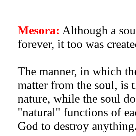
Mesora:
Although a soul 
forever, it too was creat
The manner, in which the
matter from the soul, is 
nature, while the soul d
"natural" functions of ea
God to destroy anything