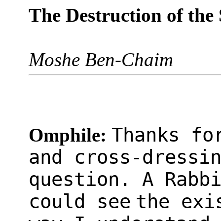
The Destruction of the
Moshe Ben-Chaim
Thanks fo
Omphile:
and cross-dressi
question. A Rabb
could see
the exi