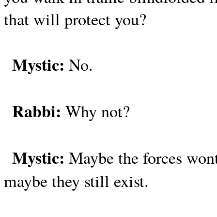
that will protect you?
Mystic:
No.
Rabbi:
Why not?
Mystic:
Maybe the forces wont
maybe they still exist.