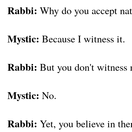
Rabbi:
Why do you accept nat
Mystic:
Because I witness it.
Rabbi:
But you don't witness 
Mystic:
No.
Rabbi:
Yet, you believe in th