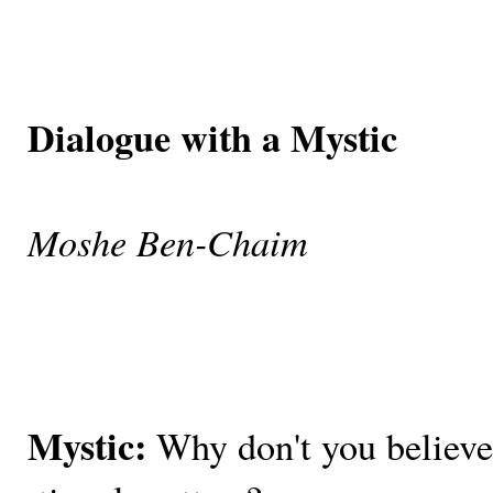
Dialogue with a Mystic
Moshe Ben-Chaim
Mystic:
Why don't you believe 