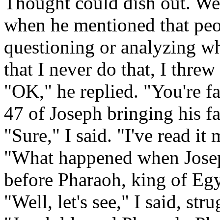
Thought could dish out. We 
when he mentioned that peop
questioning or analyzing wh
that I never do that, I thr
"OK," he replied. "You're fa
47 of Joseph bringing his f
"Sure," I said. "I've read it
"What happened when Josep
before Pharaoh, king of Egy
"Well, let's see," I said, st