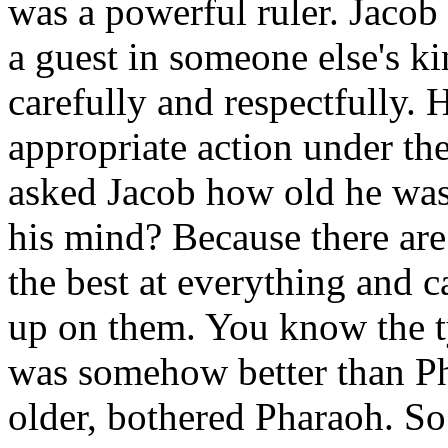
was a powerful ruler. Jacob
a guest in someone else's k
carefully and respectfully.
appropriate action under th
asked Jacob how old he was.
his mind? Because there are
the best at everything and c
up on them. You know the ty
was somehow better than Ph
older, bothered Pharaoh. So 