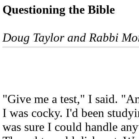
Questioning the Bible
Doug Taylor and Rabbi Mo
"Give me a test," I said. "A
I was cocky. I'd been studyi
was sure I could handle any