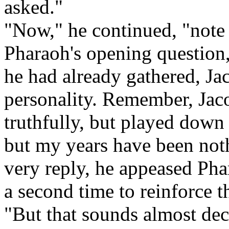
asked."
"Now," he continued, "note 
Pharaoh's opening question,
he had already gathered, Ja
personality. Remember, Jac
truthfully, but played down hi
but my years have been not
very reply, he appeased Pha
a second time to reinforce t
"But that sounds almost dece