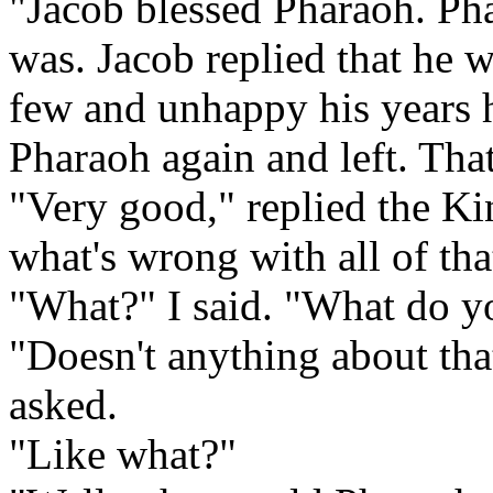
"Jacob blessed Pharaoh. Ph
was. Jacob replied that he
few and unhappy his years 
Pharaoh again and left. That'
"Very good," replied the K
what's wrong with all of tha
"What?" I said. "What do y
"Doesn't anything about tha
asked.
"Like what?"