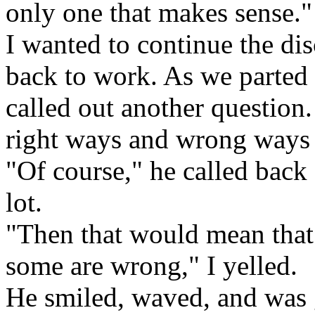
only one that makes sense."
I wanted to continue the dis
back to work. As we parted 
called out another question.
right ways and wrong ways t
"Of course," he called back
lot.
"Then that would mean that 
some are wrong," I yelled.
He smiled, waved, and was