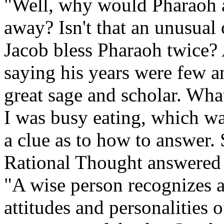
"Well, why would Pharaoh a
away? Isn't that an unusua
Jacob bless Pharaoh twice? 
saying his years were few 
great sage and scholar. What
I was busy eating, which wa
a clue as to how to answer
Rational Thought answered 
"A wise person recognizes a
attitudes and personalities 