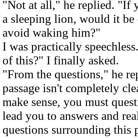
"Not at all," he replied. "If
a sleeping lion, would it be 
avoid waking him?"
I was practically speechles
of this?" I finally asked.
"From the questions," he rep
passage isn't completely clea
make sense, you must questio
lead you to answers and rea
questions surrounding this p