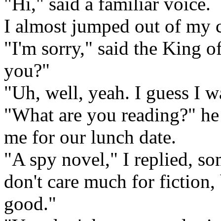
"Hi," said a familiar voice.
I almost jumped out of my c
"I'm sorry," said the King o
you?"
"Uh, well, yeah. I guess I w
"What are you reading?" he 
me for our lunch date.
"A spy novel," I replied, s
don't care much for fiction, 
good."