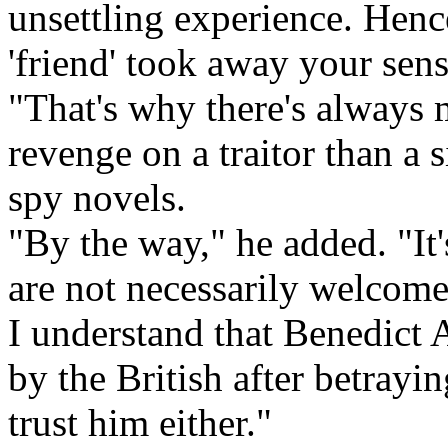
unsettling experience. Hen
'friend' took away your sens
"That's why there's always
revenge on a traitor than a 
spy novels.
"By the way," he added. "It's
are not necessarily welcome
I understand that Benedict 
by the British after betrayi
trust him either."