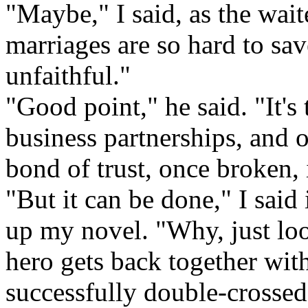
"Maybe," I said, as the wait
marriages are so hard to sav
unfaithful."
"Good point," he said. "It's
business partnerships, and 
bond of trust, once broken, i
"But it can be done," I said
up my novel. "Why, just look
hero gets back together with 
successfully double-crossed 