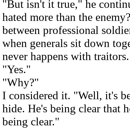
"But isn't it true," he contin
hated more than the enemy?
between professional soldie
when generals sit down toget
never happens with traitors
"Yes."
"Why?"
I considered it. "Well, it's 
hide. He's being clear that h
being clear."