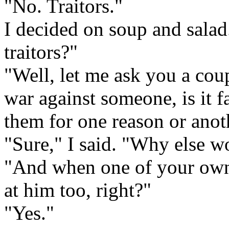
"No. Traitors."
I decided on soup and salad
traitors?"
"Well, let me ask you a cou
war against someone, is it fa
them for one reason or anot
"Sure," I said. "Why else w
"And when one of your own t
at him too, right?"
"Yes."