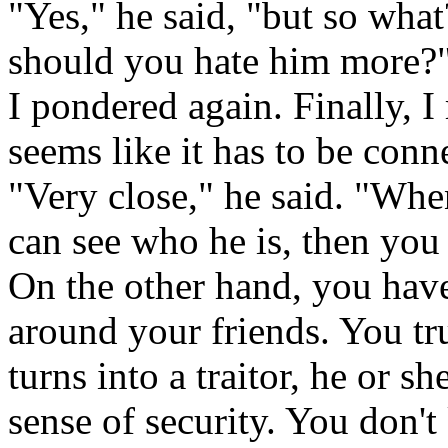
"Yes," he said, "but so what
should you hate him more?
I pondered again. Finally, I r
seems like it has to be conne
"Very close," he said. "Wh
can see who he is, then you 
On the other hand, you have 
around your friends. You t
turns into a traitor, he or 
sense of security. You don't