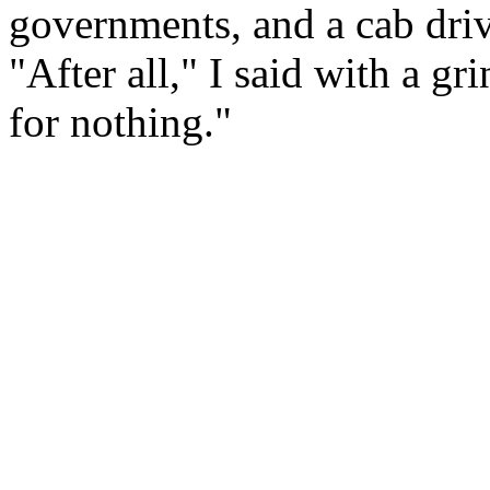
governments, and a cab dri
"After all," I said with a gri
for nothing."