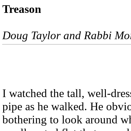
Treason
Doug Taylor and Rabbi Mo
I watched the tall, well-dre
pipe as he walked. He obvio
bothering to look around w