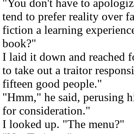
"You don't have to apologize,
tend to prefer reality over 
fiction a learning experienc
book?"
I laid it down and reached 
to take out a traitor responsi
fifteen good people."
"Hmm," he said, perusing hi
for consideration."
I looked up. "The menu?"