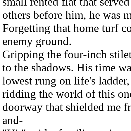
small rented flat that serve
others before him, he was m
Forgetting that home turf c
enemy ground.
Gripping the four-inch stile
to the shadows. His time wa
lowest rung on life's ladder
ridding the world of this o
doorway that shielded me fr
and-