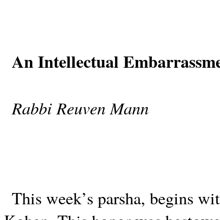
An Intellectual Embarrassm
Rabbi Reuven Mann
This week’s parsha, begins with