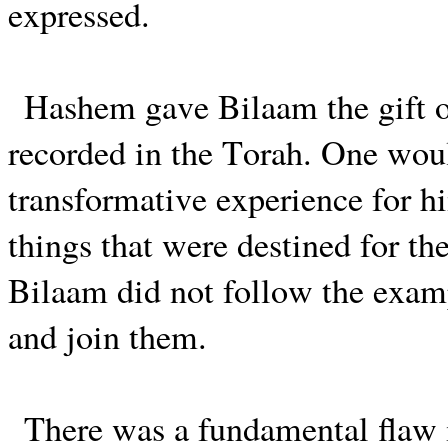
expressed.
Hashem gave Bilaam the gift o
recorded in the Torah. One woul
transformative experience for h
things that were destined for th
Bilaam did not follow the examp
and join them.
There was a fundamental flaw i