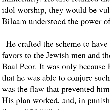
idol worship, they would be vul
Bilaam understood the power of
He crafted the scheme to have
favors to the Jewish men and th
Baal Peor. It was only because 
that he was able to conjure such
was the flaw that prevented him
His plan worked, and, in punish