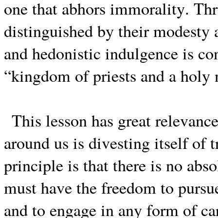
one that abhors immorality. Thr
distinguished by their modesty a
and hedonistic indulgence is con
“kingdom of priests and a holy 
This lesson has great relevan
around us is divesting itself of
principle is that there is no ab
must have the freedom to pursue 
and to engage in any form of ca