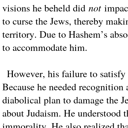
not
visions he beheld did
impact
to curse the Jews, thereby makin
territory. Due to Hashem’s abso
to accommodate him.
However, his failure to satisfy
Because he needed recognition 
diabolical plan to damage the 
about Judaism. He understood th
immorality. He also realized tha