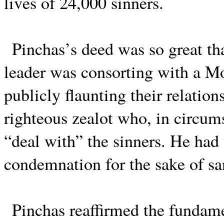
lives of 24,000 sinners.
Pinchas’s deed was so great tha
leader was consorting with a Mo
publicly flaunting their relatio
righteous zealot who, in circums
“deal with” the sinners. He had 
condemnation for the sake of sa
Pinchas reaffirmed the fundame