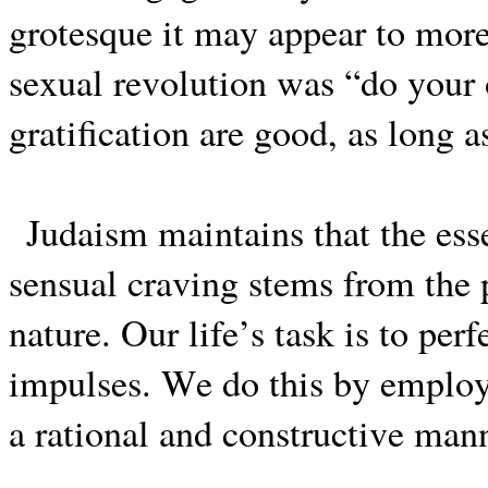
grotesque it may appear to more
sexual revolution was “do your 
gratification are good, as long 
Judaism maintains that the ess
sensual craving stems from the p
nature. Our life’s task is to per
impulses. We do this by employin
a rational and constructive mann