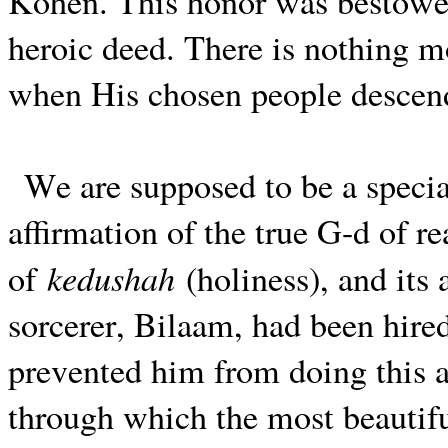
Kohen. This honor was bestowed
heroic deed. There is nothing mo
when His chosen people descend
We are supposed to be a specia
affirmation of the true G-d of rea
kedushah
of
(holiness), and its 
sorcerer, Bilaam, had been hire
prevented him from doing this 
through which the most beautifu