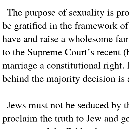
The purpose of sexuality is pr
be gratified in the framework of
have and raise a wholesome fam
to the Supreme Court’s recent 
marriage a constitutional right.
behind the majority decision is
Jews must not be seduced by t
proclaim the truth to Jew and g