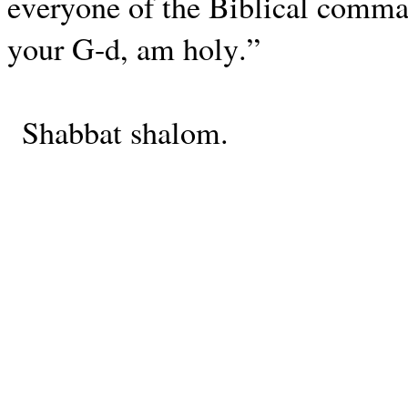
everyone of the Biblical comman
your G-d, am holy.”
Shabbat shalom.