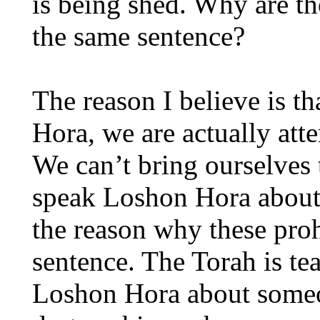
is being shed. Why are t
the same sentence?
The reason I believe is 
Hora, we are actually att
We can’t bring ourselves 
speak Loshon Hora about 
the reason why these proh
sentence. The Torah is tea
Loshon Hora about someone