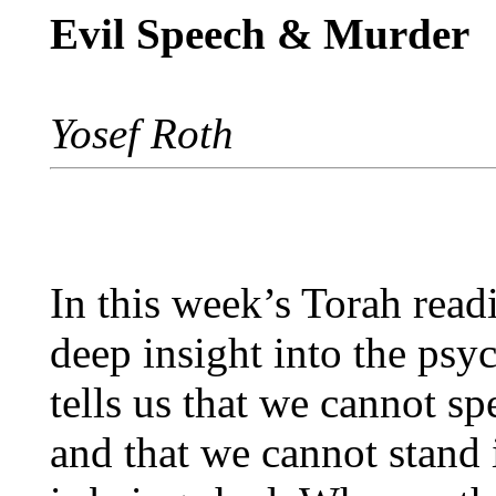
Evil Speech & Murder
Yosef Roth
In this week’s Torah rea
deep insight into the psy
tells us that we cannot s
and that we cannot stand 