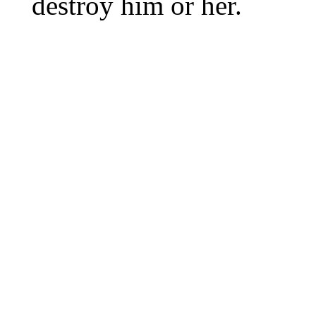
destroy him or her.