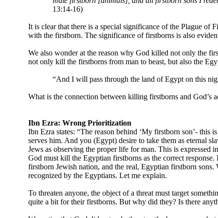
male firstborn [animals], and all firstborn sons I re
13:14-16)
It is clear that there is a special significance of the Plague of 
with the firstborn. The significance of firstborns is also evi
We also wonder at the reason why God killed not only the first
not only kill the firstborns from man to beast, but also the Eg
“And I will pass through the land of Egypt on this nigh
What is the connection between killing firstborns and God’s ac
Ibn Ezra: Wrong Prioritization
Ibn Ezra states: “The reason behind ‘My firstborn son’- this i
serves him. And you (Egypt) desire to take them as eternal slav
Jews as observing the proper life for man. This is expressed in
God must kill the Egyptian firstborns as the correct response.
firstborn Jewish nation, and the real, Egyptian firstborn sons.
recognized by the Egyptians. Let me explain.
To threaten anyone, the object of a threat must target somethi
quite a bit for their firstborns. But why did they? Is there any