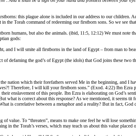
deem’. And it shall be a sign on your hand and frontlets between your ey
Firstborns: this plague alone is included in our address to our children. Ad
dent in the Torah command of redeeming our firstborn sons. So we see that
born humans, but also the animals. (ibid, 11:5, 12:12) We must note that
yptian gods:
t, and I will smite all firstborns in the land of Egypt – from man to beas
t of defaming the god’s of Egypt (the idols) that God joins these two t
s the nation which their forefathers served Me in the beginning, and I 
es?! Therefore, I will kill your firstborn sons.” (Exod. 4:22) Ibn Ezra p
 their enslavement of this people. Ibn Ezra is elaborating on God’s senti
 But what is correct about this response? As we mentioned, it seems tit 
 What is correlative between a metaphor and a reality? But in fact, God do
ng of value. To “threaten”, means to make one feel he will lose somethi
thing in the Torah’s verses, which may teach us about this value placed o