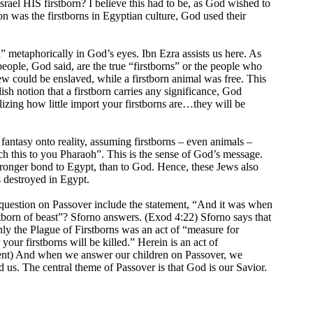
 Israel HIS firstborn? I believe this had to be, as God wished to
on was the firstborns in Egyptian culture, God used their
” metaphorically in God’s eyes. Ibn Ezra assists us here. As
ople, God said, are the true “firstborns” or the people who
Jew could be enslaved, while a firstborn animal was free. This
ish notion that a firstborn carries any significance, God
lizing how little import your firstborns are…they will be
fantasy onto reality, assuming firstborns – even animals –
ach this to you Pharaoh”. This is the sense of God’s message.
tronger bond to Egypt, than to God. Hence, these Jews also
s destroyed in Egypt.
 question on Passover include the statement, “And it was when
rstborn of beast”? Sforno answers. (Exod 4:22) Sforno says that
nly the Plague of Firstborns was an act of “measure for
our firstborns will be killed.” Herein is an act of
shment) And when we answer our children on Passover, we
 us. The central theme of Passover is that God is our Savior.