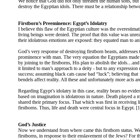
We notice that God did not only threaten the human sons, but G
destroy the Egyptian idols. There must be a relationship betwee
Firstborn’s Preeminence: Egypt’s Idolatry
I believe this flaw of the Egyptian culture was the overestima
living beings were denied. The proof that this value was unrea
their idolatrous emotions are exposed: they equated man to an
God’s very response of destroying firstborn beasts, addresses th
prominence with man. The very equation the Egyptians made bet
by joining to the firstborns, His plan to abolish the idols…and
it limited to man’s approach to a deity - but to any expression 
success; assuming black cats cause bad “luck”; believing that ‘
bendels affect reality. All these and unfortunately more acts ar
Regarding Egypt’s idolatry in this case, reality bears no evide
based on imagination is idolatrous in nature. Death played a maj
shared their primary focus. That which was first in receiving l
firstborns. Thus, life and death were central focus in Egypt. [
God’s Justice
Now we understand from where came this firstborn status. W
firstborns, in response to their enslavement of the Jews? For t