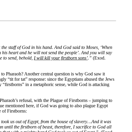
 the staff of God in his hand. And God said to Moses, ‘When
 his heart and he will not send the people’. And you will say
se to send, behold,
I will kill your firstborn sons’
.”
(Exod.
is to Pharaoh? Another central question is why God saw it
ingly “tit for tat” response: since the Egyptians abused the Jews
ly “firstborns” in a metaphoric sense, while God is attacking
 Pharaoh’s refusal, with the Plague of Firstborns – jumping to
lague mentioned here, if God was going to also plague Egypt
 of Firstborns:
 took us out of Egypt, from the house of slavery…And it was
ntil the firstborn of beast, therefore, I sacrifice to God all