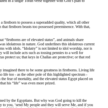
tated in a single Torah verse together with God’s plan to
a firstborn to possess a superadded quality, which all other
 that firstborn beasts too possessed preeminence. With that,
hat “firstborns are of elevated status”, and animals share
s idolatrous in nature. God underlines this idolatrous current
 with idols. “Idolatry” is not limited to idol worship, nor is
y will include acts such as tossing pennies to a well for
s protect us; that keys in Challas are protective; or that red
y imagined there to be some greatness in firstborns. Living life
 life too - as the other pole of this highlighted spectrum -
 the fear of mortality, and the elevated status Egypt placed on
 that his “life” was even more prized.
ned by the Egyptians. But why was God going to kill the
 say to you, ‘send My people and they will serve Me, and if you