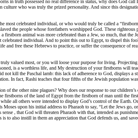
rstborns in truth possessed no real difference in status, why does God call
n culture who was truly the prized personality. And since this designati
he most celebrated individual, or who would truly be called a “firstborn
laved the people whose forefathers worshipped God. These righteous pe
en a firstborn animal was more celebrated than a Jew, so much, that the 
celebrated individual. And to point this out to Egypt, to dispel this fool
fe and free these Hebrews to practice, or suffer the consequence of rea
ruly valued most, or you will loose your purpose for living. Projecting 
oned, is a worthless life, and My destruction of your firstborns will te
not kill the Paschal lamb: this lack of adherence to God, displays a s
ation. In fact, Rashi teaches that four fifths of the Jewish population wa
on of the other nine plagues? Why does our response to our children’s
e firstborns of the land of Egypt from the firstborn of man until the fi
while all others were intended to display God’s control of the Earth. O
Moses upon his initial address to Pharaoh to say, “Let the Jews go, or y
kes sense , that God will threaten Pharaoh with that, intended as puni
 to also instill in them an appreciation that God defends us, and saved