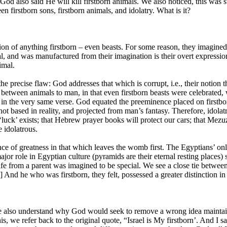
od also said He will kill firstborn animals. We also noticed, this was s
n firstborn sons, firstborn animals, and idolatry. What is it?
tion of anything firstborn – even beasts. For some reason, they imagined 
l, and was manufactured from their imagination is their overt expression
imal.
e precise flaw: God addresses that which is corrupt, i.e., their notion t
ween animals to man, in that even firstborn beasts were celebrated, wa
 in the very same verse. God equated the preeminence placed on firstborns
not based in reality, and projected from man’s fantasy. Therefore, idolatr
luck’ exists; that Hebrew prayer books will protect our cars; that Mezuza
e idolatrous.
nce of greatness in that which leaves the womb first. The Egyptians’ onl
or role in Egyptian culture (pyramids are their eternal resting places) so
ife from a parent was imagined to be special. We see a close tie between
1] And he who was firstborn, they felt, possessed a greater distinction in
e also understand why God would seek to remove a wrong idea maintai
his, we refer back to the original quote, “Israel is My firstborn’. And I