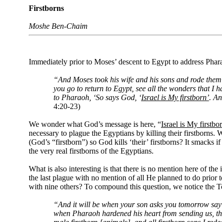
Firstborns
Moshe Ben-Chaim
Immediately prior to Moses’ descent to Egypt to address Pharao
“And Moses took his wife and his sons and rode them 
you go to return to Egypt, see all the wonders that I
to Pharaoh, ‘So says God, ‘
Israel is My firstborn’
. An
4:20-23)
We wonder what God’s message is here, “
Israel is My firstbo
necessary to plague the Egyptians by killing their firstborns. W
(God’s “firstborn”) so God kills ‘their’ firstborns? It smacks 
the very real firstborns of the Egyptians.
What is also interesting is that there is no mention here of th
the last plague with no mention of all He planned to do prior 
with nine others? To compound this question, we notice the To
“And it will be when your son asks you tomorrow sayi
when Pharaoh hardened his heart from sending us, that G