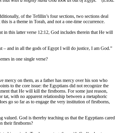
es that with a mighty hand God took us out of Egypt.”
(Exod.
ditionally, of the Tefillin’s four sections, two sections deal
 this is a theme in Torah, and not a one-time occurrence.
 in this latter verse 12:12, God includes therein that He will
t – and in all the gods of Egypt I will do justice, I am God.”
hemes in one single verse?
have mercy on them, as a father has mercy over his son who
oints to the core issue: the Egyptians did not recognize the
ment that He will kill the firstborns. For some just reason,
for tat, with no apparent relationship between a metaphoric
es go so far as to engage the very institution of firstborns,
ng valued. God is thereby teaching us that the Egyptians cared
n their firstborns?