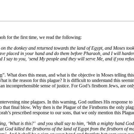
h for the first time, we read the following:
on the donkey and returned towards the land of Egypt, and Moses took
 have placed in your hand and do them before Pharaoh, and I will harden
d I say to you, ‘send My people and they will serve Me, and if you refu
rn
”. What does this mean, and what is the objective in Moses telling th
hat is the reason for this plague? It is difficult to understand this seem
if an incomprehensible sense of justice. For God’s firstborn Jews, are on
e intervening nine plagues. In this warning, God outlines His response to
to that final blow. Why then is the Plague of the Firstborns the only p
rah’s prescribed response to our sons, that we only mention this Plague
ng, ‘What is this?’
and you shall say to him, ‘With a mighty hand God
od killed the firstborns of the land of Egypt from the firstborn of man u