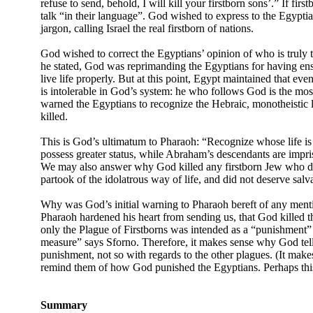
refuse to send, behold, I will kill your firstborn sons’.” If fi
talk “in their language”. God wished to express to the Egyptia
jargon, calling Israel the real firstborn of nations.
God wished to correct the Egyptians’ opinion of who is truly t
he stated, God was reprimanding the Egyptians for having ens
live life properly. But at this point, Egypt maintained that ev
is intolerable in God’s system: he who follows God is the most 
warned the Egyptians to recognize the Hebraic, monotheistic li
killed.
This is God’s ultimatum to Pharaoh: “Recognize whose life is t
possess greater status, while Abraham’s descendants are impris
We may also answer why God killed any firstborn Jew who did 
partook of the idolatrous way of life, and did not deserve salv
Why was God’s initial warning to Pharaoh bereft of any menti
Pharaoh hardened his heart from sending us, that God killed th
only the Plague of Firstborns was intended as a “punishment” 
measure” says Sforno. Therefore, it makes sense why God tells 
punishment, not so with regards to the other plagues. (It ma
remind them of how God punished the Egyptians. Perhaps this is
Summary