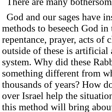
There are many bothersome
God and our sages have ins
methods to beseech God in t
repentance, prayer, acts of c
outside of these is artificial
system. Why did these Rabbi
something different from w
thousands of years? How doe
over Israel help the situati
this method will bring about