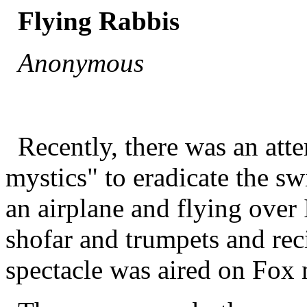
Flying Rabbis
Anonymous
Recently, there was an at
mystics" to eradicate the sw
an airplane and flying over 
shofar and trumpets and reci
spectacle was aired on Fox