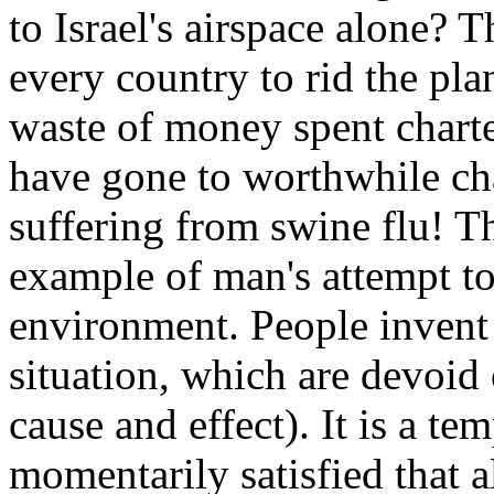
to Israel's airspace alone?
every country to rid the pla
waste of money spent charte
have gone to worthwhile cha
suffering from swine flu! T
example of man's attempt to 
environment. People invent 
situation, which are devoid 
cause and effect). It is a te
momentarily satisfied that al