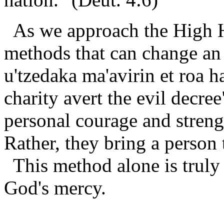
As we approach the High Ho
methods that can change an e
u'tzedaka ma'avirin et roa 
charity avert the evil decree
personal courage and streng
Rather, they bring a person 
This method alone is trul
God's mercy.