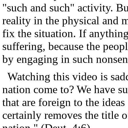
"such and such" activity. Bu
reality in the physical and 
fix the situation. If anythin
suffering, because the peop
by engaging in such nonsen
Watching this video is sa
nation come to? We have sul
that are foreign to the idea
certainly removes the title 
nation." (Deut. 4:6)