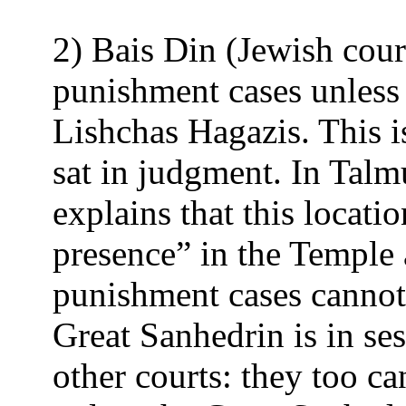
2) Bais Din (Jewish court
punishment cases unless
Lishchas Hagazis. This i
sat in judgment. In Tal
explains that this locati
presence” in the Temple a
punishment cases cannot
Great Sanhedrin is in ses
other courts: they too ca