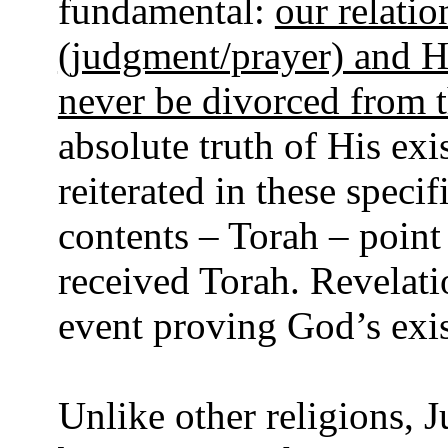
fundamental:
our relati
(judgment/prayer) and H
never be divorced from t
absolute truth of His ex
reiterated in these specif
contents – Torah – point
received Torah. Revelati
event proving God’s exi
Unlike other religions,