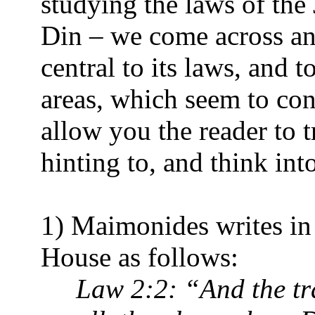
studying the laws of the
Din – we come across an
central to its laws, and to
areas, which seem to cont
allow you the reader to t
hinting to, and think int
1) Maimonides writes in
House as follows:
Law 2:2: “And the tra