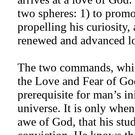
two spheres: 1) to promo
propelling his curiosity,
renewed and advanced lov
The two commands, which
the Love and Fear of God
prerequisite for man’s in
universe. It is only whe
awe of God, that his stud