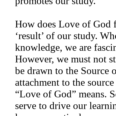
promotes our study.
How does Love of God fi
‘result’ of our study. W
knowledge, we are fasci
However, we must not st
be drawn to the Source o
attachment to the source
“Love of God” means. So
serve to drive our learni