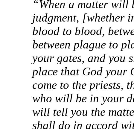
“When a matter will 
judgment, [whether i
blood to blood, betw
between plague to pl
your gates, and you s
place that God your 
come to the priests, 
who will be in your d
will tell you the mat
shall do in accord wi