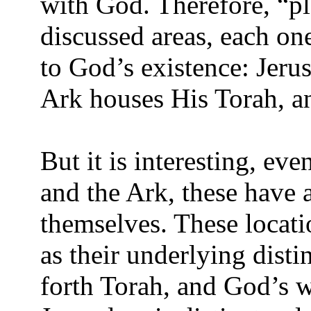
with God. Therefore, “pla
discussed areas, each on
to God’s existence: Jerus
Ark houses His Torah, a
But it is interesting, ev
and the Ark, these have a
themselves. These locati
as their underlying dist
forth Torah, and God’s 