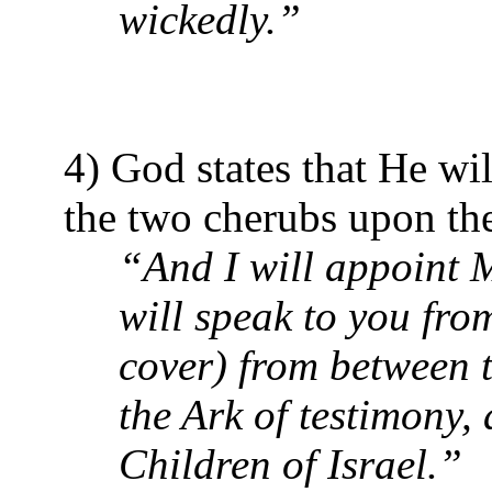
wickedly.”
4) God states that He wi
the two cherubs upon the
“And I will appoint M
will speak to you fr
cover) from between 
the Ark of testimony,
Children of Israel.”