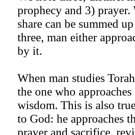
prophecy and 3) prayer. 
share can be summed up 
three, man either appro
by it.
When man studies Torah 
the one who approaches 
wisdom. This is also tru
to God: he approaches th
prayer and sacrifice, re