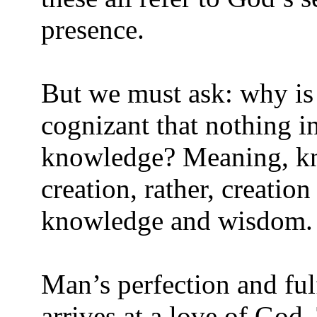
presence.
But we must ask: why is 
cognizant that nothing in
knowledge? Meaning, kn
creation, rather, creatio
knowledge and wisdom.
Man’s perfection and ful
arrives at a love of God.