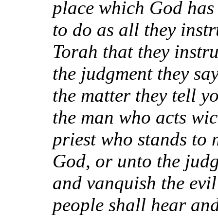
place which God has 
to do as all they inst
Torah that they instr
the judgment they say
the matter they tell yo
the man who acts wick
priest who stands to 
God, or unto the judg
and vanquish the evil
people shall hear an