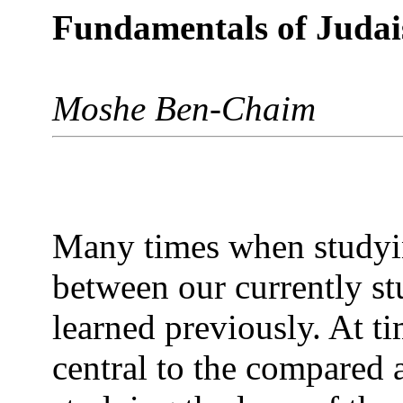
Fundamentals of Juda
Moshe Ben-Chaim
Many times when studyin
between our currently st
learned previously. At ti
central to the compared