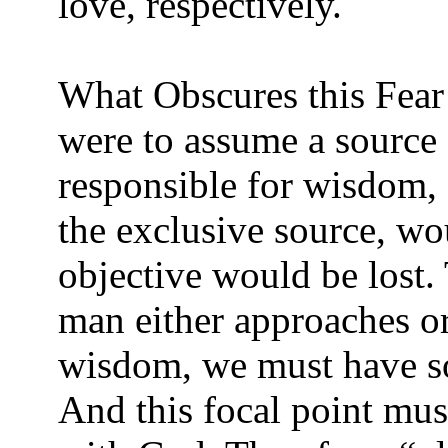
love, respectively.
What Obscures this Fear
were to assume a source 
responsible for wisdom, 
the exclusive source, wo
objective would be lost. 
man either approaches o
wisdom, we must have s
And this focal point mus