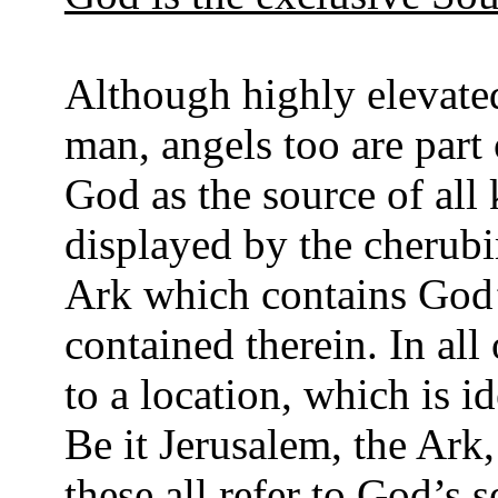
Although highly elevate
man, angels too are part 
God as the source of al
displayed by the cherub
Ark which contains God’
contained therein. In all
to a location, which is i
Be it Jerusalem, the Ar
these all refer to God’s s