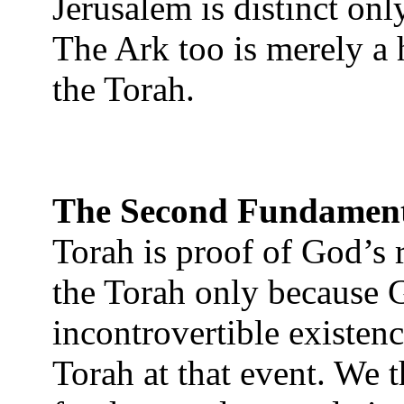
Jerusalem is distinct onl
The Ark too is merely a 
the Torah.
The Second Fundamen
Torah is proof of God’s 
the Torah only because 
incontrovertible existenc
Torah at that event. We t