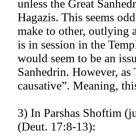
unless the Great Sanhedr
Hagazis. This seems odd,
make to other, outlying 
is in session in the Tem
would seem to be an issu
Sanhedrin. However, as To
causative”. Meaning, this
3) In Parshas Shoftim (j
(Deut. 17:8-13):