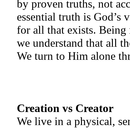
by proven truths, not ac
essential truth is God’s 
for all that exists. Being
we understand that all th
We turn to Him alone th
Creation vs Creator
We live in a physical, se