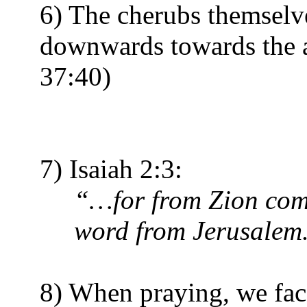
6) The cherubs themselve
downwards towards the a
37:40)
7) Isaiah 2:3:
“…for from Zion come
word from Jerusalem
8) When praying, we face