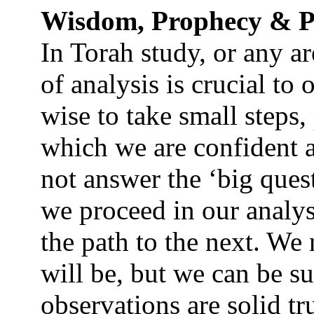
Wisdom, Prophecy & P
In Torah study, or any ar
of analysis is crucial to o
wise to take small steps,
which we are confident 
not answer the ‘big ques
we proceed in our analys
the path to the next. W
will be, but we can be su
observations are solid tr