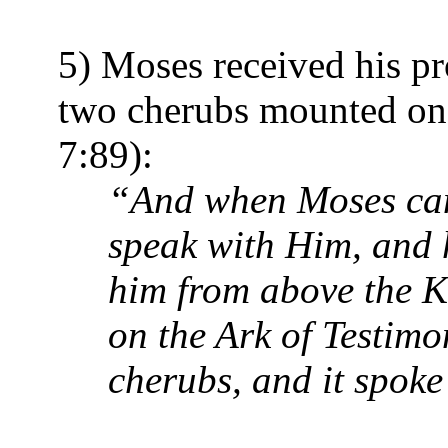
5) Moses received his p
two cherubs mounted on 
7:89):
“And when Moses came
speak with Him, and 
him from above the K
on the Ark of Testimo
cherubs, and it spoke