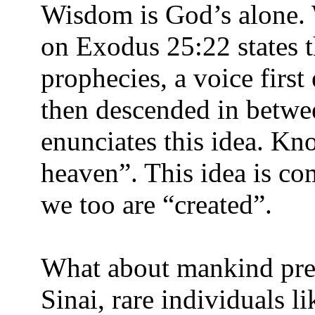
Wisdom is God’s alone. 
on Exodus 25:22 states 
prophecies, a voice firs
then descended in betwe
enunciates this idea. K
heaven”. This idea is co
we too are “created”.
What about mankind pre-
Sinai, rare individuals 