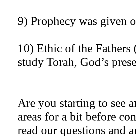
9) Prophecy was given on
10) Ethic of the Fathers 
study Torah, God’s prese
Are you starting to see a
areas for a bit before co
read our questions and 