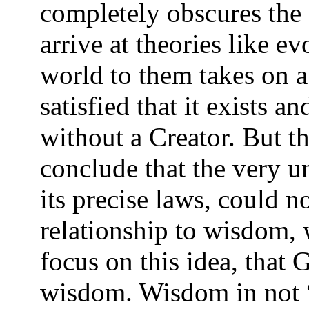
completely obscures the 
arrive at theories like e
world to them takes on a 
satisfied that it exists
without a Creator. But th
conclude that the very u
its precise laws, could no
relationship to wisdom, 
focus on this idea, that 
wisdom. Wisdom in not “i