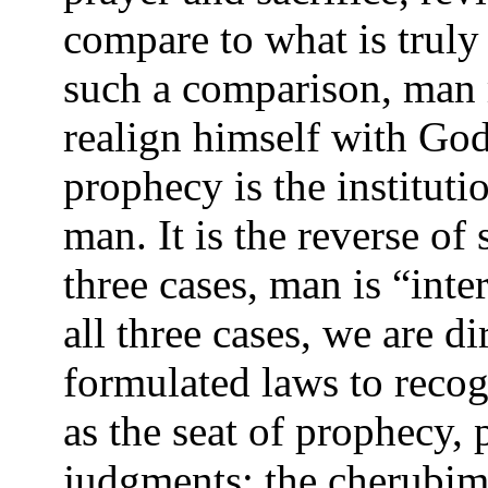
compare to what is trul
such a comparison, man 
realign himself with Go
prophecy is the institu
man. It is the reverse of 
three cases, man is “int
all three cases, we are d
formulated laws to recog
as the seat of prophecy, 
judgments; the cherubim