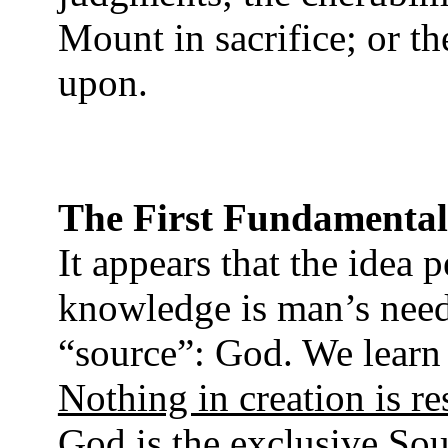
Mount in sacrifice; or t
upon.
The First Fundamental
It appears that the idea 
knowledge is man’s need
“source”: God. We learn 
Nothing in creation is r
God is the exclusive So