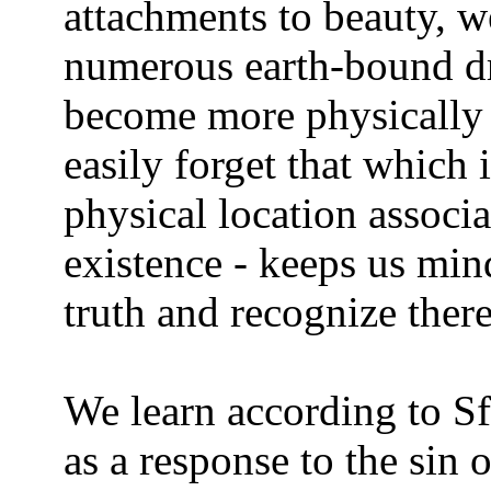
attachments to beauty, w
numerous earth-bound d
become more physically o
easily forget that which 
physical location associ
existence - keeps us mind
truth and recognize there
We learn according to Sf
as a response to the sin o