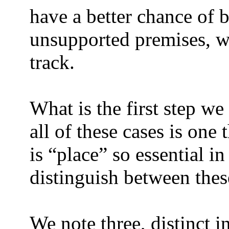
have a better chance of b
unsupported premises, w
track.
What is the first step we
all of these cases is one
is “place” so essential in
distinguish between thes
We note three, distinct i