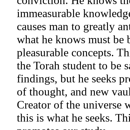
conviction. He knows th
immeasurable knowledge 
causes man to greatly ant
what he knows must be b
pleasurable concepts. Th
the Torah student to be s
findings, but he seeks p
of thought, and new vau
Creator of the universe 
this is what he seeks. T