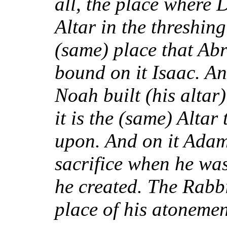
all, the place where 
Altar in the threshing 
(same) place that Abr
bound on it Isaac. And
Noah built (his altar
it is the (same) Altar
upon. And on it Adam 
sacrifice when he was
he created. The Rabbi
place of his atoneme