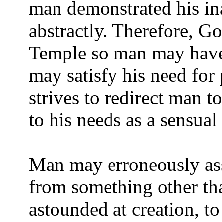
man demonstrated his ina
abstractly. Therefore, Go
Temple so man may have
may satisfy his need for
strives to redirect man t
to his needs as a sensual
Man may erroneously as
from something other t
astounded at creation, to 