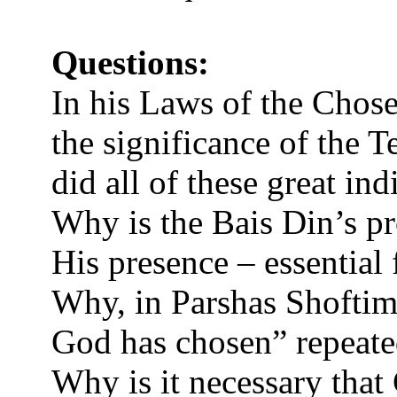
Questions:
In his Laws of the Chos
the significance of the 
did all of these great ind
Why is the Bais Din’s p
His presence – essential
Why, in Parshas Shoftim,
God has chosen” repeated
Why is it necessary that