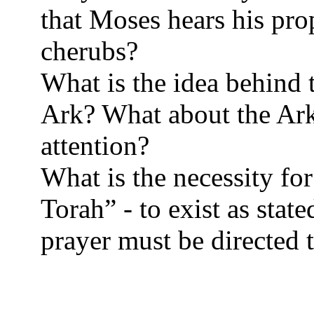
that Moses hears his pr
cherubs?
What is the idea behind 
Ark? What about the Ark 
attention?
What is the necessity for
Torah” - to exist as state
prayer must be directed 