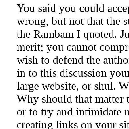
You said you could acce
wrong, but not that the s
the Rambam I quoted. Ju
merit; you cannot comp
wish to defend the author
in to this discussion you
large website, or shul. 
Why should that matter t
or to try and intimidate
creating links on your si