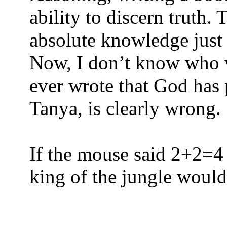
ability to discern truth.
absolute knowledge just
Now, I don’t know who w
ever wrote that God has p
Tanya, is clearly wrong.
If the mouse said 2+2=4 a
king of the jungle would