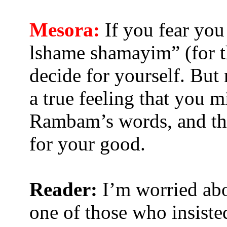
Mesora:
If you fear you 
lshame shamayim” (for th
decide for yourself. But
a true feeling that you m
Rambam’s words, and the
for your good.
Reader:
I’m worried abo
one of those who insist