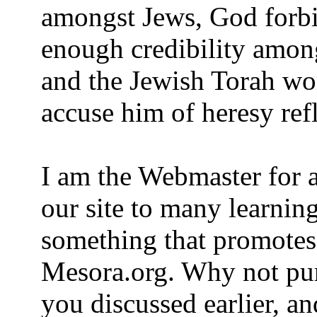
amongst Jews, God forb
enough credibility amo
and the Jewish Torah worl
accuse him of heresy ref
I am the Webmaster for a
our site to many learning
something that promotes 
Mesora.org. Why not pu
you discussed earlier, a