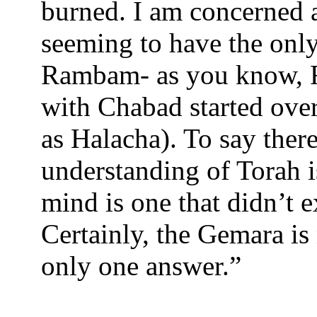
burned. I am concerned 
seeming to have the only
Rambam- as you know, R
with Chabad started ov
as Halacha). To say there
understanding of Torah 
mind is one that didn’t 
Certainly, the Gemara is 
only one answer.”