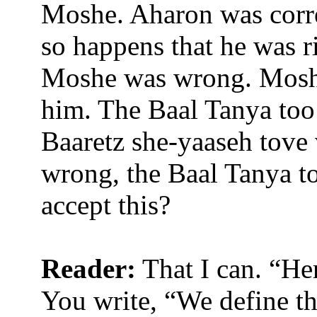
Moshe. Aharon was correc
so happens that he was r
Moshe was wrong. Moshe
him. The Baal Tanya too
Baaretz she-yaaseh tove 
wrong, the Baal Tanya t
accept this?
Reader:
That I can. “Her
You write,
“We define th