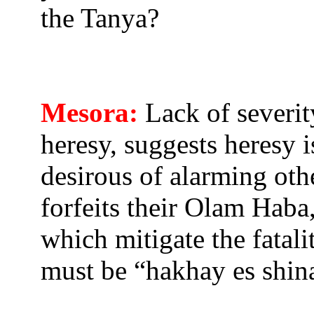
the Tanya?
Mesora:
Lack of severit
heresy, suggests heresy 
desirous of alarming oth
forfeits their Olam Haba
which mitigate the fatal
must be “hakhay es shin