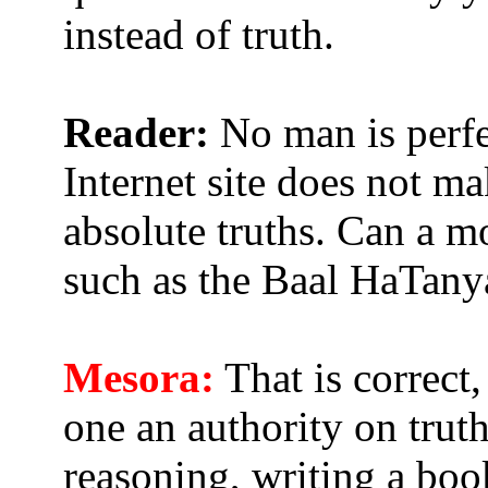
instead of truth.
Reader:
No man is perfe
Internet site does not m
absolute truths. Can a mo
such as the Baal HaTany
Mesora:
That is correct
one an authority on trut
reasoning, writing a book