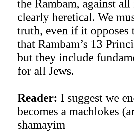
the Rambam, against all 
clearly heretical. We mus
truth, even if it opposes
that Rambam’s 13 Princip
but they include fundam
for all Jews.
Reader:
I suggest we end
becomes a machlokes (ar
shamayim