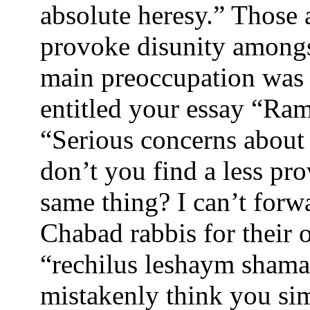
absolute heresy.” Those 
provoke disunity amongst
main preoccupation was t
entitled your essay “Ra
“Serious concerns about
don’t you find a less pr
same thing? I can’t for
Chabad rabbis for their 
“rechilus leshaym sham
mistakenly think you sim