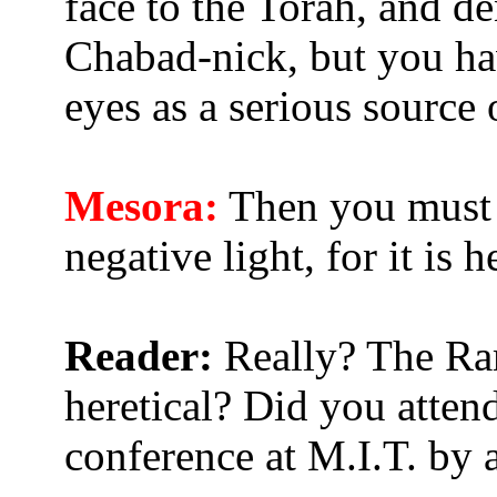
face to the Torah, and de
Chabad-nick, but you hav
eyes as a serious source
Mesora:
Then you must 
negative light, for it is
Reader:
Really? The Ra
heretical? Did you atten
conference at M.I.T. by