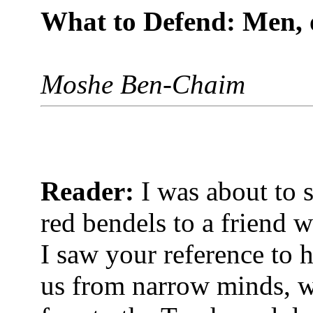
What to Defend: Men, 
Moshe Ben-Chaim
Reader:
I was about to 
red bendels to a friend 
I saw your reference to 
us from narrow minds, wh