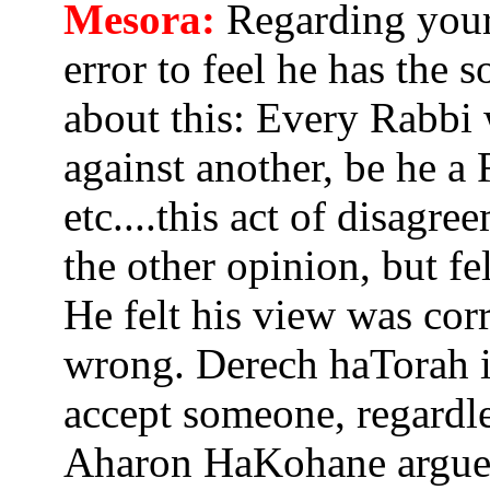
Mesora:
Regarding your 
error to feel he has the s
about this: Every Rabbi
against another, be he a
etc....this act of disagr
the other opinion, but fe
He felt his view was cor
wrong. Derech haTorah i
accept someone, regardles
Aharon HaKohane argued 