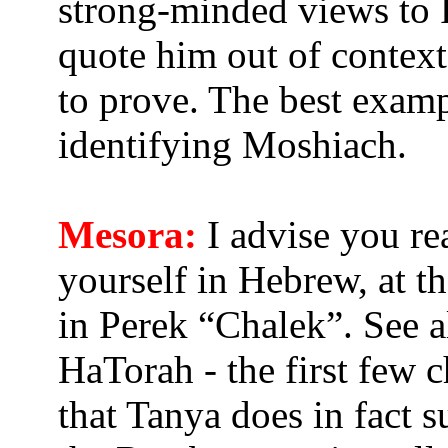
strong-minded views to R
quote him out of context
to prove. The best examp
identifying Moshiach.
Mesora:
I advise you rea
yourself in Hebrew, at 
in Perek “Chalek”. See 
HaTorah - the first few c
that Tanya does in fact s