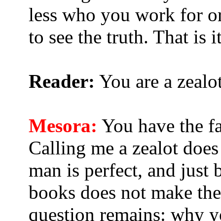
less who you work for o
to see the truth. That is it
Reader:
You are a zealot
Mesora:
You have the fac
Calling me a zealot doe
man is perfect, and just
books does not make the
question remains: why y