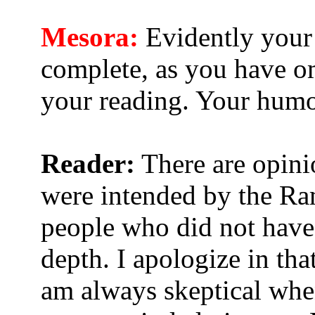
Mesora:
Evidently your 
complete, as you have om
your reading. Your humor
Reader:
There are opinio
were intended by the Ra
people who did not have 
depth. I apologize in that
am always skeptical when