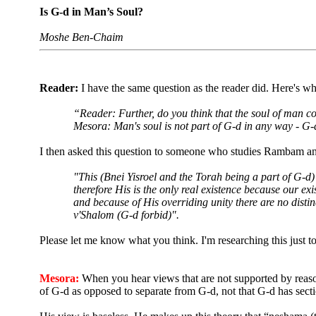
Is G-d in Man’s Soul?
Moshe Ben-Chaim
Reader:
I have the same question as the reader did. Here's wh
“Reader: Further, do you think that the soul of man con
Mesora: Man's soul is not part of G-d in any way - G-d
I then asked this question to someone who studies Rambam and 
"This (Bnei Yisroel and the Torah being a part of G-d
therefore His is the only real existence because our e
and because of His overriding unity there are no dist
v'Shalom
(G-d forbid)".
Please let me know what you think. I'm researching this just 
Mesora:
When you hear views that are not supported by reasoni
of G-d as opposed to separate from G-d, not that G-d has sect