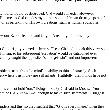
o contradicts himself by first admitting G-d has “parts” (against
 the world would be destroyed, G-d would still exist. However,
s? This means G-d can destroy human souls – He can destroy “parts of
, or as partaking of His own creations, such as human souls. It is
ow our Rabbis learned and taught. A reading of almost any
na Gaon rightly viewed as heresy. These Chassidim took this view so
f in sin, so his subsequent ‘elevation’ would be catapulted even
tually taught the opposite, “sin begets sin”, and not improvement.
roblem stems from the mind’s inability to think abstractly. Such
ywhere”, as if they are still infants. Truthfully, their minds have not
vens cannot hold You.” (Kings I, 8:27). G-d said to Moses, “You
- that he CAN know G-d, enough to make such statements? I suggest
 understand this, so they suggest that “G-d is everywhere.’ Then they