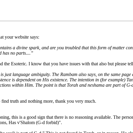
at your website says:
tains a divine spark, and are you troubled that this form of matter cont
 has no parts....”
the Esoteric. I know that you have issues with that also but please tel
) is just language ambiguity. The Rambam also says, on the same page a
xistence is dependent on His existence. The intention in (for example) T
inctions within Him. The point is that Torah and neshama are part of G-
to find truth and nothing more, thank you very much.
ng, this is a good sign that there is no reasoning available. The perso
ions, Has v'Shalom (G-d forbid)".