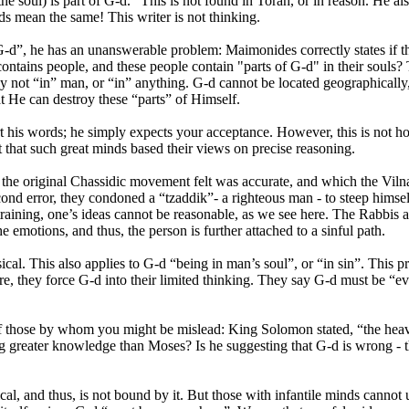
e soul) is part of G-d.” This is not found in Torah, or in reason. He als
 mean the same! This writer is not thinking.
 of G-d”, he has an unanswerable problem: Maimonides correctly states if
t contains people, and these people contain "parts of G-d" in their soul
lly not “in” man, or “in” anything. G-d cannot be located geographically
at He can destroy these “parts” of Himself.
t his words; he simply expects your acceptance. However, this is not h
that such great minds based their views on precise reasoning.
h the original Chassidic movement felt was accurate, and which the Vil
cond error, they condoned a “tzaddik”- a righteous man - to steep himsel
ning, one’s ideas cannot be reasonable, as we see here. The Rabbis ac
e emotions, and thus, the person is further attached to a sinful path.
ical. This also applies to G-d “being in man’s soul”, or “in sin”. This p
e, they force G-d into their limited thinking. They say G-d must be “ever
s of those by whom you might be mislead: King Solomon stated,
“the hea
ing greater knowledge than Moses? Is he suggesting that G-d is wrong 
cal, and thus, is not bound by it. But those with infantile minds cannot