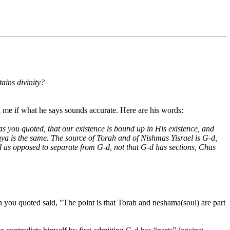
ains divinity?
l me if what he says sounds accurate. Here are his words:
s you quoted, that our existence is bound up in His existence, and
anya is the same. The source of Torah and of Nishmas Yisrael is G-d,
d as opposed to separate from G-d, not that G-d has sections, Chas
n you quoted said, "The point is that Torah and neshama(soul) are part