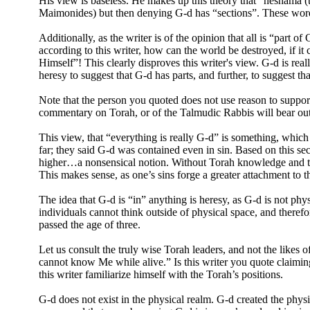
His view is baseless. He makes up this theory that “neshama (th
Maimonides) but then denying G-d has “sections”. These words
Additionally, as the writer is of the opinion that all is “part
according to this writer, how can the world be destroyed, if i
Himself”! This clearly disproves this writer's view. G-d is rea
heresy to suggest that G-d has parts, and further, to suggest th
Note that the person you quoted does not use reason to suppor
commentary on Torah, or of the Talmudic Rabbis will bear out 
This view, that “everything is really G-d” is something, whic
far; they said G-d was contained even in sin. Based on this se
higher…a nonsensical notion. Without Torah knowledge and trai
This makes sense, as one’s sins forge a greater attachment to th
The idea that G-d is “in” anything is heresy, as G-d is not phys
individuals cannot think outside of physical space, and therefor
passed the age of three.
Let us consult the truly wise Torah leaders, and not the like
cannot know Me while alive.” Is this writer you quote claim
this writer familiarize himself with the Torah’s positions.
G-d does not exist in the physical realm. G-d created the physi