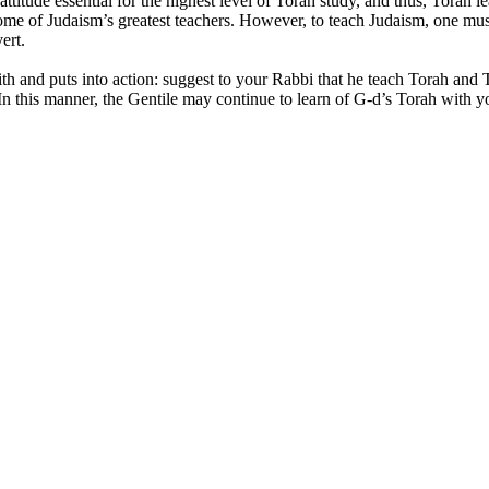
ttitude essential for the highest level of Torah study, and thus, Torah l
me of Judaism’s greatest teachers. However, to teach Judaism, one mus
ert.
ith and puts into action: suggest to your Rabbi that he teach Torah and
 this manner, the Gentile may continue to learn of G-d’s Torah with yo