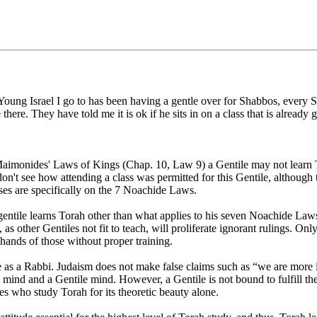
oung Israel I go to has been having a gentle over for Shabbos, every Sh
there. They have told me it is ok if he sits in on a class that is already
imonides' Laws of Kings (Chap. 10, Law 9) a Gentile may not learn To
don't see how attending a class was permitted for this Gentile, although th
sses are specifically on the 7 Noachide Laws.
gentile learns Torah other than what applies to his seven Noachide Laws.
as other Gentiles not fit to teach, will proliferate ignorant rulings. O
 hands of those without proper training.
ce as a Rabbi. Judaism does not make false claims such as “we are more i
 mind and a Gentile mind. However, a Gentile is not bound to fulfill 
s who study Torah for its theoretic beauty alone.