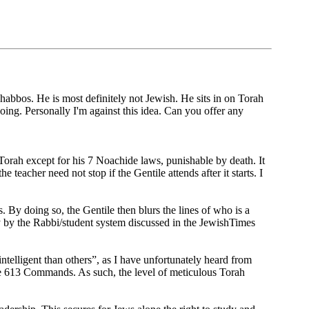
abbos. He is most definitely not Jewish. He sits in on Torah
 going. Personally I'm against this idea. Can you offer any
rah except for his 7 Noachide laws, punishable by death. It
e teacher need not stop if the Gentile attends after it starts. I
 By doing so, the Gentile then blurs the lines of who is a
nly by the Rabbi/student system discussed in the JewishTimes
ntelligent than others”, as I have unfortunately heard from
the 613 Commands. As such, the level of meticulous Torah