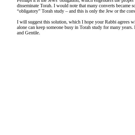
Perhaps it is the Jews’ obligation, which engenders the proper a
disseminate Torah. I would note that many converts became so
“obligatory” Torah study – and this is only the Jew or the conv
I will suggest this solution, which I hope your Rabbi agrees w
alone can keep someone busy in Torah study for many years. In
and Gentile.