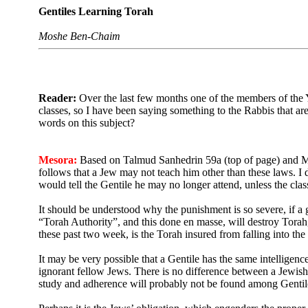
Gentiles Learning Torah
Moshe Ben-Chaim
Reader:
Over the last few months one of the members of the Y
classes, so I have been saying something to the Rabbis that are 
words on this subject?
Mesora:
Based on Talmud Sanhedrin 59a (top of page) and Ma
follows that a Jew may not teach him other than these laws.
I 
would tell the Gentile he may no longer attend, unless the cla
It should be understood why the punishment is so severe, if a 
“Torah Authority”, and this done en masse, will destroy Torah, 
these past two week, is the Torah insured from falling into the
It may be very possible that a Gentile has the same intelligen
ignorant fellow Jews. There is no difference between a Jewish
study and adherence will probably not be found among Gentile