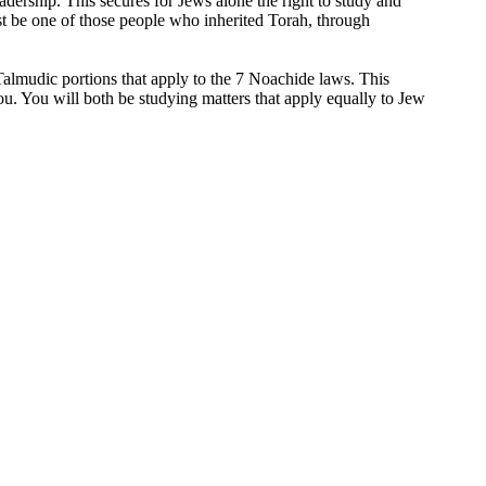
eadership. This secures for Jews alone the right to study and
t be one of those people who inherited Torah, through
 Talmudic portions that apply to the 7 Noachide laws. This
u. You will both be studying matters that apply equally to Jew