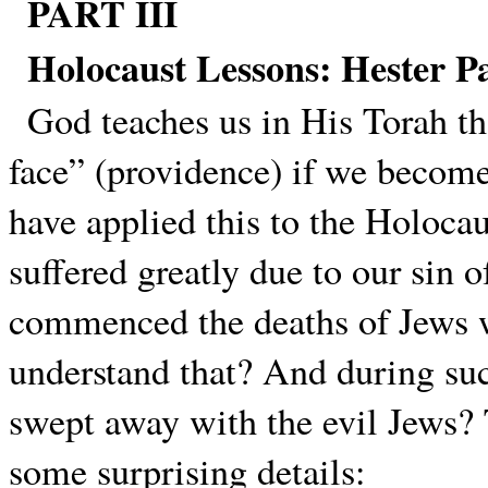
PART III
Holocaust Lessons: Hester P
God teaches us in His Torah th
face” (providence) if we become
have applied this to the Holocau
suffered greatly due to our sin 
commenced the deaths of Jews 
understand that? And during suc
swept away with the evil Jews
some surprising details: