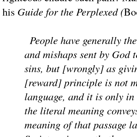
Guide for the Perplexed (
his
Bo
People have generally the 
and mishaps sent by God t
sins, but [wrongly] as givi
[reward] principle is not m
language, and it is only in 
the literal meaning conveys
meaning of that passage la