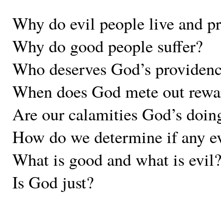
Why do evil people live and p
Why do good people suffer?
Who deserves God’s providen
When does God mete out rewa
Are our calamities God’s doings
How do we determine if any eve
What is good and what is evil
Is God just?