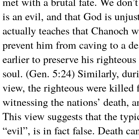
met with a brutal fate. We don’
is an evil, and that God is unjus
actually teaches that Chanoch w
prevent him from caving to a des
earlier to preserve his righteous
soul. (Gen. 5:24) Similarly, dur
view, the righteous were killed 
witnessing the nations’ death, a
This view suggests that the typic
“evil”, is in fact false. Death ca