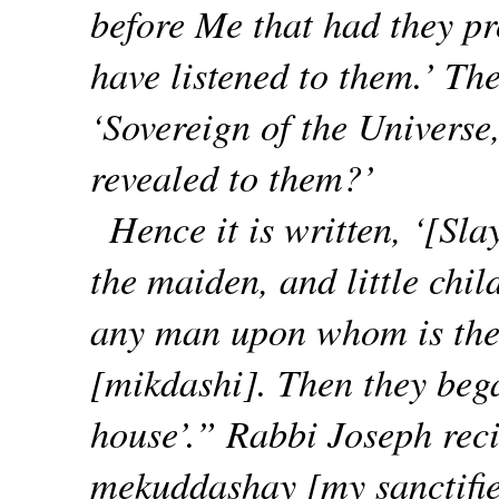
before Me that had they pr
have listened to them.’ The
‘Sovereign of the Universe,
revealed to them?’
Hence it is written, ‘[Sla
the maiden, and little ch
any man upon whom is the
[mikdashi]. Then they bega
house’.” Rabbi Joseph rec
mekuddashay [my sanctified