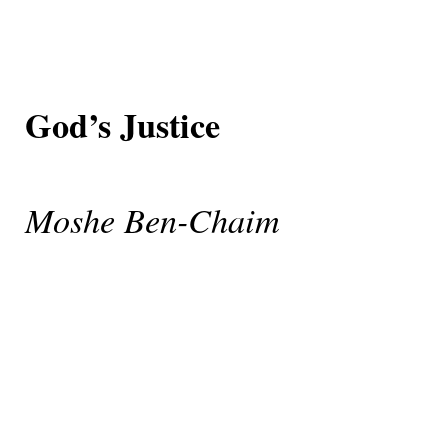
God’s Justice
Moshe Ben-Chaim