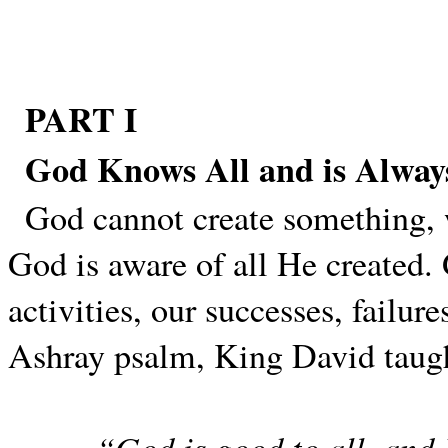
PART I
God Knows All and is Alway
God cannot create something, 
God is aware of all He created. 
activities, our successes, failur
Ashray psalm, King David taug
“God is good to all, and 