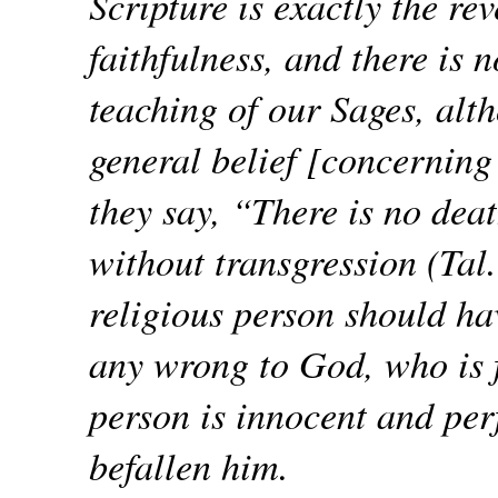
Scripture is exactly the rev
faithfulness, and there is 
teaching of our Sages, alt
general belief [concerning 
they say, “There is no deat
without transgression (Tal
religious person should hav
any wrong to God, who is f
person is innocent and per
befallen him.