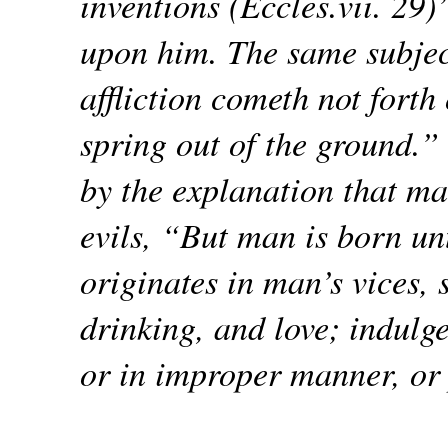
inventions (Eccles.vii. 29)
upon him. The same subject
affliction cometh not forth 
spring out of the ground.
by the explanation that man
evils, “But man is born unt
originates in man’s vices, 
drinking, and love; indulg
or in improper manner, or