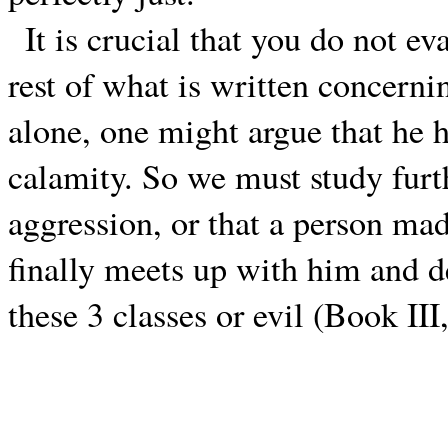
It is crucial that you do not ev
rest of what is written concerni
alone, one might argue that he 
calamity. So we must study furt
aggression, or that a person mad
finally meets up with him and d
these 3 classes or evil (Book II