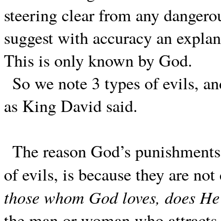
steering clear from any dangerou
suggest with accuracy an explana
This is only known by God.
So we note 3 types of evils, an
as King David said.
The reason God’s punishments 
of evils, is because they are not
those whom God loves, does He 
the man or woman who attracts G