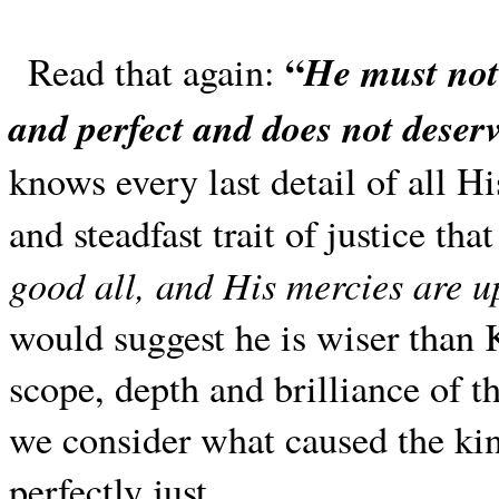
“
He must not
Read that again:
and perfect and does not deser
knows every last detail of all H
and steadfast trait of justice th
good all, and His mercies are 
would suggest he is wiser than
scope, depth and brilliance of t
we consider what caused the ki
perfectly just.