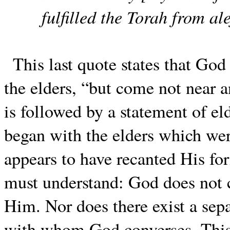
fulfilled the Torah from ale
This last quote states that God 
the elders, “but come not near
is followed by a statement of eld
began with the elders which we
appears to have recanted His for
must understand: God does not 
Him. Nor does there exist a sepa
with whom God converses. This 