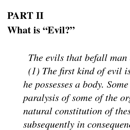
PART II
What is “Evil?”
The evils that befall man 
(1) The first kind of evil
he possesses a body. Some 
paralysis of some of the or
natural constitution of th
subsequently in consequenc