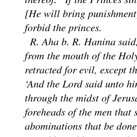
[He will bring punishment
forbid the princes.
R. Aha b. R. Hanina said
from the mouth of the Hol
retracted for evil, except t
‘And the Lord said unto hi
through the midst of Jerus
foreheads of the men that s
abominations that be done 