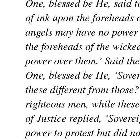
One, blessed be He, said t
of ink upon the foreheads o
angels may have no power 
the foreheads of the wicke
power over them.’ Said the
One, blessed be He, ‘Sover
these different from those
righteous men, while these
of Justice replied, ‘Sovere
power to protest but did no