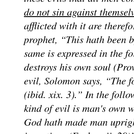
do not sin against themselv
afflicted with it are theref
prophet, “This hath been b
same is expressed in the f
destroys his own soul (Prov.
evil, Solomon says, “The f
(ibid. xix. 3).” In the foll
kind of evil is man's own w
God hath made man uprigh