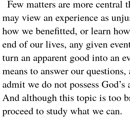
Few matters are more central t
may view an experience as unju
how we benefitted, or learn ho
end of our lives, any given even
turn an apparent good into an ev
means to answer our questions,
admit we do not possess God’s 
And although this topic is too b
proceed to study what we can.