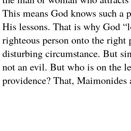
This means God knows such a pe
His lessons. That is why God “l
righteous person onto the right 
disturbing circumstance. But since
not an evil. But who is on the l
providence? That, Maimonides a