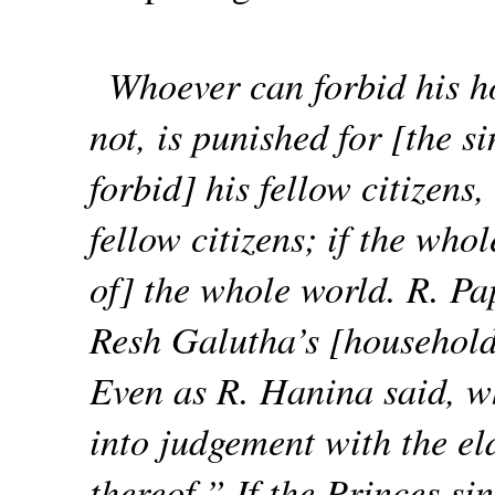
Whoever can forbid his h
not, is punished for [the s
forbid] his fellow citizens,
fellow citizens; if the who
of] the whole world. R. P
Resh Galutha’s [household
Even as R. Hanina said, wh
into judgement with the eld
thereof.” If the Princes si