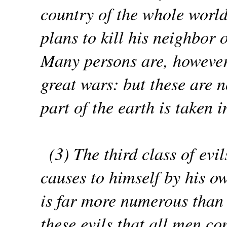
country of the whole world
plans to kill his neighbor 
Many persons are, however, 
great wars: but these are n
part of the earth is taken 
(3) The third class of ev
causes to himself by his ow
is far more numerous than t
these evils that all men c