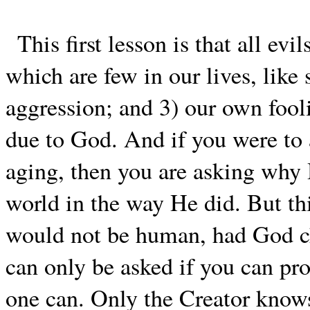
This first lesson is that all evi
which are few in our lives, like
aggression; and 3) our own fooli
due to God. And if you were to
aging, then you are asking why
world in the way He did. But thi
would not be human, had God cha
can only be asked if you can pro
one can. Only the Creator know