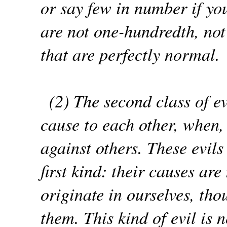
or say few in number if you
are not one-hundredth, not
that are perfectly normal.
(2) The second class of e
cause to each other, when, 
against others. These evil
first kind: their causes a
originate in ourselves, tho
them. This kind of evil is 