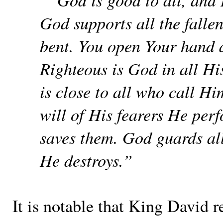
God supports all the falle
bent. You open Your hand an
Righteous is God in all Hi
is close to all who call Hi
will of His fearers He per
saves them. God guards al
He destroys.”
It is notable that King David r