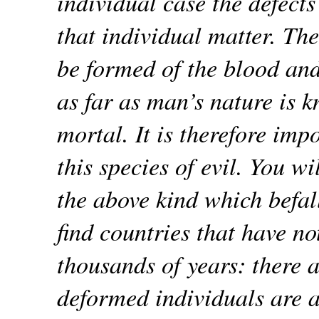
individual case the defects
that individual matter. Th
be formed of the blood and
as far as man’s nature is k
mortal. It is therefore imp
this species of evil. You wil
the above kind which befal
find countries that have no
thousands of years: there 
deformed individuals are a