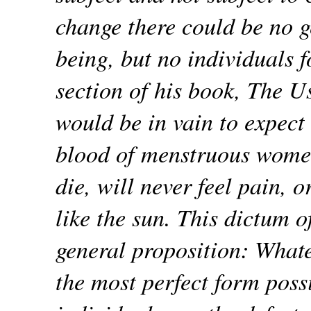
change there could be no g
being, but no individuals f
section of his book, The Us
would be in vain to expect 
blood of menstruous women
die, will never feel pain, 
like the sun. This dictum o
general proposition: Whate
the most perfect form possi