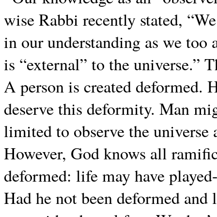
wise Rabbi recently stated, “We 
in our understanding as we too 
is “external” to the universe.”
A person is created deformed. He
deserve this deformity. Man migh
limited to observe the universe a
However, God knows all ramific
deformed: life may have played-
Had he not been deformed and li