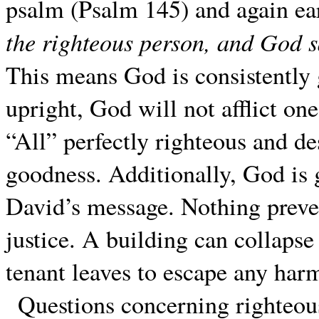
psalm (Psalm 145) and again ea
the righteous person, and God 
This means God is consistently 
upright, God will not afflict on
“All” perfectly righteous and d
goodness. Additionally, God is 
David’s message. Nothing preve
justice. A building can collapse
tenant leaves to escape any har
Questions concerning righteous