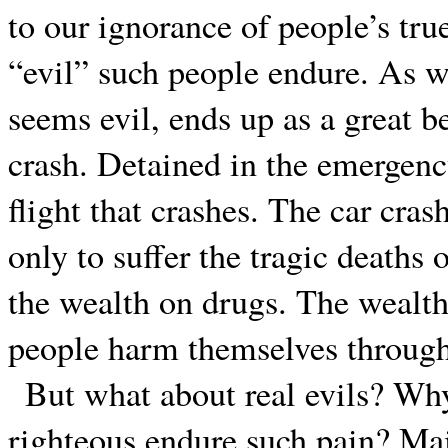
to our ignorance of people’s true
“evil” such people endure. As we
seems evil, ends up as a great be
crash. Detained in the emergenc
flight that crashes. The car cra
only to suffer the tragic death
the wealth on drugs. The wealth
people harm themselves through 
But what about real evils? Wh
righteous endure such pain? Mai