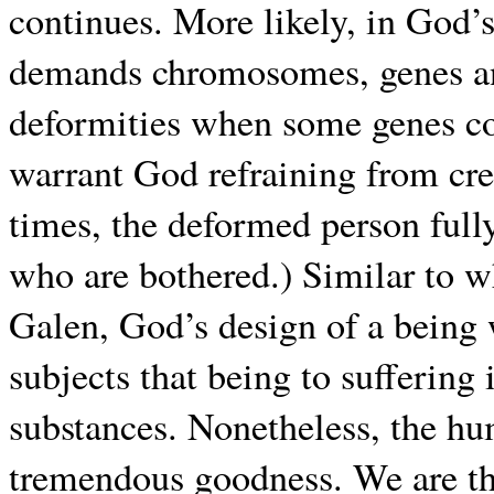
continues. More likely, in God’
demands chromosomes, genes and 
deformities when some genes com
warrant God refraining from cre
times, the deformed person fully
who are bothered.) Similar to 
Galen, God’s design of a being 
subjects that being to suffering
substances. Nonetheless, the hu
tremendous goodness. We are the