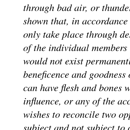
through bad air, or thunde
shown that, in accordance 
only take place through de
of the individual members 
would not exist permanentl
beneficence and goodness o
can have flesh and bones w
influence, or any of the ac
wishes to reconcile two opp
subject and not subject to