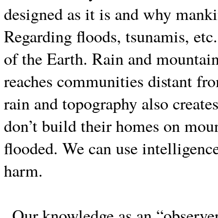
designed as it is and why mank
Regarding floods, tsunamis, etc.
of the Earth. Rain and mountain
reaches communities distant fro
rain and topography also create
don’t build their homes on moun
flooded. We can use intelligence
harm.
Our knowledge as an “observer”