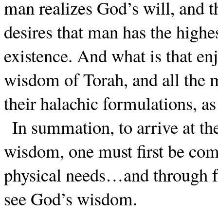
man realizes God’s will, and
desires that man has the highes
existence. And what is that e
wisdom of Torah, and all the m
their halachic formulations, a
In summation, to arrive at th
wisdom, one must first be comp
physical needs…and through f
see God’s wisdom.