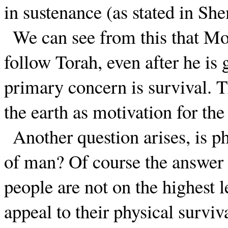
in sustenance (as stated in S
We can see from this that Mo
follow Torah, even after he i
primary concern is survival. 
the earth as motivation for the
Another question arises, is p
of man? Of course the answer is
people are not on the highest 
appeal to their physical surviva