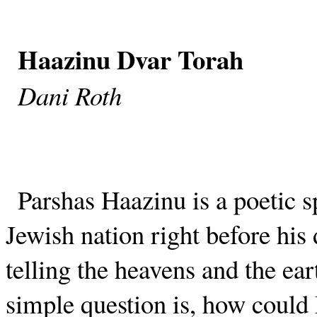
Haazinu Dvar Torah
Dani Roth
Parshas Haazinu is a poetic s
Jewish nation right before hi
telling the heavens and the ear
simple question is, how coul