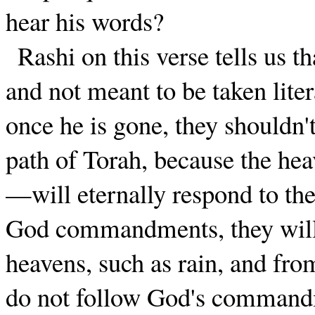
hear his words?
Rashi on this verse tells us t
and not meant to be taken lite
once he is gone, they shouldn't
path of Torah, because the h
—will eternally respond to the
God commandments, they will 
heavens, such as rain, and from
do not follow God's commandm