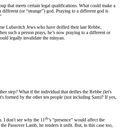
oup that meets certain legal qualifications. What could make a
different (or “strange”) god. Praying to a different god is
”
me Lubavitch Jews who have deified their late Rebbe,
en such a person prays, he’s now praying to a different or
ould legally invalidate the minyan.
her step? What if the individual that deifies the Rebbe (let's
at's formed by the other ten people (not including Sam)? If yes,
th
n. I don't see why the 11
’s “presence” would affect the
the Passover Lamb, he renders it unfit. But, in this case too,