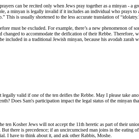
 prayers can be recited only when Jews pray together as a minyan - a gr
a minyan is legally invalid if it includes an individual who prays to a 
 This is usually shortened to the less accurate translation of “idolatry.
erefore must be excluded. For example, there’s a new phenomenon of so
 changed to accommodate the deification of their Rebbe. Therefore, wh
t be included in a traditional Jewish minyan, because his avodah zarah w
legally valid if one of the ten deifies the Rebbe. May I please take anot
 tenth? Does Sam's participation impact the legal status of the minyan th
the ten Kosher Jews will not accept the 11th heretic as part of their unio
 But there is precedence; if an uncircumcised man joins in the eating of 
al.
I have to think about it, and ask other Rabbis, Moshe.