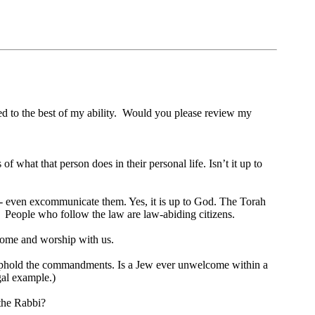
ed to the best of my ability. Would you please review my
hat that person does in their personal life. Isn’t it up to
 - even excommunicate them. Yes, it is up to God. The Torah
w. People who follow the law are law-abiding citizens.
 come and worship with us.
gly uphold the commandments. Is a Jew ever unwelcome within a
gal example.)
 the Rabbi?