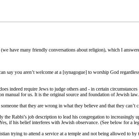
n (we have many friendly conversations about religion), which I answer
 say you aren’t welcome at a [synagogue] to worship God regardless of w
oes indeed require Jews to judge others and - in certain circumstances
tion manual for us. It is the original source and foundation of Jewish la
ll someone that they are wrong in what they believe and that they can’t
isely the Rabbi’s job description to lead his congregation to increasin
Yes, if his belief interferes with Jewish observance. (See below for a le
ian trying to attend a service at a temple and not being allowed to by