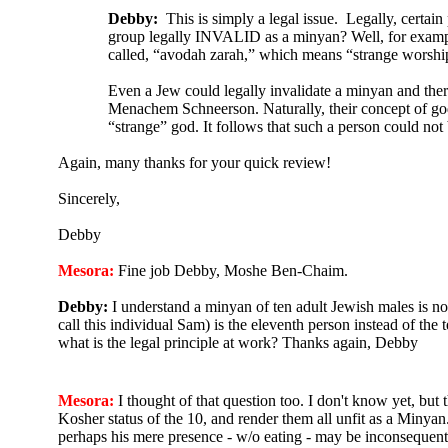
Debby:
This is simply a legal issue. Legally, certain
group legally INVALID as a minyan? Well, for example, 
called, “avodah zarah,” which means “strange worship.”
Even a Jew could legally invalidate a minyan and th
Menachem Schneerson. Naturally, their concept of god
“strange” god. It follows that such a person could no
Again, many thanks for your quick review!
Sincerely,
Debby
Mesora:
Fine job Debby, Moshe Ben-Chaim.
Debby:
I understand a minyan of ten adult Jewish males is not 
call this individual Sam) is the eleventh person instead of the
what is the legal principle at work? Thanks again, Debby
Mesora:
I thought of that question too. I don't know yet, but 
Kosher status of the 10, and render them all unfit as a Minyan.
perhaps his mere presence - w/o eating - may be inconsequenti