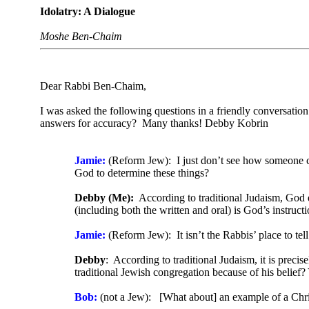
Idolatry: A Dialogue
Moshe Ben-Chaim
Dear Rabbi Ben-Chaim,
I was asked the following questions in a friendly conversatio
answers for accuracy? Many thanks! Debby Kobrin
Jamie:
(Reform Jew): I just don’t see how someone can
God to determine these things?
Debby (Me):
According to traditional Judaism, God d
(including both the written and oral) is God’s instruc
Jamie:
(Reform Jew): It isn’t the Rabbis’ place to te
Debby
: According to traditional Judaism, it is prec
traditional Jewish congregation because of his belief? 
Bob:
(not a Jew): [What about] an example of a Christ