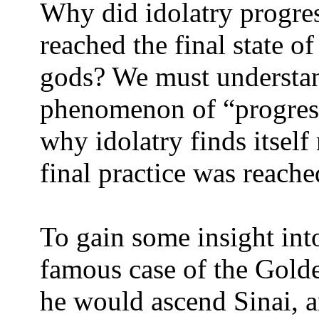
Why did idolatry progress
reached the final state 
gods? We must understan
phenomenon of “progressi
why idolatry finds itself 
final practice was reache
To gain some insight into
famous case of the Golde
he would ascend Sinai, an