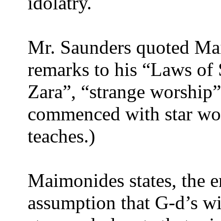
idolatry.
Mr. Saunders quoted Ma
remarks to his “Laws of
Zara”, “strange worship”)
commenced with star wo
teaches.)
Maimonides states, the er
assumption that G-d’s wi