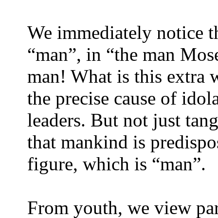
We immediately notice th
“man”, in “the man Mose
man! What is this extra w
the precise cause of idol
leaders. But not just ta
that mankind is predispo
figure, which is “man”.
From youth, we view pare