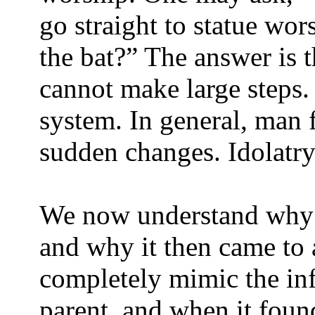
go straight to statue wor
the bat?” The answer is 
cannot make large steps.
system. In general, man f
sudden changes. Idolatry
We now understand why i
and why it then came to a
completely mimic the inf
parent, and when it found 