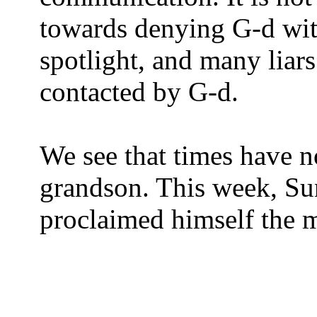
towards denying G-d with 
spotlight, and many liar
contacted by G-d.
We see that times have n
grandson. This week, S
proclaimed himself the m