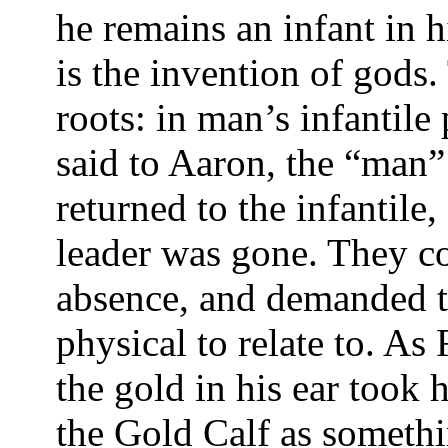
he remains an infant in h
is the invention of gods.
roots: in man’s infantile
said to Aaron, the “man
returned to the infantile
leader was gone. They co
absence, and demanded t
physical to relate to. As
the gold in his ear took
the Gold Calf as somethi