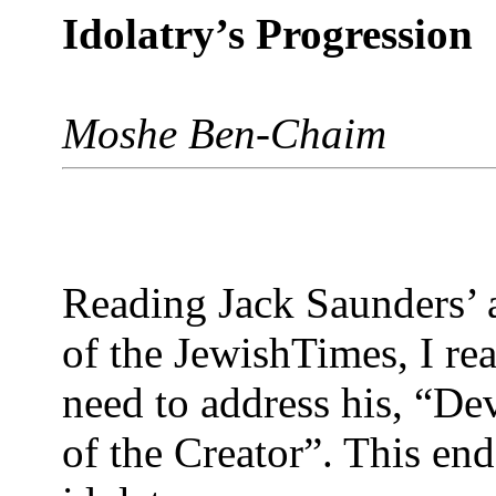
Idolatry’s Progression
Moshe Ben-Chaim
Reading Jack Saunders’ a
of the JewishTimes, I re
need to address his, “De
of the Creator”. This end