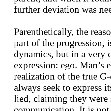
further deviation was ne
Parenthetically, the rea
part of the progression, i
dynamics, but in a ver
expression: ego. Man’s e
realization of the true G-
always seek to express it
lied, claiming they were
communication. It is not 