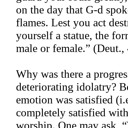
on the day that G-d spo
flames. Lest you act dest
yourself a statue, the fo
male or female.” (Deut.,
Why was there a progress
deteriorating idolatry? B
emotion was satisfied (i.
completely satisfied with 
worship. One may ask, “W