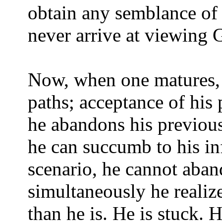
obtain any semblance of 
never arrive at viewing G
Now, when one matures, 
paths; acceptance of his
he abandons his previous
he can succumb to his inf
scenario, he cannot aban
simultaneously he realize
than he is. He is stuck. H