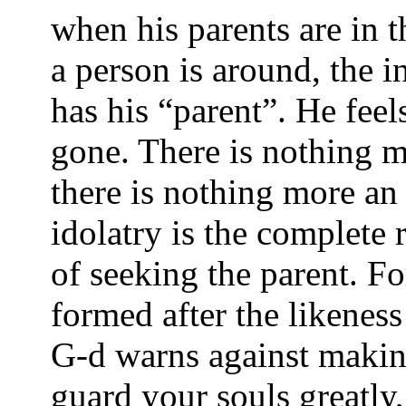
when his parents are in 
a person is around, the i
has his “parent”. He feels
gone. There is nothing m
there is nothing more an 
idolatry is the complete r
of seeking the parent. Fo
formed after the likeness
G-d warns against makin
guard your souls greatly