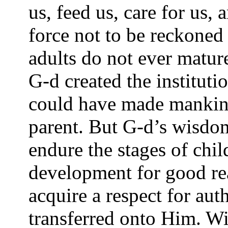
us, feed us, care for us,
force not to be reckoned
adults do not ever mature
G-d created the instituti
could have made mankin
parent. But G-d’s wisd
endure the stages of chi
development for good re
acquire a respect for auth
transferred onto Him. Wi