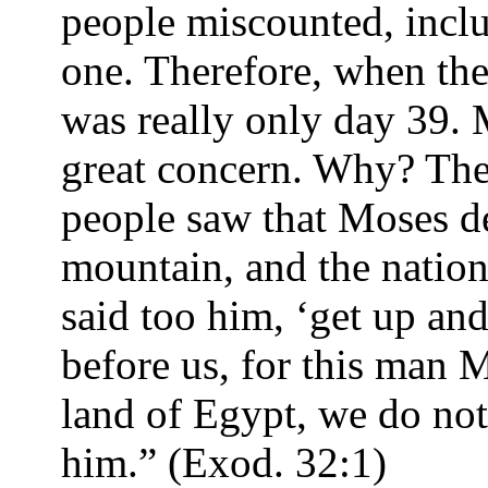
people miscounted, inclu
one. Therefore, when the
was really only day 39.
great concern. Why? The
people saw that Moses d
mountain, and the natio
said too him, ‘get up an
before us, for this man 
land of Egypt, we do no
him.” (Exod. 32:1)