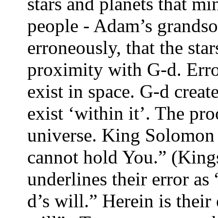
stars and planets that mi
people - Adam’s grandso
erroneously, that the sta
proximity with G-d. Err
exist in space. G-d creat
exist ‘within it’. The pro
universe. King Solomon s
cannot hold You.” (Kings
underlines their error as
d’s will.” Herein is thei