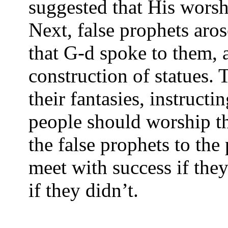
suggested that His wors
Next, false prophets aros
that G-d spoke to them, 
construction of statues.
their fantasies, instruct
people should worship t
the false prophets to th
meet with success if they
if they didn’t.