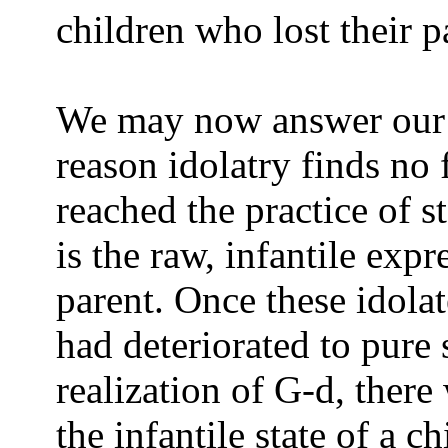
children who lost their p
We may now answer our f
reason idolatry finds no 
reached the practice of s
is the raw, infantile expr
parent. Once these idol
had deteriorated to pure
realization of G-d, there
the infantile state of a c