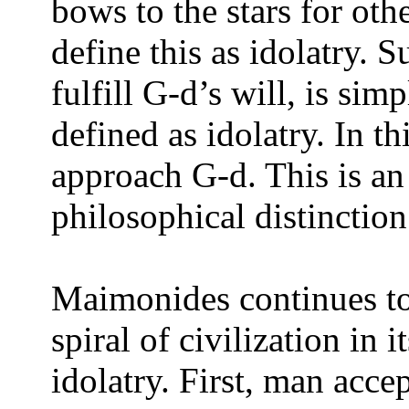
bows to the stars for oth
define this as idolatry. 
fulfill G-d’s will, is sim
defined as idolatry. In th
approach G-d. This is an
philosophical distinction
Maimonides continues t
spiral of civilization in 
idolatry. First, man acce