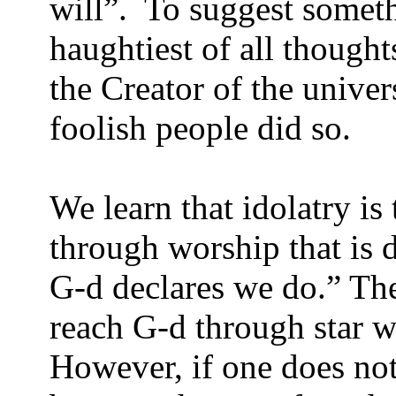
will”.
To suggest somethi
haughtiest of all thoug
the Creator of the univer
foolish people did so.
We learn that idolatry is
through worship that is d
G-d declares we do.” The
reach G-d through star w
However, if one does not