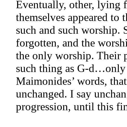
Eventually, other, lying f
themselves appeared to t
such and such worship. 
forgotten, and the worshi
the only worship. Their 
such thing as G-d…only t
Maimonides’ words, that 
unchanged. I say unchang
progression, until this fi