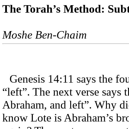
The Torah’s Method: Subt
Moshe Ben-Chaim
Genesis 14:11 says the f
“left”. The next verse says 
Abraham, and left”. Why di
know Lote is Abraham’s brot