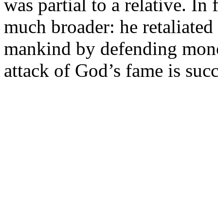
was partial to a relative. I
much broader: he retaliated t
mankind by defending monoth
attack of God’s fame is succ