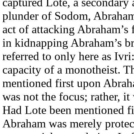
captured Lote, a secondary a
plunder of Sodom, Abraham 
act of attacking Abraham’s
in kidnapping Abraham’s br
referred to only here as Ivri
capacity of a monotheist. T
mentioned first upon Abraha
was not the focus; rather, i
Had Lote been mentioned fi
Abraham was merely protecti