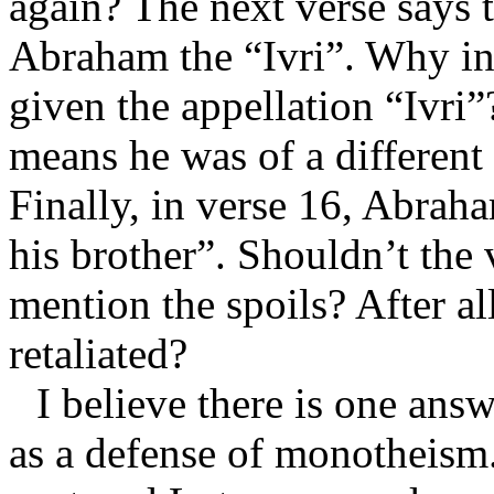
again? The next verse says t
Abraham the “Ivri”. Why in
given the appellation “Ivri”
means he was of a different 
Finally, in verse 16, Abraha
his brother”. Shouldn’t the 
mention the spoils? After a
retaliated?
I believe there is one ans
as a defense of monotheism