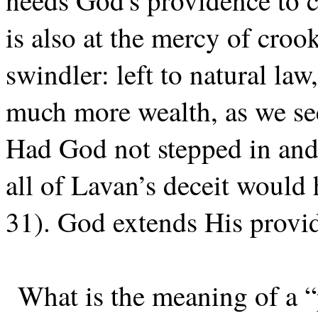
needs God's providence to c
is also at the mercy of cro
swindler: left to natural la
much more wealth, as we see
Had God not stepped in and
all of Lavan’s deceit would 
31). God extends His provid
What is the meaning of a “