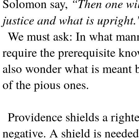
“Then one wil
Solomon say,
justice and what is upright.
We must ask: In what mann
require the prerequisite k
also wonder what is meant b
of the pious ones.
Providence shields a right
negative. A shield is needed,