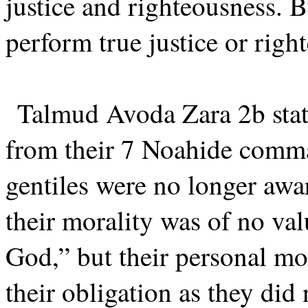
justice and righteousness. B
perform true justice or righ
Talmud Avoda Zara 2b state
from their 7 Noahide comma
gentiles were no longer awa
their morality was of no va
God,” but their personal mot
their obligation as they did