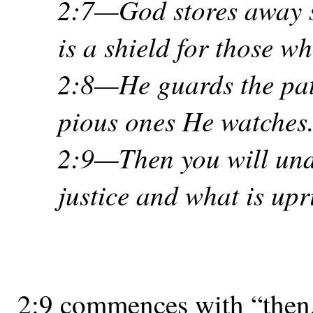
2:7—God stores away sa
is a shield for those w
2:8—He guards the paths
pious ones He watches
2:9—Then you will und
justice and what is upr
2:9 commences with “then,”