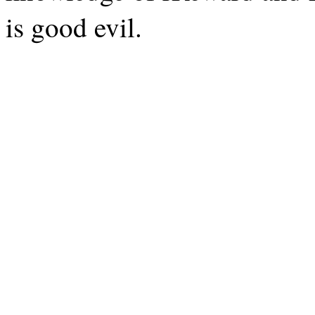
is good evil.