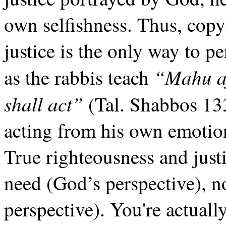
own selfishness. Thus, cop
justice is the only way to p
“Mahu af
as the rabbis teach
shall act”
(Tal. Shabbos 133
acting from his own emotio
True righteousness and justi
need (God’s perspective), no
perspective). You're actuall