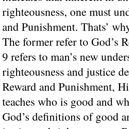
righteousness, one must un
and Punishment. Thats’ why 
The former refer to God’s 
9 refers to man’s new unde
righteousness and justice 
Reward and Punishment, His
teaches who is good and wh
God’s definitions of good a