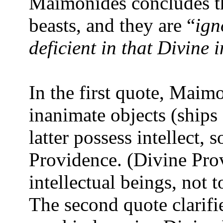
Maimonides concludes tha
beasts, and they are “
ign
deficient in that Divine 
In the first quote, Maim
inanimate objects (ships
latter possess intellect,
Providence. (Divine Prov
intellectual beings, not t
The second quote clarif