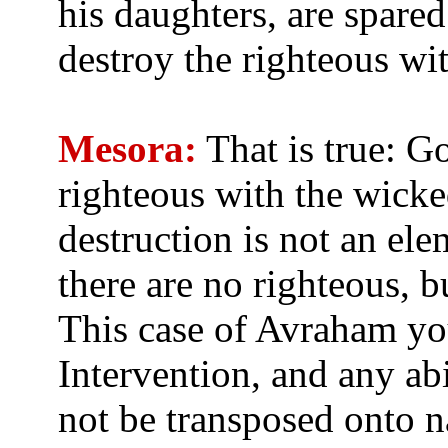
his daughters, are spare
destroy the righteous wi
Mesora:
That is true: G
righteous with the wick
destruction is not an el
there are no righteous, 
This case of Avraham you
Intervention, and any ab
not be transposed onto n