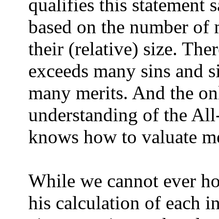
qualifies this statement 
based on the number of m
their (relative) size. The
exceeds many sins and si
many merits. And the on
understanding of the A
knows how to valuate mer
While we cannot ever h
his calculation of each i