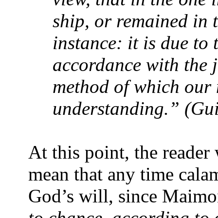
ship, or remained in 
instance: it is due to 
accordance with the j
method of which our 
understanding.” (Gui
At this point, the read
mean that any time calami
God’s will, since Maimon
to chance, according to o