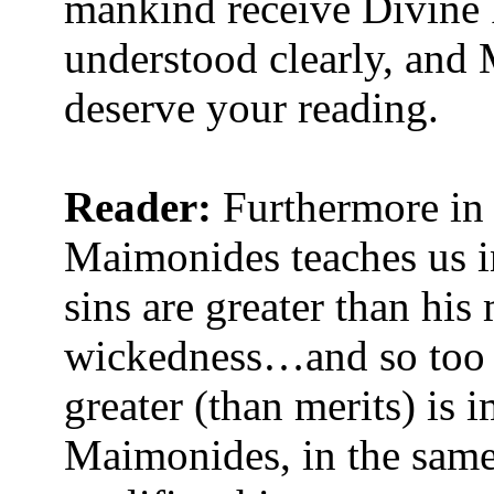
mankind receive Divine 
understood clearly, and
deserve your reading.
Reader:
Furthermore in
Maimonides teaches us i
sins are greater than his
wickedness…and so too c
greater (than merits) is
Maimonides, in the same