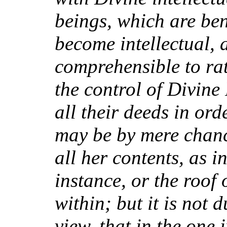
beings, which are bene
become intellectual,
comprehensible to rat
the control of Divin
all their deeds in ord
may be by mere chanc
all her contents, as 
instance, or the roof 
within; but it is not 
view, that in the one 