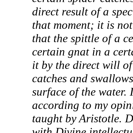
direct result of a spe
that moment; it is no
that the spittle of a 
certain gnat in a cert
it by the direct will o
catches and swallows
surface of the water. I
according to my opini
taught by Aristotle. 
with Divine intellect