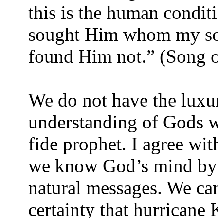
this is the human conditio
sought Him whom my soul
found Him not.” (Song o
We do not have the luxur
understanding of Gods wi
fide prophet. I agree with
we know God’s mind by 
natural messages. We can
certainty that hurricane