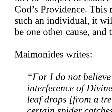
God’s Providence. This 
such an individual, it wi
be one other cause, and t
Maimonides writes:
“For I do not believe 
interference of Divin
leaf drops [from a tr
certain spider catches 