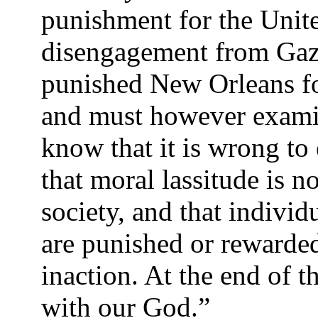
punishment for the Unite
disengagement from Gaza
punished New Orleans fo
and must however exami
know that it is wrong to
that moral lassitude is no
society, and that individ
are punished or rewarded 
inaction. At the end of
with our God.”