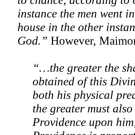
instance the men went in
house in the other instanc
God.”
However, Maimon
“…the greater the sh
obtained of this Divi
both his physical pre
the greater must also 
Providence upon him, 