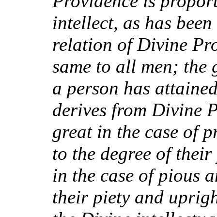
Providence is propor
intellect, as has bee
relation of Divine Pro
same to all men; the 
a person has attained,
derives from Divine P
great in the case of 
to the degree of their
in the case of pious
their piety and upright