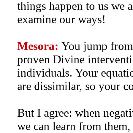
things happen to us we a
examine our ways!
Mesora:
You jump from 
proven Divine interventi
individuals. Your equati
are dissimilar, so your c
But I agree: when negati
we can learn from them, 