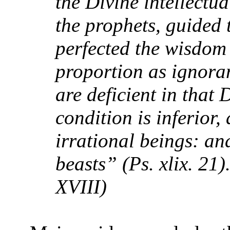
the Divine intellectua
the prophets, guided 
perfected the wisdom 
proportion as ignora
are deficient in that 
condition is inferior,
irrational beings: an
beasts” (Ps. xlix. 21)
XVIII)