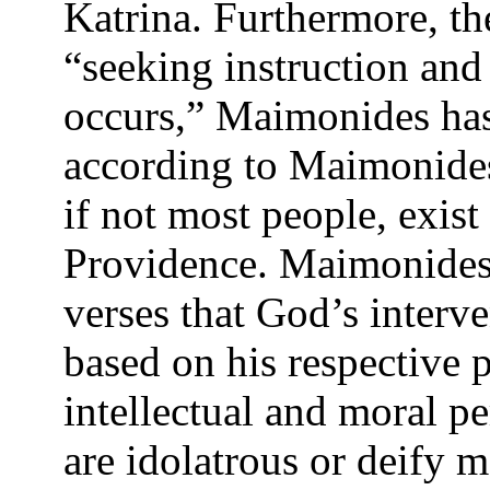
Katrina. Furthermore, th
“seeking instruction and
occurs,” Maimonides has 
according to Maimonides
if not most people, exis
Providence. Maimonides 
verses that God’s interv
based on his respective 
intellectual and moral pe
are idolatrous or deify 