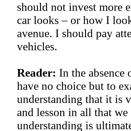
should not invest more 
car looks – or how I look 
avenue. I should pay att
vehicles.
Reader:
In the absence 
have no choice but to e
understanding that it is 
and lesson in all that we
understanding is ultimat