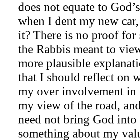
does not equate to God’s
when I dent my new car, 
it? There is no proof for
the Rabbis meant to view
more plausible explanati
that I should reflect on
my over involvement in t
my view of the road, and
need not bring God into t
something about my value