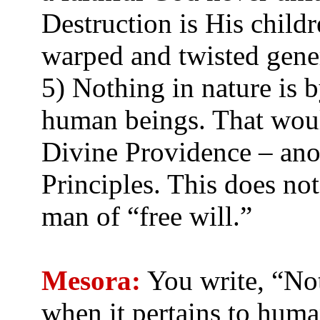
Destruction is His childr
warped and twisted gene
5) Nothing in nature is 
human beings. That woul
Divine Providence – ano
Principles. This does not
man of “free will.”
Mesora:
You write, “Not
when it pertains to hum