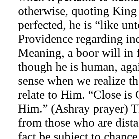
otherwise, quoting King 
perfected, he is “like u
Providence regarding ind
Meaning, a boor will in 
though he is human, agai
sense when we realize th
relate to Him. “Close is
Him.” (Ashray prayer) Th
from those who are dista
fact be subject to chanc