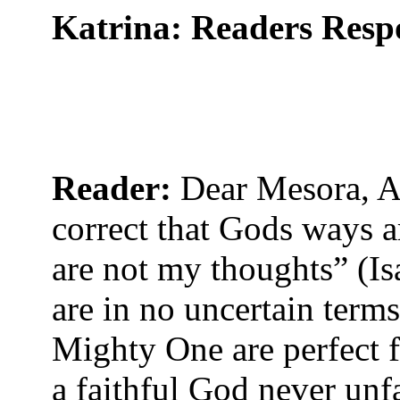
Katrina: Readers Res
Reader:
Dear Mesora, A
correct that Gods ways a
are not my thoughts” (Is
are in no uncertain terms
Mighty One are perfect fo
a faithful God never unf