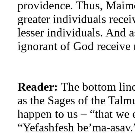
providence. Thus, Maimo
greater individuals rece
lesser individuals. And a
ignorant of God receive 
Reader:
The bottom line
as the Sages of the Talm
happen to us – “that we
“Yefashfesh be’ma-asav