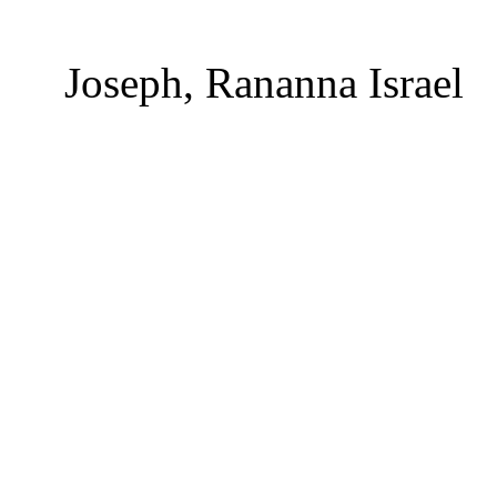
Joseph, Rananna Israel