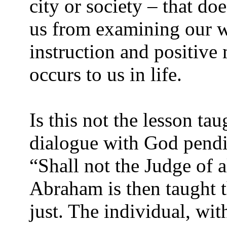
city or society – that do
us from examining our w
instruction and positive
occurs to us in life.
Is this not the lesson t
dialogue with God pend
“Shall not the Judge of a
Abraham is then taught t
just. The individual, wi