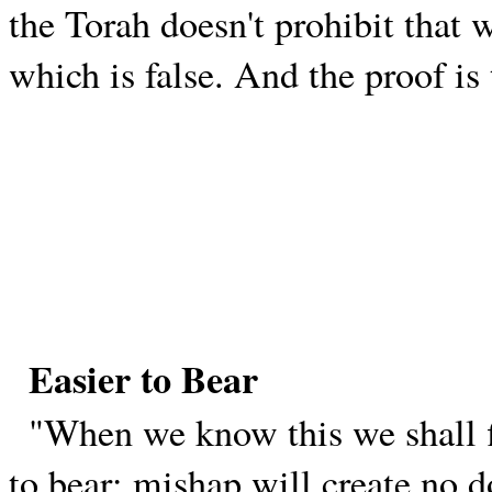
the Torah doesn't prohibit that w
which is false. And the proof is 
Easier to Bear
"When we know this we shall f
to bear; mishap will create no 