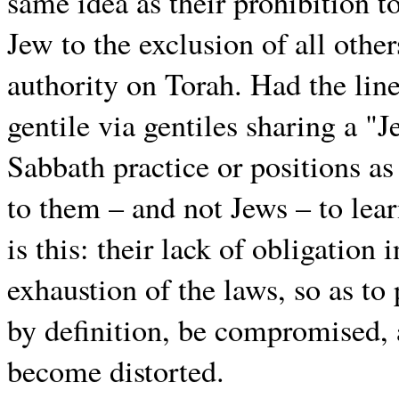
same idea as their prohibition to
Jew to the exclusion of all other
authority on Torah. Had the lin
gentile via gentiles sharing a "
Sabbath practice or positions as
to them – and not Jews – to lea
is this: their lack of obligation
exhaustion of the laws, so as to
by definition, be compromised, 
become distorted.