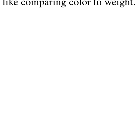
like comparing color to weight. 