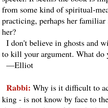
from some kind of spiritual-mea
practicing, perhaps her familiar 
her?
I don't believe in ghosts and w
to kill your argument. What do
—Elliot
Rabbi:
Why is it difficult to 
king - is not know by face to th