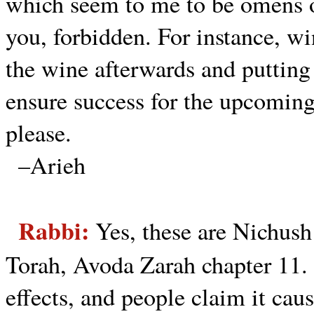
which seem to me to be omens o
you, forbidden. For instance, wi
the wine afterwards and putting 
ensure success for the upcomin
please.
–Arieh
Rabbi:
Yes, these are Nichus
Torah, Avoda Zarah chapter 11.
effects, and people claim it caus