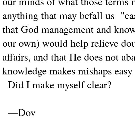
our minds of what those terms 
anything that may befall us
"ea
that God management and knowle
our own) would help relieve dou
affairs, and that He does not ab
knowledge makes mishaps easy 
Did I make myself clear?
—Dov