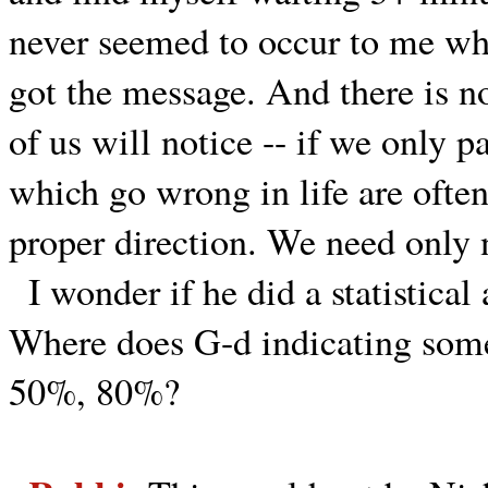
never seemed to occur to me whe
got the message. And there is 
of us will notice -- if we only pa
which go wrong in life are often
proper direction. We need only 
I wonder if he did a statistica
Where does G-d indicating some
50%, 80%?