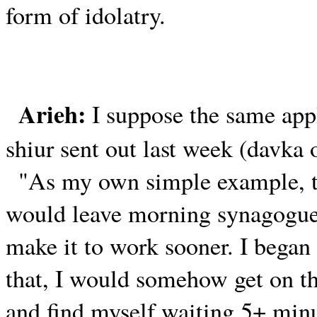
form of idolatry.
Arieh:
I suppose the same appl
shiur sent out last week (davka
"As my own simple example, th
would leave morning synagogue 
make it to work sooner. I began
that, I would somehow get on the
and find myself waiting 5+ minu