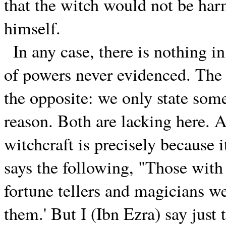
that the witch would not be har
himself.
In any case, there is nothing i
of powers never evidenced. The p
the opposite: we only state some
reason. Both are lacking here. A
witchcraft is precisely because i
says the following, "Those with 
fortune tellers and magicians we
them.' But I (Ibn Ezra) say just