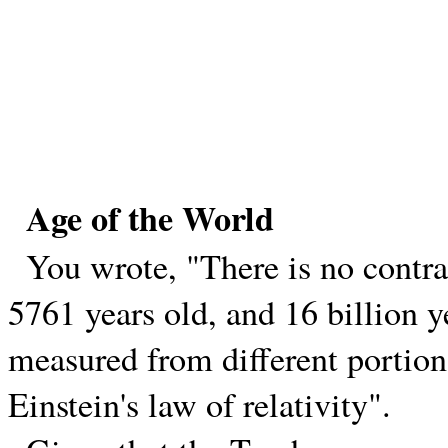
Age of the World
You wrote, "There is no contrad
5761 years old, and 16 billion y
measured from different portions
Einstein's law of relativity".