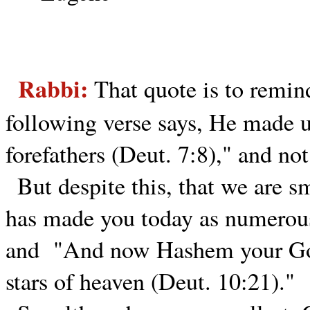
Rabbi:
That quote is to remind
following verse says, He made u
forefathers (Deut. 7:8)," and no
But despite this, that we are 
has made you today as numerous 
and
"And now Hashem your God
stars of heaven (Deut. 10:21)."