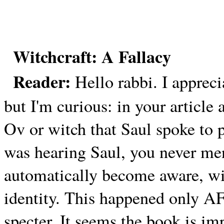
Witchcraft: A Fallacy
Reader:
Hello rabbi. I appreci
but I'm curious: in your articl
Ov or witch that Saul spoke to
was hearing Saul, you never me
automatically become aware, wit
identity. This happened only A
specter. It seems the book is i