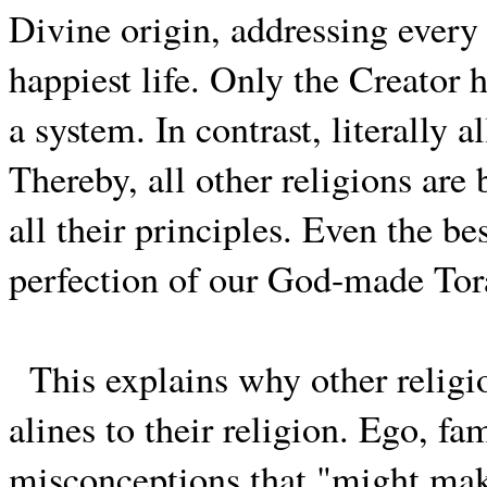
Divine origin, addressing every
happiest life. Only the Creator
a system. In contrast, literally 
Thereby, all other religions are
all their principles. Even the b
perfection of our God-made Tor
This explains why other religi
alines to their religion. Ego, f
misconceptions that "might make