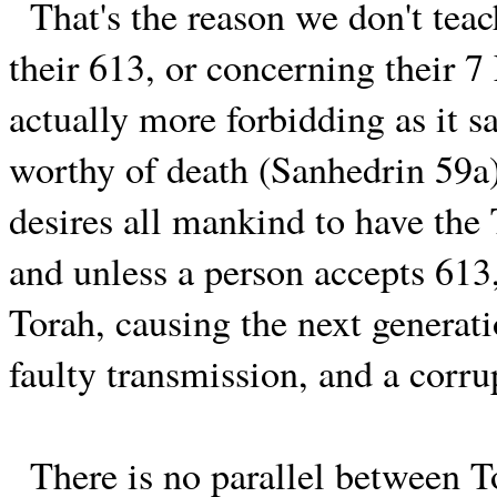
That's the reason we don't teac
their 613, or concerning their 
actually more forbidding as it s
worthy of death (Sanhedrin 59a)
desires all mankind to have the 
and unless a person accepts 613
Torah, causing the next generati
faulty transmission, and a corru
There is no parallel between To