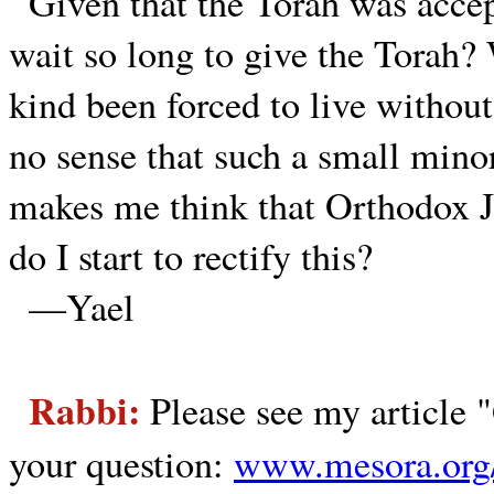
Given that the Torah was acc
wait so long to give the Torah?
kind been forced to live without
no sense that such a small mino
makes me think that Orthodox J
do I start to rectify this?
—Yael
Rabbi:
Please see my article 
your question:
www.mesora.org