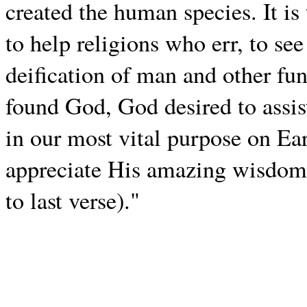
created the human species. It is
to help religions who err, to see
deification of man and other f
found God, God desired to assis
in our most vital purpose on Ea
appreciate His amazing wisdom, 
to last verse)."