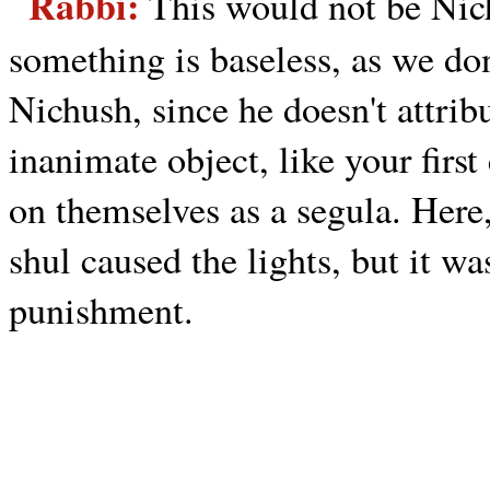
Rabbi:
This would not be Nic
something is baseless, as we don
Nichush, since he doesn't attrib
inanimate object, like your fir
on themselves as a segula. Here,
shul caused the lights, but it w
punishment.