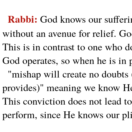
Rabbi:
God knows our sufferin
without an avenue for relief. G
This is in contrast to one who
God operates, so when he is in p
"mishap will create no doubts
provides)" meaning we know He
This conviction does not lead to
perform, since He knows our pli