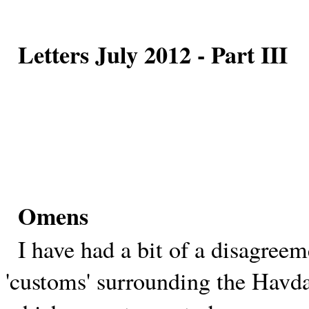
Letters July 2012 - Part III
Omens
I have had a bit of a disagreem
'customs' surrounding the Havda