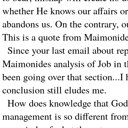
whether He knows our affairs or
abandons us. On the contrary, ou
This is a quote from Maimonide
Since your last email about r
Maimonides analysis of Job in 
been going over that section...I
conclusion still eludes me.
How does knowledge that God's
management is so different fro