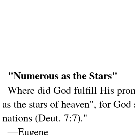
"Numerous as the Stars"
Where did God fulfill His pro
as the stars of heaven", for God
nations (Deut. 7:7)."
—Eugene