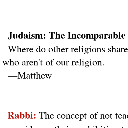
Judaism: The Incomparable 
Where do other religions share
who aren't of our religion.
—Matthew
Rabbi:
The concept of not teac