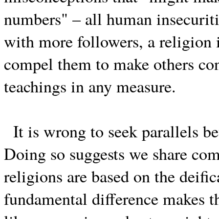
numbers" – all human insecuritie
with more followers, a religion 
compel them to make others conve
teachings in any measure.
It is wrong to seek parallels 
Doing so suggests we share co
religions are based on the deific
fundamental difference makes t