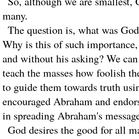
So, although we are smallest, 
many.
The question is, what was God
Why is this of such importance,
and without his asking? We can 
teach the masses how foolish the
to guide them towards truth us
encouraged Abraham and endorse
in spreading Abraham's messag
God desires the good for all m