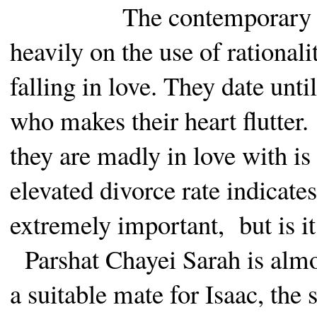
The contemporary a
heavily on the use of rationali
falling in love. They date unt
who makes their heart flutter.
they are madly in love with is
elevated divorce rate indicates
extremely important,
but is 
Parshat Chayei Sarah is almos
a suitable mate for Isaac, the