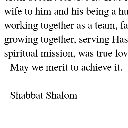
wife to him and his being a h
working together as a team, fa
growing together, serving Has
spiritual mission, was true lov
May we merit to achieve it.
Shabbat Shalom