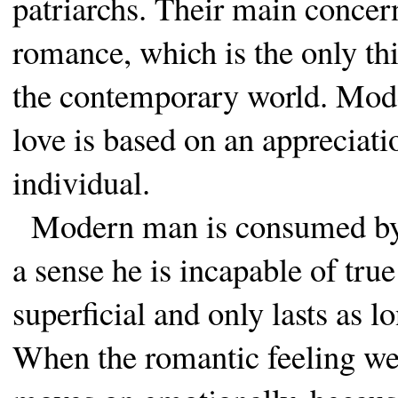
patriarchs. Their main concern
romance, which is the only thi
the contemporary world. Moder
love is based on an appreciati
individual.
Modern man is consumed by th
a sense he is incapable of true
superficial and only lasts as l
When the romantic feeling wear