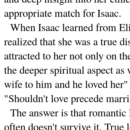
appropriate match for Isaac.
When Isaac learned from Eli
realized that she was a true d
attracted to her not only on t
the deeper spiritual aspect as
wife to him and he loved her"
"Shouldn't love precede marr
The answer is that romantic
often doesn't survive it. True