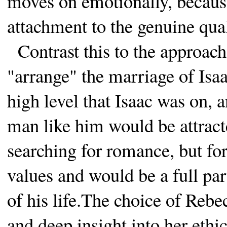
moves on emotionally, becaus
attachment to the genuine qual
Contrast this to the approach
"arrange" the marriage of Isa
high level that Isaac was on, a
man like him would be attract
searching for romance, but fo
values and would be a full par
of his life.The choice of Re
and deep insight into her eth