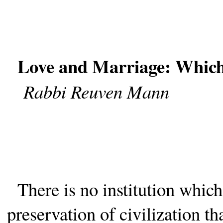
Love and Marriage: Which
Rabbi Reuven Mann
There is no institution which
preservation of civilization t