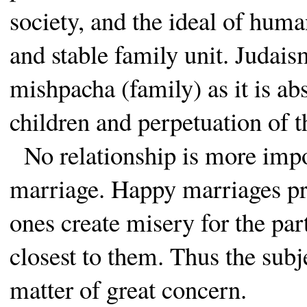
society, and the ideal of huma
and stable family unit. Judais
mishpacha (family) as it is abs
children and perpetuation of t
No relationship is more impor
marriage. Happy marriages pr
ones create misery for the par
closest to them. Thus the subj
matter of great concern.