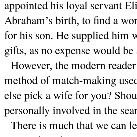
appointed his loyal servant Eli
Abraham’s birth, to find a w
for his son. He supplied him 
gifts, as no expense would be 
However, the modern reader ma
method of match-making use
else pick a wife for you? Shou
personally involved in the sea
There is much that we can le