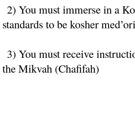
2) You must immerse in a Ko
standards to be kosher med’ori
3) You must receive instructi
the Mikvah (Chafifah)