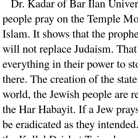
Dr. Kadar of Bar Ilan Univers
people pray on the Temple Moun
Islam. It shows that the proph
will not replace Judaism. Tha
everything in their power to s
there. The creation of the stat
world, the Jewish people are re
the Har Habayit. If a Jew prays
be eradicated as they intended