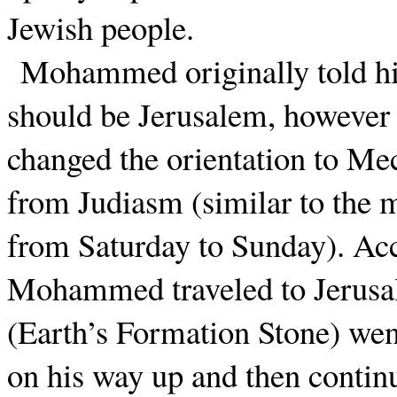
Jewish people.
Mohammed originally told his
should be Jerusalem, however a
changed the orientation to Mec
from Judiasm (similar to the 
from Saturday to Sunday). Acc
Mohammed traveled to Jerusal
(Earth’s Formation Stone) we
on his way up and then contin