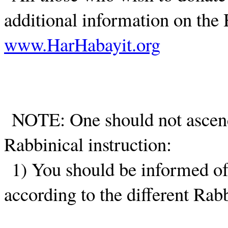
additional information on the 
www.HarHabayit.org
NOTE: One should not ascen
Rabbinical instruction:
1) You should be informed of 
according to the different Rabb