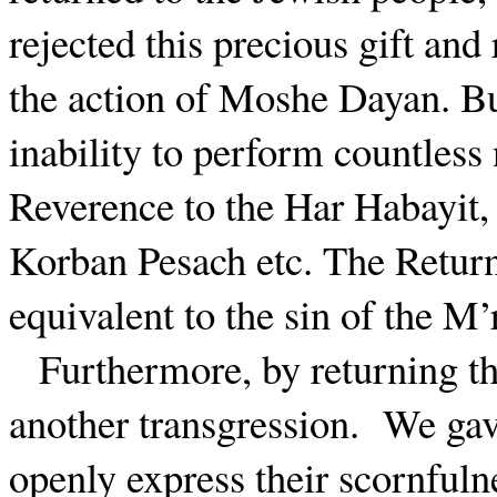
rejected this precious gift and
the action of Moshe Dayan. But
inability to perform countless
Reverence to the Har Habayit,
Korban Pesach etc. The Return
equivalent to the sin of the M’
Furthermore, by returning th
another transgression.
We gav
openly express their scornfuln