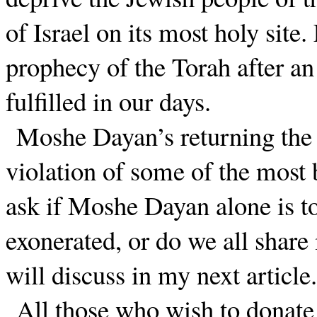
of Israel on its most holy site
prophecy of the Torah after an
fulfilled in our days.
Moshe Dayan’s returning the 
violation of some of the most
ask if Moshe Dayan alone is to
exonerated, or do we all share 
will discuss in my next article.
All those who wish to donate