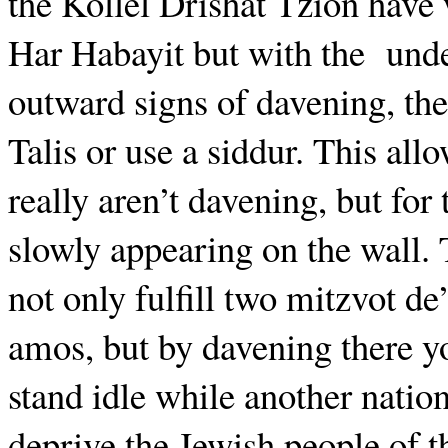
the Kollel Drishat Tzion have 
Har Habayit but with the
unde
outward signs of davening, the
Talis or use a siddur. This all
really aren’t davening, but for
slowly appearing on the wall.
not only fulfill two mitzvot d
amos, but by davening there y
stand idle while another natio
deprive the Jewish people of th