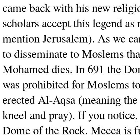
came back with his new religio
scholars accept this legend as
mention Jerusalem). As we can 
to disseminate to Moslems tha
Mohamed dies. In 691 the Dom
was prohibited for Moslems to 
erected Al-Aqsa (meaning the 
kneel and pray). If you notice
Dome of the Rock. Mecca is fu