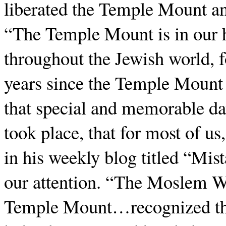
liberated the Temple Mount a
“The Temple Mount is in our 
throughout the Jewish world, f
years since the Temple Mount
that special and memorable da
took place, that for most of u
in his weekly blog titled “Mist
our attention. “The Moslem Wa
Temple Mount…recognized that 