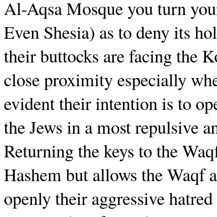
Al-Aqsa Mosque you turn your
Even Shesia) as to deny its ho
their buttocks are facing the
close proximity especially whe
evident their intention is to o
the Jews in a most repulsive a
Returning the keys to the Waqf
Hashem but allows the Waqf a
openly their aggressive hatred