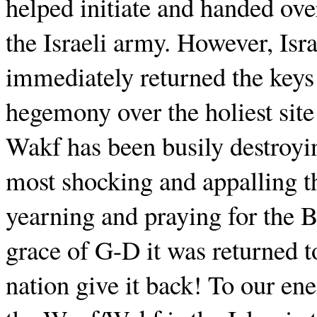
helped initiate and handed ov
the Israeli army. However, Is
immediately returned the keys 
hegemony over the holiest site
Wakf has been busily destroyin
most shocking and appalling th
yearning and praying for the 
grace of G-D it was returned t
nation give it back! To our ene