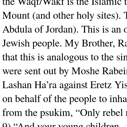
the Waqf/Wakf is the Islamic 
Mount (and other holy sites). 
Abdula of Jordan). This is an o
Jewish people. My Brother, Rab
that this is analogous to the si
were sent out by Moshe Rabein
Lashan Ha’ra against Eretz Yisr
on behalf of the people to inha
from the psukim, “Only rebel
9) “And your young children…t