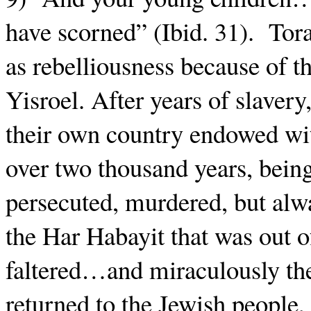
have scorned” (Ibid. 31).
Tora
as rebelliousness because of the
Yisroel. After years of slave
their own country endowed wi
over two thousand years, bein
persecuted, murdered, but alw
the Har Habayit that was out o
faltered…and miraculously the
returned to the Jewish people, 