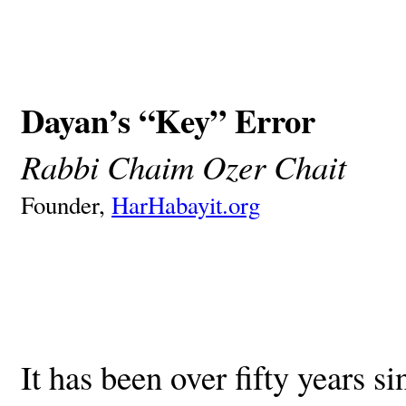
Dayan’s “Key” Error
Rabbi Chaim Ozer Chait
Founder,
HarHabayit.org
It has been over fifty years s