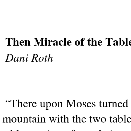
Then Miracle of the Tabl
Dani Roth
“There upon Moses turned
mountain with the two table