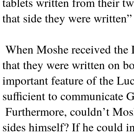
tablets written from their t
that side they were written”
When Moshe received the Lu
that they were written on b
important feature of the Lu
sufficient to communicate
Furthermore, couldn’t Mosh
sides himself? If he could i