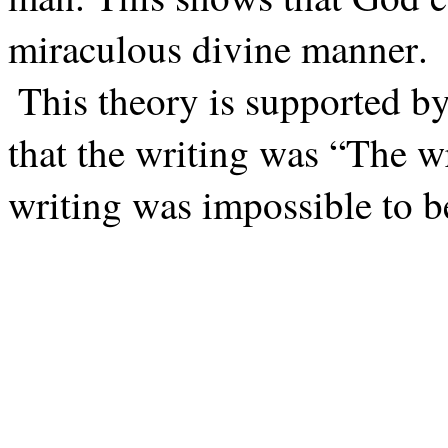
miraculous divine manner.
This theory is supported by
that the writing was “The w
writing was impossible to b