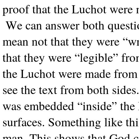
proof that the Luchot were
We can answer both questi
mean not that they were “wri
that they were “legible” fro
the Luchot were made from 
see the text from both sides.
was embedded “inside” the 
surfaces. Something like th
man. This shows that God 