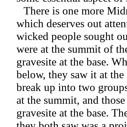
There is one more Midra
which deserves out atten
wicked people sought out
were at the summit of th
gravesite at the base. W
below, they saw it at th
break up into two groups:
at the summit, and those
gravesite at the base. Th
they both saw was a pro