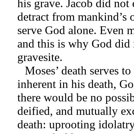
his grave. Jacob did not 
detract from mankind’s o
serve God alone. Even m
and this is why God did
gravesite.
Moses’ death serves to 
inherent in his death, Go
there would be no possi
deified, and mutually ex
death: uprooting idolatr