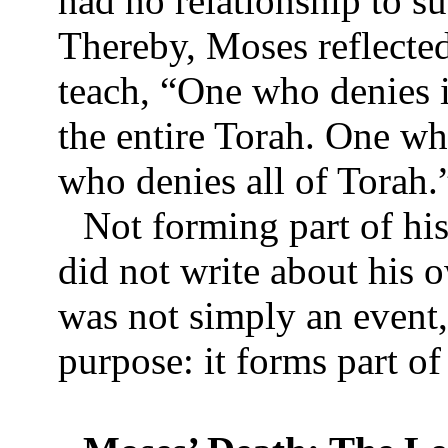
had no relationship to s
Thereby, Moses reflected
teach, “One who denies i
the entire Torah. One wh
who denies all of Torah
Not forming part of hi
did not write about his 
was not simply an event, 
purpose: it forms part 