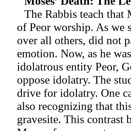
Moses’ Death: The Le
The Rabbis teach that M
of Peor worship. As we s
over all others, did not p
emotion. Now, as he was
idolatrous entity Peor, 
oppose idolatry. The stu
drive for idolatry. One c
also recognizing that thi
gravesite. This contrast 