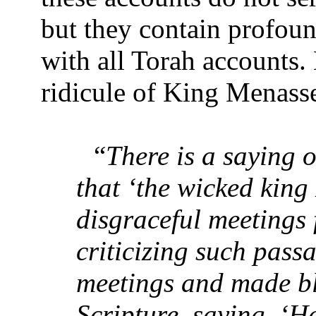
but they contain profound
with all Torah accounts.
ridicule of King Menass
“
There is a saying 
that ‘the wicked king
disgraceful meetings 
criticizing such pass
meetings and made b
Scripture, saying, ‘H