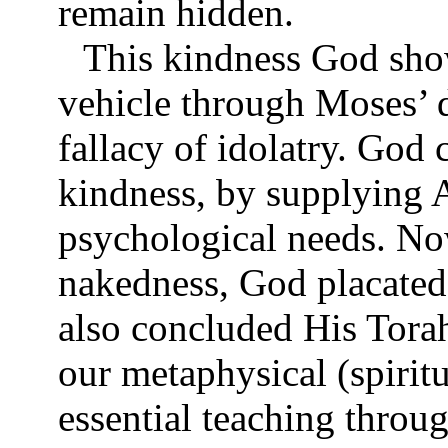
remain hidden.
This kindness God sho
vehicle through Moses’ 
fallacy of idolatry. Go
kindness, by supplying 
psychological needs. No
nakedness, God placated
also concluded His Tora
our metaphysical (spirit
essential teaching throu