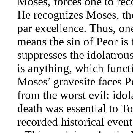
Moses, forces one to reco
He recognizes Moses, th
par excellence. Thus, on
means the sin of Peor is
suppresses the idolatrou
is anything, which funct
Moses’ gravesite faces 
from the worst evil: idol
death was essential to To
recorded historical even