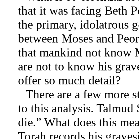
that it was facing Beth 
the primary, idolatrous 
between Moses and Peor
that mankind not know M
are not to know his grav
offer so much detail?
There are a few more s
to this analysis. Talmud
die.” What does this me
Torah records his graves