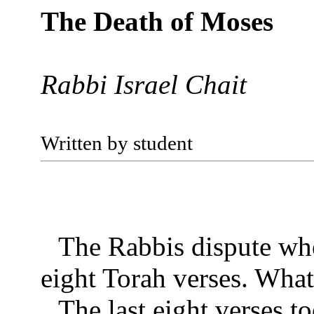
The Death of Moses
Rabbi Israel Chait
Written by student
The Rabbis dispute whe
eight Torah verses. What
The last eight verses t