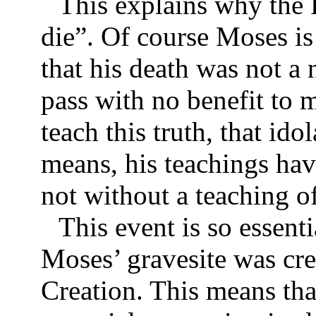
This explains why the 
die”. Of course Moses is
that his death was not a 
pass with no benefit to 
teach this truth, that ido
means, his teachings hav
not without a teaching o
This event is so essenti
Moses’ gravesite was cre
Creation. This means tha