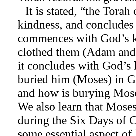
It is stated, “the Tor
kindness, and concludes
commences with God’s k
clothed them (Adam and 
it concludes with God’s
buried him (Moses) in Ga
and how is burying Mose
We also learn that Moses
during the Six Days of C
some essential aspect of