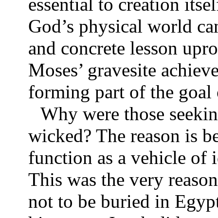
essential to creation itse
God’s physical world can
and concrete lesson uproo
Moses’ gravesite achieve
forming part of the goal 
Why were those seeking
wicked? The reason is be
function as a vehicle of
This was the very reason
not to be buried in Egyp