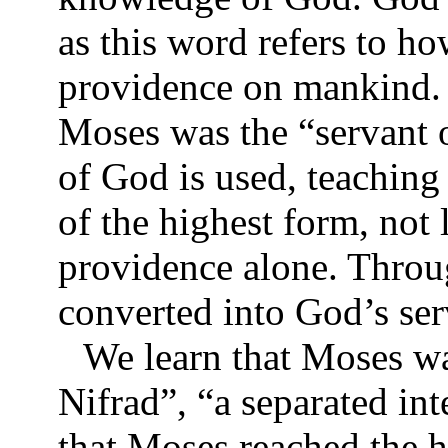
as this word refers to 
providence on mankind. 
Moses was the “servant o
of God is used, teachin
of the highest form, not
providence alone. Throu
converted into God’s se
We learn that Moses wa
Nifrad”, “a separated int
that Moses reached the h