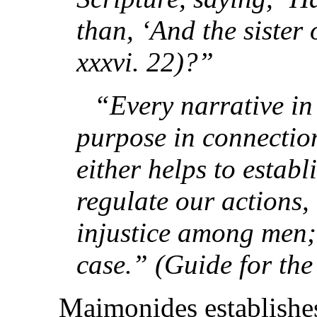
than, ‘And the sister
xxxvi. 22)?”
“Every narrative in
purpose in connection
either helps to establi
regulate our actions
injustice among men; 
case.” (Guide for the
Maimonides establishes 