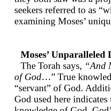
seekers referred to as “
examining Moses’ unique
Moses’ Unparalleled D
The Torah says,
“And M
of God
…” True knowledg
“servant” of God. Additi
God used here indicates 
knowledge of God. God’