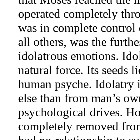
operated completely thro
was in complete control o
all others, was the furt
idolatrous emotions. Idol
natural force. Its seeds l
human psyche. Idolatry 
else than from man’s ow
psychological drives. H
completely removed from