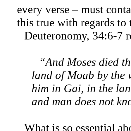
every verse – must conta
this true with regards t
Deuteronomy, 34:6-7 re
“And Moses died the
land of Moab by the 
him in Gai, in the la
and man does not know
What is so essential a