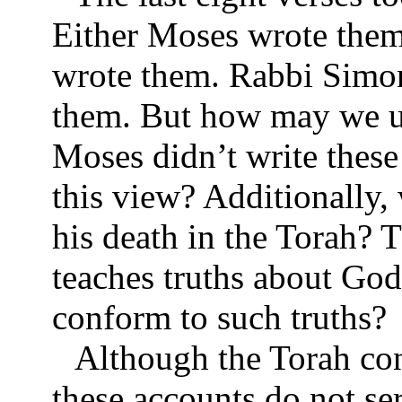
Either Moses wrote them
wrote them. Rabbi Simon
them. But how may we un
Moses didn’t write thes
this view? Additionally, 
his death in the Torah? 
teaches truths about Go
conform to such truths?
Although the Torah con
these accounts do not ser