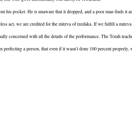
 his pocket. He is unaware that it dropped, and a poor man finds it an
s act, we are credited for the mitzva of tzedaka. If we fulfill a mitzva 
ally concerned with all the details of the performance. The Torah teache
n perfecting a person, that even if it wasn’t done 100 percent properly, we