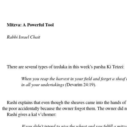
Mitzva: A Powerful Tool
Rabbi Israel Chait
There are several types of tzedaka in this week’s parsha Ki Tetzei:
When you reap the harvest in your field and forget a sheaf 
in all your undertakings (
Devarim 24:19)
.
Rashi explains that even though the sheaves came into the hands of t
the poor accidentally because the owner forgot them. The owner did not
Rashi gives a kal v’chomer:
If you didn’t intend to give the wheat and you fulfill a mit