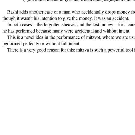
Rashi adds another case of a man who accidentally drops money from
though it wasn’t his intention to give the money. It was an accident.
In both cases—the forgotten sheaves and the lost money—for a careles
he has performed because many were accidental and without intent.
This is a novel idea in the performance of mitzvot, where we are usu
performed perfectly or without full intent.
There is a very good reason for this: mitzva is such a powerful tool i