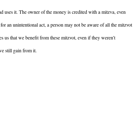
d uses it. The owner of the money is credited with a mitzva, even
for an unintentional act, a person may not be aware of all the mitzvot
s us that we benefit from these mitzvot, even if they weren’t
 still gain from it.