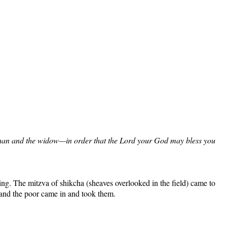
he orphan and the widow—in order that the Lord your God may bless you
sing. The mitzva of shikcha (sheaves overlooked in the field) came to
y and the poor came in and took them.