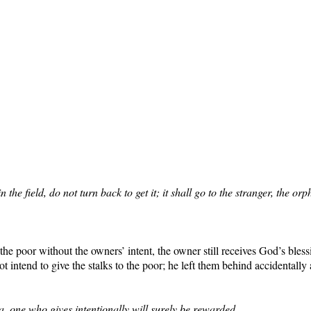
in the field, do not turn back to get it; it shall go to the stranger, t
he poor without the owners’ intent, the owner still receives God’s bles
 intend to give the stalks to the poor; he left them behind accidentall
zva, one who gives intentionally will surely be rewarded.