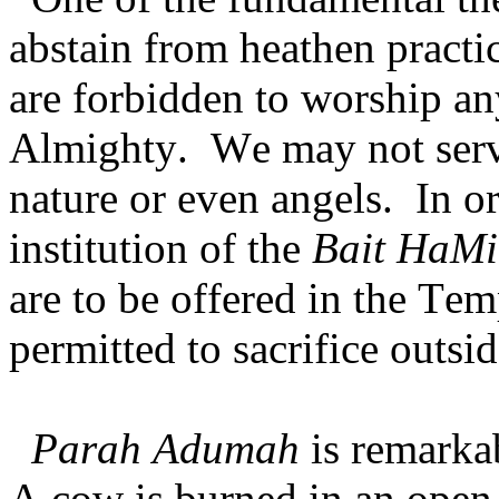
abstain from heathen pract
are forbidden to worship an
Almighty. We may not serve
nature or even angels. In or
institution of the
Bait HaMi
are to be offered in the Te
permitted to sacrifice outsi
Parah Adumah
is remarka
A cow is burned in an open 