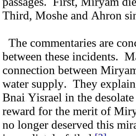
passages. First, Miryam die
Third, Moshe and Ahron sin
The commentaries are conc
between these incidents. Ma
connection between Miryam's
water supply. They explain
Bnai Yisrael in the desolat
reward for the merit of Mir
no longer deserved this mir