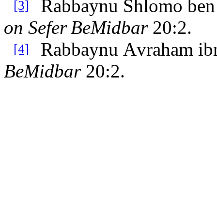
Rabbaynu Shlomo ben 
[3]
on Sefer
BeMidbar
20:2.
Rabbaynu Avraham ib
[4]
BeMidbar
20:2.