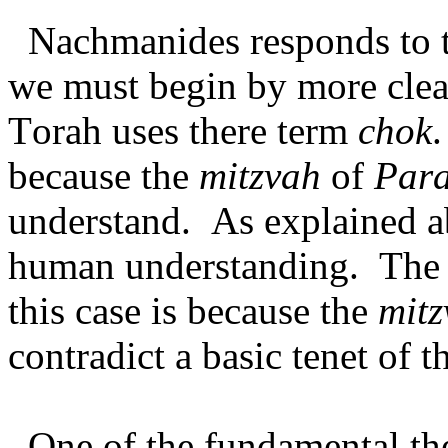
Nachmanides responds to t
we must begin by more clea
Torah uses there term
chok
.
because the
mitzvah
of
Par
understand. As explained 
human understanding. The 
this case is because the
mitz
contradict a basic tenet of t
One of the fundamental th