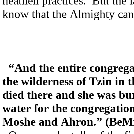
heathen practices. But the
know that the Almighty cann
“And the entire congrega
the wilderness of Tzin in
died there and she was bu
water for the congregatio
Moshe and Ahron.” (BeMi