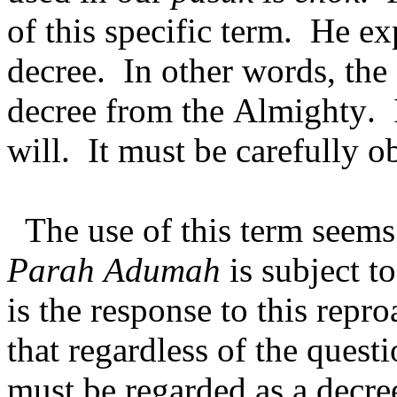
of this specific term. He ex
decree. In other words, the
decree from the Almighty. I
will. It must be carefully 
The use of this term seems
Parah Adumah
is subject t
is the response to this repro
that regardless of the quest
must be regarded as a decr