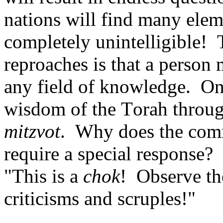
nations will find many elem
completely unintelligible! 
reproaches is that a person
any field of knowledge. One
wisdom of the Torah through
mitzvot
. Why does the co
require a special response? 
"This is a
chok
! Observe t
criticisms and scruples!"