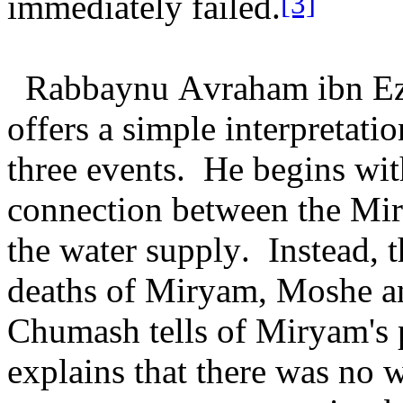
[3]
immediately failed.
Rabbaynu Avraham ibn Ezr
offers a simple interpretati
three events. He begins with
connection between the Mir
the water supply. Instead, 
deaths of Miryam, Moshe an
Chumash tells of Miryam's 
explains that there was no w