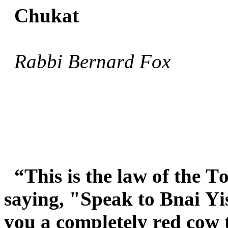
Chukat
Rabbi Bernard Fox
“This is the law of the
saying, "Speak to Bnai Yi
you a completely red cow 