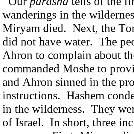
Our
parasha
tells of the f
wanderings in the wildernes
Miryam died. Next, the Tora
did not have water. The p
Ahron to complain about t
commanded Moshe to provi
and Ahron sinned in the pro
instructions. Hashem cond
in the wilderness. They wer
of Israel. In short, three in