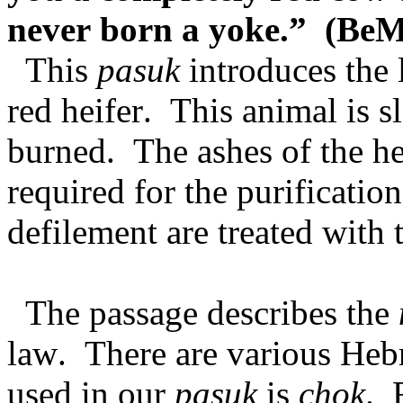
never born a yoke.” (BeM
This
pasuk
introduces the 
red heifer. This animal is 
burned. The ashes of the hei
required for the purificatio
defilement are treated with 
The passage describes the
law. There are various Heb
used in our
pasuk
is
chok
. 