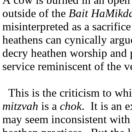
outside of the
Bait HaMikd
misinterpreted as a sacrific
heathens can cynically argu
decry heathen worship and p
service reminiscent of the 
This is the criticism to w
mitzvah
is a
chok
. It is an 
may seem inconsistent with 