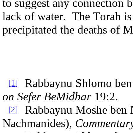
to suggest any connection 
lack of water. The Torah is
precipitated the deaths of
Rabbaynu Shlomo ben 
[1]
on Sefer BeMidbar
19:2.
Rabbaynu Moshe ben 
[2]
Nachmanides),
Commentary