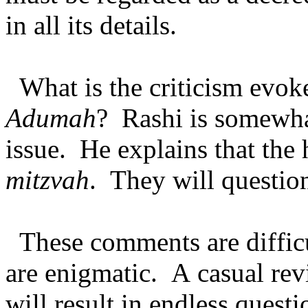
in all its details.
What is the criticism evo
Adumah
? Rashi is somewhat
issue. He explains that the 
mitzvah
. They will question
These comments are diffi
are enigmatic. A casual re
will result in endless quest