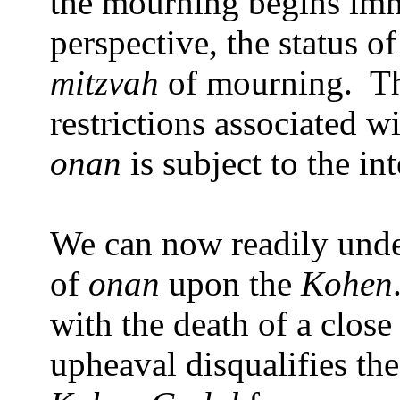
the mourning begins imm
perspective, the status o
mitzvah
of mourning.
T
restrictions associated 
onan
is subject to the in
We can now readily under
of
onan
upon the
Kohen
with the death of a close 
upheaval disqualifies th