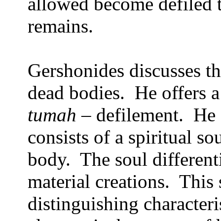
allowed become defiled t
remains.
Gershonides discusses th
dead bodies.
He offers a
tumah
– defilement.
He 
consists of a spiritual s
body.
The soul differen
material creations.
This 
distinguishing characteri