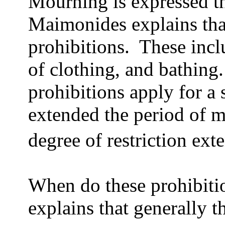
Mourning is expressed th
Maimonides explains that
prohibitions.
These incl
of clothing, and bathing.
prohibitions apply for a 
extended the period of 
degree of restriction ext
When do these prohibiti
explains that generally t