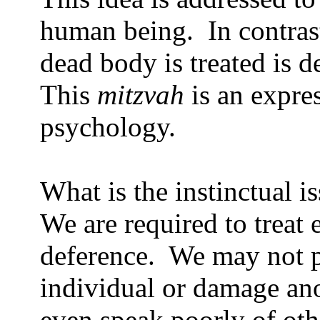
human being.
In contras
dead body is treated is de
This
mitzvah
is an expres
psychology.
What is the instinctual i
We are required to treat
deference.
We may not p
individual or damage ano
even speak poorly of oth