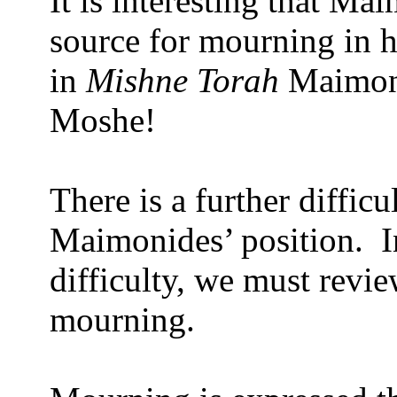
It is interesting that Ma
source for mourning in 
in
Mishne Torah
Maimoni
Moshe!
There is a further diffic
Maimonides’ position.
I
difficulty, we must revi
mourning.