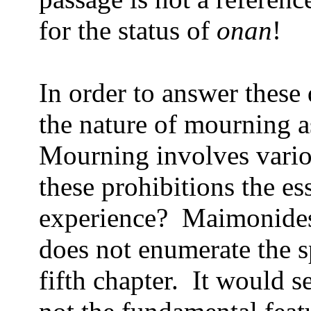
for the status of
onan
!
In order to answer these
the nature of mourning a
Mourning involves variou
these prohibitions the e
experience?
Maimonides,
does not enumerate the sp
fifth chapter.
It would s