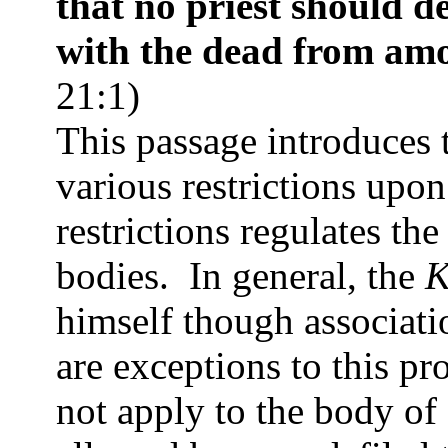
that no priest should d
with the dead from amo
21:1)
This passage introduces 
various restrictions upo
restrictions regulates th
bodies.
In general, the
K
himself though associati
are exceptions to this pr
not apply to the body of 