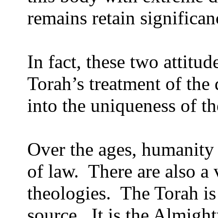
remains retain significan
In fact, these two attitud
Torah’s treatment of the
into the uniqueness of th
Over the ages, humanity
of law.
There are also a 
theologies.
The Torah is
source.
It is the Almight