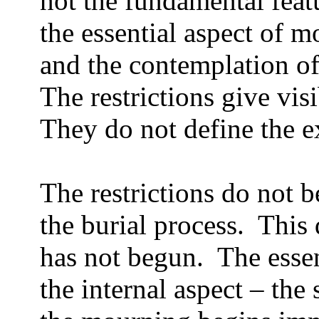
not the fundamental feat
the essential aspect of m
and the contemplation of
The restrictions give vis
They do not define the e
The restrictions do not b
the burial process.
This 
has not begun.
The esse
the internal aspect – the 