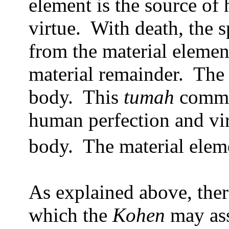
element is the source of
virtue.
With death, the s
from the material elemen
material remainder.
The 
body.
This
tumah
commun
human perfection and vir
body.
The material eleme
As explained above, ther
which the
Kohen
may ass