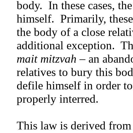
body.
In these cases, th
himself.
Primarily, thes
the body of a close relati
additional exception.
T
mait mitzvah
– an aband
relatives to bury this bod
defile himself in order to
properly interred.
This law is derived from 