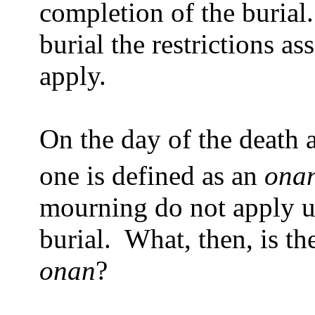
completion of the burial.
burial the restrictions a
apply.
On the day of the death a
one is defined as an
ona
mourning do not apply un
burial.
What, then, is the
onan
?