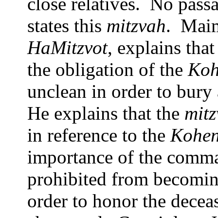
close relatives.
No passa
states this
mitzvah
.
Maim
HaMitzvot
, explains tha
the obligation of the
Ko
unclean in order to bury 
He explains that the
mit
in reference to the
Kohe
importance of the comm
prohibited from becoming
order to honor the decease