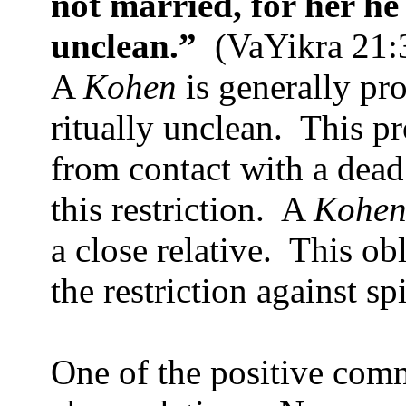
not married, for her h
unclean.”
(VaYikra 21:
A
Kohen
is generally p
ritually unclean.
This pr
from contact with a dead
this restriction.
A
Kohe
a close relative.
This obl
the restriction against sp
One of the positive com