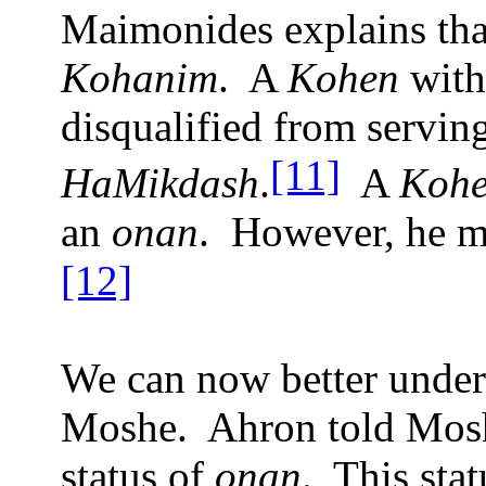
Maimonides explains tha
Kohanim
.
A
Kohen
with
disqualified from servin
[11]
HaMikdash
.
A
Kohe
an
onan
.
However, he ma
[12]
We can now better under
Moshe.
Ahron told Mosh
status of
onan
.
This sta