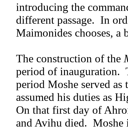
introducing the comman
different passage.
In ord
Maimonides chooses, a br
The construction of the
period of inauguration.
period Moshe served as 
assumed his duties as Hig
On that first day of Ahro
and Avihu died.
Moshe i