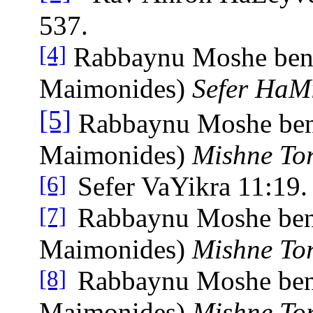
537.
Rabbaynu Moshe ben
[4]
Maimonides)
Sefer HaMi
[5]
Rabbaynu Moshe be
Maimonides)
Mishne To
Sefer VaYikra 11:19.
[6]
Rabbaynu Moshe be
[7]
Maimonides)
Mishne To
Rabbaynu Moshe be
[8]
Maimonides)
Mishne To