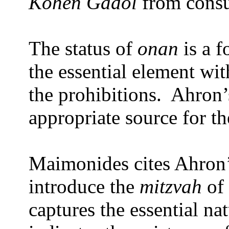
Kohen Gadol
from consu
The status of
onan
is a 
the essential element wit
the prohibitions.
Ahron’
appropriate source for t
Maimonides cites Ahron’
introduce the
mitzvah
of
captures the essential na