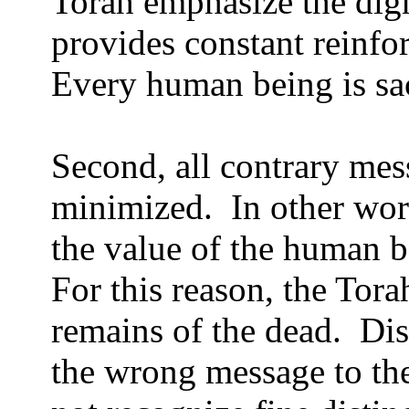
Torah emphasize the dig
provides constant reinfo
Every human being is sa
Second, all contrary mes
minimized.
In other wor
the value of the human 
For this reason, the Torah
remains of the dead.
Dis
the wrong message to the