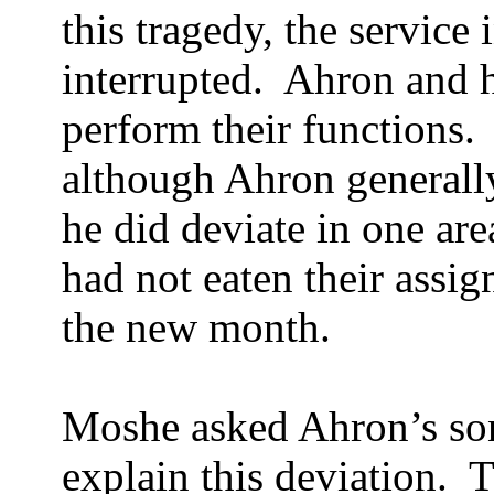
this tragedy, the service 
interrupted.
Ahron and h
perform their functions.
although Ahron generally
he did deviate in one are
had not eaten their assig
the new month.
Moshe asked Ahron’s son
explain this deviation.
T