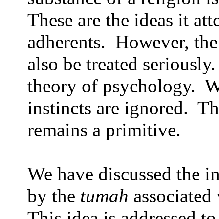
These are the ideas it att
adherents.
However, the
also be treated seriously.
theory of psychology.
W
instincts are ignored.
Th
remains a primitive.
We have discussed the i
by the
tumah
associated 
This idea is addressed to