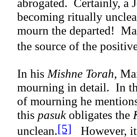
abrogated.
Certainly, a 
becoming ritually unclea
mourn the departed!
Mai
the source of the posit
In his
Mishne Torah
, Ma
mourning in detail.
In t
of mourning he mention
this
pasuk
obligates the
[5]
unclean.
However, it 