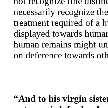
not recognize fine distin
necessarily recognize th
treatment required of a
displayed towards human
human remains might un
on deference towards oth
“And to his virgin siste