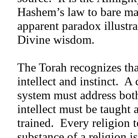
Hashem’s law to bare ma
apparent paradox illustra
Divine wisdom.
The Torah recognizes th
intellect and instinct.
A 
system must address both
intellect must be taught 
trained.
Every religion t
substance of a religion i