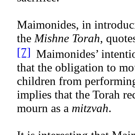
Maimonides, in introduc
the
Mishne Torah
, quot
[7]
Maimonides’ intentio
that the obligation to m
children from performin
implies that the Torah r
mourn as a
mitzvah
.