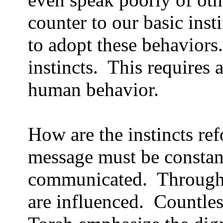
counter to our basic insti
to adopt these behaviors.
instincts.
This requires 
human behavior.
How are the instincts re
message must be constant
communicated.
Through 
are influenced.
Countles