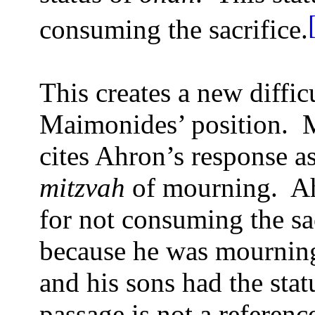
consuming the sacrifice.
This creates a new diffic
Maimonides’ position.
M
cites Ahron’s response as
mitzvah
of mourning.
Ah
for not consuming the sac
because he was mournin
and his sons had the stat
passage is not a referen