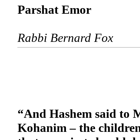
Parshat Emor
Rabbi Bernard Fox
“And Hashem said to M
Kohanim – the children