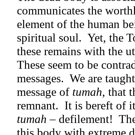
communicates the worthle
element of the human be
spiritual soul.
Yet, the 
these remains with the u
These seem to be contra
messages.
We are taught
message of
tumah
, that
remnant.
It is bereft of i
tumah
– defilement!
The
this body with extreme d