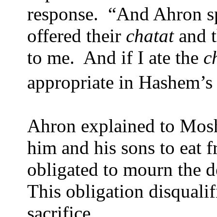
response.
“And Ahron s
offered their
chatat
and t
to me.
And if I ate the
c
appropriate in Hashem’s
Ahron explained to Moshe
him and his sons to eat 
obligated to mourn the de
This obligation disqual
sacrifice.