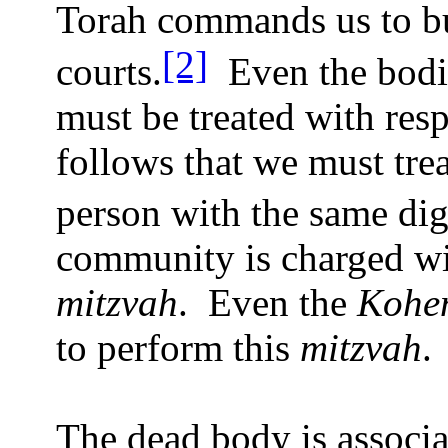
Torah commands us to bu
[2]
courts.
Even the bodie
must be treated with resp
follows that we must tre
person with the same dig
community is charged wi
mitzvah
.
Even the
Kohe
to perform this
mitzvah
.
The dead body is associ