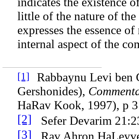
indicates the existence o
little of the nature of t
expresses the essence of
internal aspect of the c
Rabbaynu Levi ben 
[1]
Gershonides),
Commentar
HaRav Kook, 1997), p 
[2]
Sefer Devarim 21:2
[3]
Rav Ahron HaLeyv