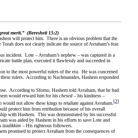
reat merit.”
(Beresheit 15:2)
ashem will protect him.
There is an obvious problem that the
 Torah does not clearly indicate the source of Avraham’s fear.
us incident.
Lote – Avraham’s nephew – was captured in a
ricate battle plan, executed it flawlessly and succeeded in
n to the most powerful rulers of the era.
He was concerned
these rulers.
According to Nachmanides, Hashem responded
nse.
According to Sforno, Hashem told Avraham, that he had
hem would reward him for his
chesed
– his kindness –
[2]
would not allow these kings to retaliate against Avraham.
 protect him from retribution because of his overall
nship with Hashem.
This was demonstrated by his successful
am was aided by Hashem in his efforts to save Lote and
is
tzadikkim –
His righteous followers.
em promised to protect Avraham from the consequences of