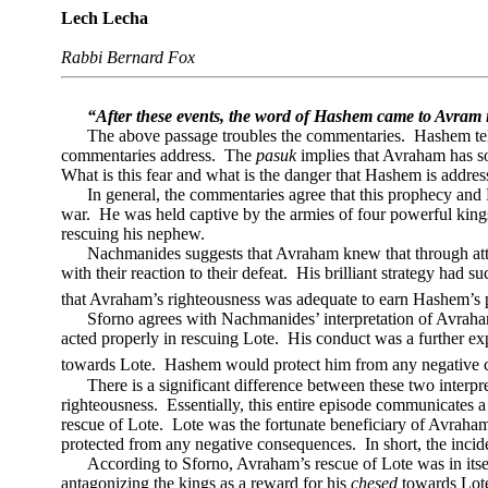
Lech Lecha
Rabbi Bernard Fox
“After these events, the word of Hashem came to Avram i
The above passage troubles the commentaries.
Hashem tel
commentaries address.
The
pasuk
implies that Avraham has s
What is this fear and what is the danger that Hashem is addres
In general, the commentaries agree that this prophecy and
war.
He was held captive by the armies of four powerful king
rescuing his nephew.
Nachmanides suggests that Avraham knew that through attac
with their reaction to their defeat.
His brilliant strategy had su
that Avraham’s righteousness was adequate to earn Hashem’s p
Sforno agrees with Nachmanides’ interpretation of Avraham
acted properly in rescuing Lote.
His conduct was a further exp
towards Lote.
Hashem would protect him from any negative co
There is a significant difference between these two interpre
righteousness.
Essentially, this entire episode communicates 
rescue of Lote.
Lote was the fortunate beneficiary of Avraham
protected from any negative consequences.
In short, the inc
According to Sforno, Avraham’s rescue of Lote was in itsel
antagonizing the kings as a reward for his
chesed
towards Lot