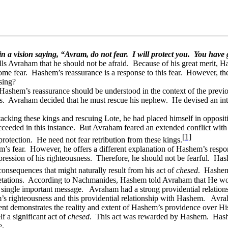
n a vision saying, “Avram, do not fear.
I will protect you.
You have g
ls Avraham that he should not be afraid.
Because of his great merit, H
ome fear.
Hashem’s reassurance is a response to this fear.
However, the
sing?
 Hashem’s reassurance should be understood in the context of the previo
s.
Avraham decided that he must rescue his nephew.
He devised an int
king these kings and rescuing Lote, he had placed himself in oppositio
cceeded in this instance.
But Avraham feared an extended conflict with 
[1]
rotection.
He need not fear retribution from these kings.
’s fear.
However, he offers a different explanation of Hashem’s respo
ression of his righteousness.
Therefore, he should not be fearful.
Has
nsequences that might naturally result from his act of
chesed
.
Hashem 
tations.
According to Nachmanides, Hashem told Avraham that He would
a single important message.
Avraham had a strong providential relatio
’s righteousness and this providential relationship with Hashem.
Avrah
ident demonstrates the reality and extent of Hashem’s providence over H
f a significant act of
chesed
.
This act was rewarded by Hashem.
Hash
e.