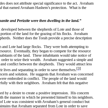
s does not attribute special significance to the act.
Avraham
ed
that earned Avraham Hashem’s protection.
What is the
nite and Perizzite were then dwelling in the land.”
t developed between the shepherds of Lote and those of
rtion of the land for the grazing of his flocks.
Avraham
epherds.
Neither does the Torah provide a precise description
and Lote had large flocks.
They were both attempting to
esource.
Eventually, they began to compete for the resource
abitants of the land.
These inhabitants would take notice of
rder to seize their wealth.
Avraham suggested a simple and
n and conflict between the shepherds.
They would attract less
[3]
r lives and separating in order to save themselves.
ncern and solution.
He suggests that Avraham was concerned
were embroiled in conflict.
The people of the land would
fully with their neighbors.
Avraham felt that this negative
by a desire to create a positive impression.
His concern
 the manner in which he presented himself to his neighbors.
of Lote was consistent with Avraham’s general conduct but
tains that Avraham separated from Lote in order to save