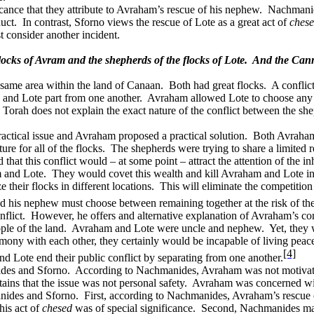
cance that they attribute to Avraham’s rescue of his nephew.
Nachmanide
uct.
In contrast, Sforno views the rescue of Lote as a great act of
ches
t consider another incident.
ocks of Avram and the shepherds of the flocks of Lote.
And the Canna
 same area within the land of Canaan.
Both had great flocks.
A conflic
he and Lote part from one another.
Avraham allowed Lote to choose any po
 Torah does not explain the exact nature of the conflict between the sh
actical issue and Avraham proposed a practical solution.
Both Avraham 
re for all of the flocks.
The shepherds were trying to share a limited r
hat this conflict would – at some point – attract the attention of the inh
 and Lote.
They would covet this wealth and kill Avraham and Lote in o
 their flocks in different locations.
This will eliminate the competitio
 his nephew must choose between remaining together at the risk of thei
flict.
However, he offers and alternative explanation of Avraham’s co
ple of the land.
Avraham and Lote were uncle and nephew.
Yet, they 
mony with each other, they certainly would be incapable of living peace
[4]
and Lote end their public conflict by separating from one another.
des and Sforno.
According to Nachmanides, Avraham was not motivated 
ains that the issue was not personal safety.
Avraham was concerned with
anides and Sforno.
First, according to Nachmanides, Avraham’s rescue 
his act of
chesed
was of special significance.
Second, Nachmanides main