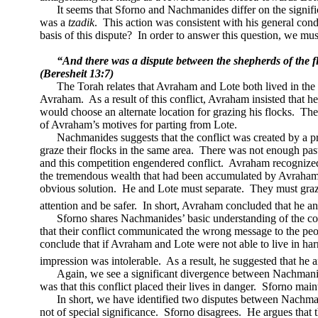
It seems that Sforno and Nachmanides differ on the signifi
was a
tzadik
.
This action was consistent with his general cond
basis of this dispute?
In order to answer this question, we mus
“And there was a dispute between the shepherds of the fl
(Beresheit 13:7)
The Torah relates that Avraham and Lote both lived in the
Avraham.
As a result of this conflict, Avraham insisted that 
would choose an alternate location for grazing his flocks.
The
of Avraham’s motives for parting from Lote.
Nachmanides suggests that the conflict was created by a pr
graze their flocks in the same area.
There was not enough pastu
and this competition engendered conflict.
Avraham recognized t
the tremendous wealth that had been accumulated by Avraham
obvious solution.
He and Lote must separate.
They must graze
attention and be safer.
In short, Avraham concluded that he and
Sforno shares Nachmanides’ basic understanding of the con
that their conflict communicated the wrong message to the peo
conclude that if Avraham and Lote were not able to live in har
impression was intolerable.
As a result, he suggested that he 
Again, we see a significant divergence between Nachmani
was that this conflict placed their lives in danger.
Sforno maint
In short, we have identified two disputes between Nachm
not of special significance.
Sforno disagrees.
He argues that t