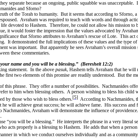
hey separate because an ongoing, public squabble was unacceptable.
chmanides and Sforno?
ruth of the Torah to humanity.
But it seems that according to Sforno, a
 espoused.
Avraham was required to teach with words and through acti
a life devoted to Hashem.
Therefore, he could not allow his mission to
inue, it would foster the impression that the values advocated by Avrah
nificance that Sforno attributes to Avraham’s rescue of Lote.
This act 
ng.
It demonstrated the full implications of these values and the type of 
ent was important.
But apparently he sees Avraham’s overall mission
tween these commentaries.
t your name and you will be a blessing.”
(Beresheit 12:2)
xing statement.
In the above
pasuk
, Hashem tells Avraham that he will
he first two elements of this promise are readily understood.
But the me
f this phrase.
They offer a number of possibilities.
Nachmanides offers
refer to him when blessing others.
A person wishing to bless his child 
[5]
sed by those who wish to bless others.
According to Nachmanides, this
 he will achieve great success; he will achieve fame.
His success and f
to Nachmanides, Avraham will demonstrate the influence of providence
.
ase “you will be a blessing.”
He interprets the phrase in a very literal s
who acts properly is a blessing to Hashem.
He adds that when a person a
manner in which we conduct ourselves individually and as a community 