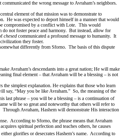
It communicated the wrong message to Avraham’s neighbors.
 central element of that mission was to demonstrate to
on.
He was expected to deport himself in a manner that would
 be compromised by a conflict with Lote.
This would
am do not foster peace and harmony.
But instead, allow for
of
chesed
communicated a profound message to humanity.
It
civilization they foster.
 somewhat differently from Sforno.
The basis of this dispute
 make Avraham’s descendants into a great nation; He will make
aning final element – that Avraham will be a blessing – is not
 the simplest explanation. He explains that those who learn
will say, “May you be like Avraham.”
So, the meaning of the
 last phrase – you will be a blessing – is a continuation of
ame will be so great and noteworthy that others will refer to
.
Through Avraham, Hashem will demonstrate His interaction
ense.
According to Sforno, the phrase means that Avraham
cquires spiritual perfection and teaches others, he causes
either glorifies or desecrates Hashem’s name.
According to