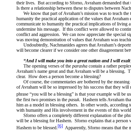
their lives.
But according to Sforno, Avraham demanded that t
Is there a relationship between these to disputes between Na
We know that part of Avraham’s mission was to teach the t
humanity the practical application of the values that Avraham
communicate to humanity the practical implications of living 
undermine his message.
If this conflict were allowed to cont
conflict and aggression.
We can now appreciate the special sig
was moving demonstration of values that Avraham was teachi
Undoubtedly, Nachmanides agrees that Avraham’s deportm
will become clearer if we consider one other disagreement be
“And I will make you into a great nation and I will exal
The opening verses of the
parasha
contain a rather perple
Avraham’s name great and that Avraham will be a blessing.
T
clear.
How does a person become a blessing?
Of course, the commentaries are bothered by the meaning o
of Avraham will be so impressed by his success that they will 
phrase “you will be a blessing” is that your example will be u
the first two promises in the
pasuk
.
Hashem tells Avraham that
him as a model in blessing others.
In other words, according 
with humanity and His involvement in the events of this world
Sforno offers a completely different explanation of the phr
will be a blessing for Hashem.
Sforno explains that a person 
[6]
Hashem to be blessed.
Apparently, Sforno means that the 